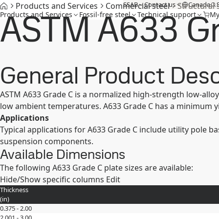
SSAB
Contact us
Canada
Products and Services
Commercial steel
Structural 
ASTM A633 Gr
Products and Services
Fossil-free steel
Technical support
My
General Product Desc
ASTM A633 Grade C is a normalized high-strength low-alloy 
low ambient temperatures. A633 Grade C has a minimum yie
Applications
Typical applications for A633 Grade C include utility pole 
suspension components.
Available Dimensions
The following A633 Grade C plate sizes are available:
Hide/Show specific columns
Edit
Thickness
(
in
)
0.375 - 2.00
2.001 - 3.00