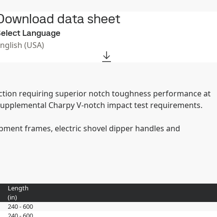
Download data sheet
elect Language
English (USA)
ruction requiring superior notch toughness performance at
supplemental Charpy V-notch impact test requirements.
uipment frames, electric shovel dipper handles and
Length
(
in
)
240 - 600
240 - 600