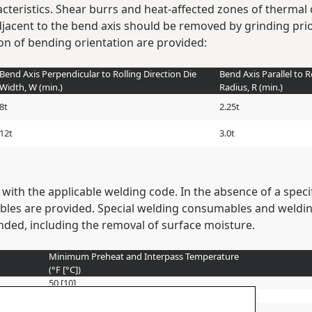
cteristics. Shear burrs and heat-affected zones of thermal 
djacent to the bend axis should be removed by grinding p
ion of bending orientation are provided:
Bend Axis Perpendicular to Rolling Direction Die
Bend Axis Parallel to R
Width, W (min.)
Radius, R (min.)
8t
2.25t
12t
3.0t
with the applicable welding code. In the absence of a spe
les are provided. Special welding consumables and weldi
ed, including the removal of surface moisture.
Minimum Preheat and Interpass Temperature
(°F [°C])
50 [10]
150 [65]
225 [110]