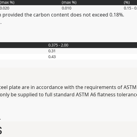
(max
%
)
(max
%
)
(
%
)
0.020
0.010
0.15 - 0
provided the carbon content does not exceed 0.18%.
.
0.375 - 2.00
0.31
0.43
teel plate are in accordance with the requirements of ASTM 
 only be supplied to full standard ASTM A6 flatness toleranc
.
s