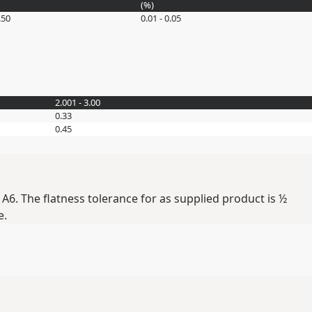
(
%
)
.50
0.01 - 0.05
2.001 - 3.00
0.33
0.45
A6. The flatness tolerance for as supplied product is ½
e.