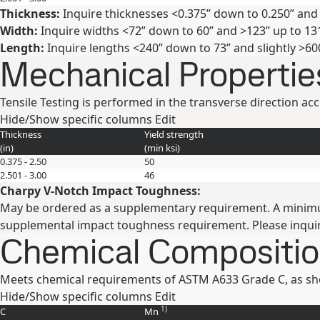
Thickness:
Inquire thicknesses <0.375” down to 0.250” and 
Width:
Inquire widths <72” down to 60” and >123” up to 131
Length:
Inquire lengths <240” down to 73” and slightly >60
Mechanical Propertie
Tensile Testing is performed in the transverse direction a
Hide/Show specific columns
Edit
Thickness
Yield strength
(
in
)
(min
ksi
)
0.375 - 2.50
50
2.501 - 3.00
46
Charpy V-Notch Impact Toughness:
May be ordered as a supplementary requirement. A minimum Ch
supplemental impact toughness requirement. Please inquir
Chemical Compositi
Meets chemical requirements of ASTM A633 Grade C, as sh
Hide/Show specific columns
Edit
1)
C
Mn