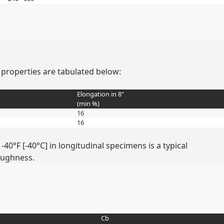
 properties are tabulated below:
Elongation in 8"
(min
%
)
16
16
0°F [-40°C] in longitudinal specimens is a typical
oughness.
Cb