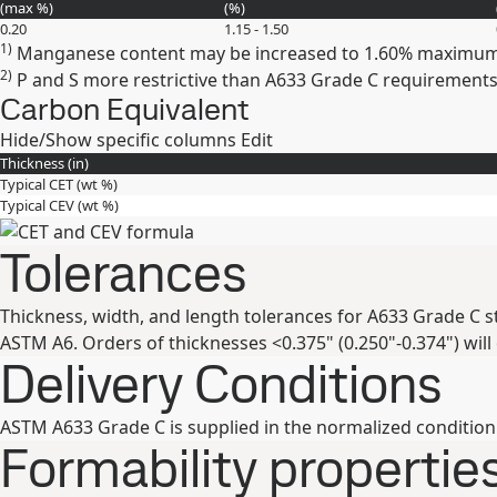
(max
%
)
(
%
)
0.20
1.15 - 1.50
1)
Manganese content may be increased to 1.60% maximum 
2)
P and S more restrictive than A633 Grade C requirements
Carbon Equivalent
Hide/Show specific columns
Edit
Thickness (
in
)
Typical CET (
wt %
)
Typical CEV (
wt %
)
Tolerances
Thickness, width, and length tolerances for A633 Grade C s
ASTM A6. Orders of thicknesses <0.375" (0.250"-0.374") will
Delivery Conditions
ASTM A633 Grade C is supplied in the normalized condition
Formability propertie