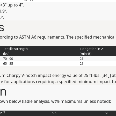
>3” up to 4”.
.9”.
0”.
s
ccording to ASTM A6 requirements. The specified mechanical
Tensile strength
Elongation in 2"
(
ksi
)
(min
%
)
70 - 90
21
65 - 85
21
arpy V-notch impact energy value of 25 ft-lbs. [34 J] at -4
e for applications requiring a specified minimum impact t
on
own below (ladle analysis, wt% maximums unless noted):
2)
2)
P
S
Si