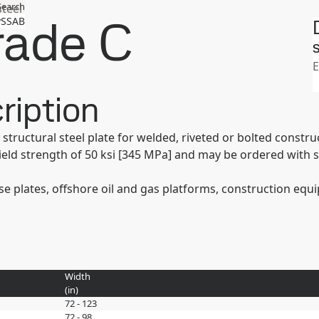
Search
steel
ade C
SSAB
S
ription
structural steel plate for welded, riveted or bolted const
ld strength of 50 ksi [345 MPa] and may be ordered with 
base plates, offshore oil and gas platforms, construction eq
Width
(
in
)
72 - 123
72 - 98