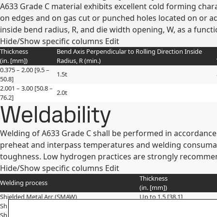
A633 Grade C material exhibits excellent cold forming chara
on edges and on gas cut or punched holes located on or a
inside bend radius, R, and die width opening, W, as a funct
Hide/Show specific columns
Edit
Thickness
Bend Axis Perpendicular to Rolling Direction Inside
(in. [mm])
Radius, R (min.)
0.375 – 2.00 [9.5 –
1.5t
50.8]
2.001 – 3.00 [50.8 –
2.0t
76.2]
Weldability
Welding of A633 Grade C shall be performed in accordance 
preheat and interpass temperatures and welding consumab
toughness. Low hydrogen practices are strongly recommend
Hide/Show specific columns
Edit
Thickness
Welding process
(in. [mm])
Shielded Metal Arc (SMAW)
Up to 1.5 [38.1]
Shielded Metal Arc (SMAW)
>1.50 – 2.00 [>38 – 50]
Shielded Metal Arc (SMAW)
>2.5 [63.5]