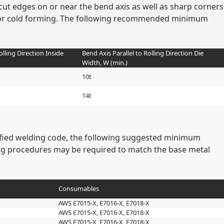
cut edges on or near the bend axis as well as sharp corners
rior cold forming. The following recommended minimum
olling Direction Inside
Bend Axis Parallel to Rolling Direction Die
Width, W (min.)
10t
14t
cified welding code, the following suggested minimum
ng procedures may be required to match the base metal
Consumables
AWS E7015-X, E7016-X, E7018-X
AWS E7015-X, E7016-X, E7018-X
AWS E7015-X, E7016-X, E7018-X