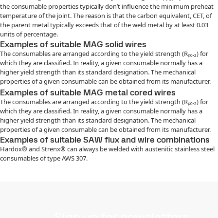
the consumable properties typically don’t influence the minimum preheat
temperature of the joint. The reason is that the carbon equivalent, CET, of
the parent metal typically exceeds that of the weld metal by at least 0.03
units of percentage.
Examples of suitable MAG solid wires
The consumables are arranged according to the yield strength (Rₚ₀.₂) for
which they are classified. In reality, a given consumable normally has a
higher yield strength than its standard designation. The mechanical
properties of a given consumable can be obtained from its manufacturer.
Examples of suitable MAG metal cored wires
The consumables are arranged according to the yield strength (Rₚ₀.₂) for
which they are classified. In reality, a given consumable normally has a
higher yield strength than its standard designation. The mechanical
properties of a given consumable can be obtained from its manufacturer.
Examples of suitable SAW flux and wire combinations
Hardox® and Strenx® can always be welded with austenitic stainless steel
consumables of type AWS 307.
Sign up for newsletters