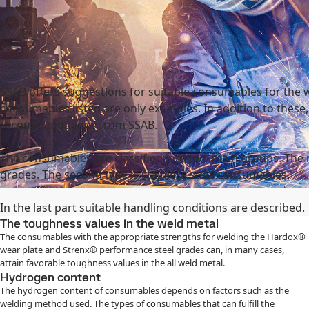
national
Search
act
MySSAB
SSAB offers suggestions for suitable consumables for the 
consumables listed are only examples. In addition to these
recommendations from SSAB.
The consumables are classified into two main groups. The
grades. The second type is stainless steel consumables.
In the last part suitable handling conditions are described.
The toughness values in the weld metal
The consumables with the appropriate strengths for welding the Hardox®
wear plate and Strenx® performance steel grades can, in many cases,
attain favorable toughness values in the all weld metal.
Hydrogen content
The hydrogen content of consumables depends on factors such as the
welding method used. The types of consumables that can fulfill the