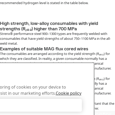
recommended hydrogen level is stated in the table below.
High strength, low-alloy consumables with yield
strengths (Rₚ₀.₂) higher than 700 MPa
Strenx® performance steel 900–1300 types are frequently welded with
consumables that have yield strengths of about 750–1100 MPa in the all-
weld metal.
Examples of suitable MAG flux cored wires
The consumables are arranged according to the yield strength (Rₚ₀.₂) for
which they are classified. In reality, a given consumable normally has a
higher yield strength than its standard designation. The mechanical
properties of a given consumable can be obtained from its manufacturer.
Examples of suitable MMA electrodes
The consumables are arranged according to the yield strength (Rₚ₀.₂) for
which they are classified. In reality, a given consumable normally has a
toring of cookies on your device to
higher yield strength than its standard designation. The mechanical
sist in our marketing efforts.
Cookie policy
properties of a given consumable can be obtained from its manufacturer.
Handling of consumables
In order to achieve the intended hydrogen content, it is important that the
Accept Only Necessary Cookies
consumables are handled in accordance with their manufacturer.
us
Download Center