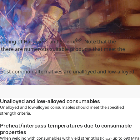
®
®
welding of
Hardox
and
Strenx
. Note that the
, there are numerous suitable products that meet the
 most common alternatives are unalloyed and low-alloyed
Unalloyed and low-alloyed consumables
Unalloyed and low-alloyed consumables should meet the specified
strength criteria.
Preheat/interpass temperatures due to consumable
properties
When welding with consumables with yield strengths (R ₚ₀.₂) up to 690 MPa