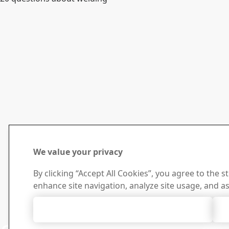
We value your privacy
By clicking “Accept All Cookies”, you agree to the s
enhance site navigation, analyze site usage, and as
Accept All Cookies
Contact 