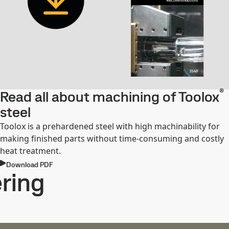
®
Read all about machining of Toolox
steel
Toolox is a prehardened steel with high machinability for
making finished parts without time-consuming and costly
heat treatment.
Download PDF
ring