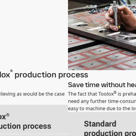
®
lox
production process
Save time without he
®
lieving as would be the case
The fact that Toolox
is preha
need any further time-consumi
easy to machine due to the l