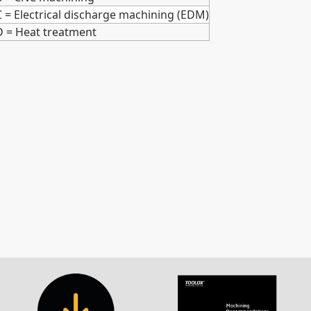
C = Electrical discharge machining (EDM)
D = Heat treatment