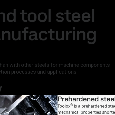
national
Search
d tool steel
act
MySSAB
anufacturing
 than with other steels for machine components
ction processes and applications.
y
Prehardened steel
®
Toolox
is a prehardened ste
mechanical properties shorte