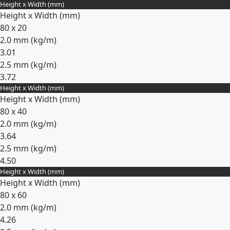
Height x Width (mm)
Expand
Height x Width (mm)
80 x 20
2.0 mm (
kg/m
)
3.01
2.5 mm (
kg/m
)
3.72
Height x Width (mm)
Expand
Height x Width (mm)
80 x 40
2.0 mm (
kg/m
)
3.64
2.5 mm (
kg/m
)
4.50
Height x Width (mm)
Expand
Height x Width (mm)
80 x 60
2.0 mm (
kg/m
)
4.26