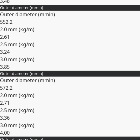
3.48
Outer diameter (
mm
in
)
Expand
Outer diameter (
mm
in
)
55
2.2
2.0 mm (
kg/m
)
2.61
2.5 mm (
kg/m
)
3.24
3.0 mm (
kg/m
)
3.85
Outer diameter (
mm
in
)
Expand
Outer diameter (
mm
in
)
57
2.2
2.0 mm (
kg/m
)
2.71
2.5 mm (
kg/m
)
3.36
3.0 mm (
kg/m
)
4.00
Outer diameter (
mm
in
)