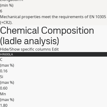
(min
%
)
6
Mechanical properties meet the requirements of EN 10305
Expand
(+CR2).
Chemical Composition
(ladle analysis)
Hide/Show specific columns
Edit
HR600LA
C
(max
%
)
0.16
Si
(max
%
)
0.60
Mn
(max
%
)
1.80