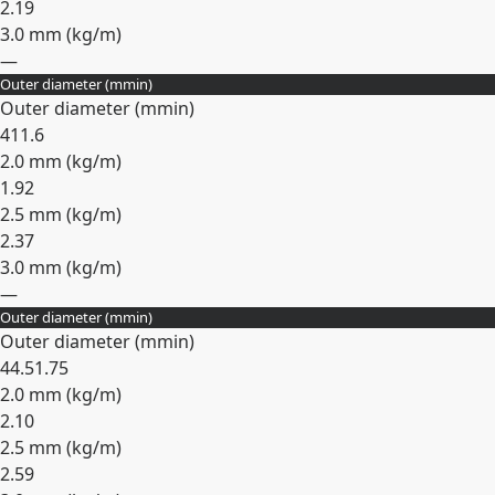
2.19
3.0 mm (
kg/m
)
—
Outer diameter (
mm
in
)
Expand
Outer diameter (
mm
in
)
41
1.6
2.0 mm (
kg/m
)
1.92
2.5 mm (
kg/m
)
2.37
3.0 mm (
kg/m
)
—
Outer diameter (
mm
in
)
Expand
Outer diameter (
mm
in
)
44.5
1.75
2.0 mm (
kg/m
)
2.10
2.5 mm (
kg/m
)
2.59