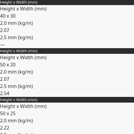
Height x Width (mm)
Expand
Height x Width (mm)
40 x 30
2.0 mm (
kg/m
)
2.07
2.5 mm (
kg/m
)
—
Height x Width (mm)
Expand
Height x Width (mm)
50 x 20
2.0 mm (
kg/m
)
2.07
2.5 mm (
kg/m
)
2.54
Height x Width (mm)
Expand
Height x Width (mm)
50 x 25
2.0 mm (
kg/m
)
2.22