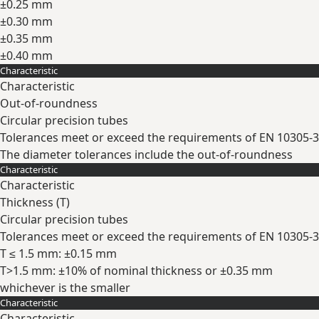
±0.25 mm
±0.30 mm
±0.35 mm
±0.40 mm
Characteristic
Expand
Characteristic
Out-of-roundness
Circular precision tubes
Tolerances meet or exceed the requirements of EN 10305-3
The diameter tolerances include the out-of-roundness
Characteristic
Expand
Characteristic
Thickness (
T
)
Circular precision tubes
Tolerances meet or exceed the requirements of EN 10305-3
T ≤ 1.5 mm: ±0.15 mm
T>1.5 mm: ±10% of nominal thickness or ±0.35 mm
whichever is the smaller
Characteristic
Expand
Characteristic