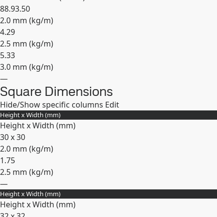
88.9
3.50
2.0 mm (
kg/m
)
4.29
2.5 mm (
kg/m
)
5.33
3.0 mm (
kg/m
)
—
Square Dimensions
Expand
Hide/Show specific columns
Edit
Height x Width (mm)
Height x Width (mm)
30 x 30
2.0 mm (
kg/m
)
1.75
2.5 mm (
kg/m
)
—
Height x Width (mm)
Expand
Height x Width (mm)
32 x 32