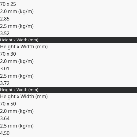
70 x 25
2.0 mm (
kg/m
)
2.85
2.5 mm (
kg/m
)
3.52
Height x Width (mm)
Expand
Height x Width (mm)
70 x 30
2.0 mm (
kg/m
)
3.01
2.5 mm (
kg/m
)
3.72
Height x Width (mm)
Expand
Height x Width (mm)
70 x 50
2.0 mm (
kg/m
)
3.64
2.5 mm (
kg/m
)
4.50