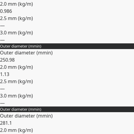
2.0 mm (
kg/m
)
0.986
2.5 mm (
kg/m
)
—
3.0 mm (
kg/m
)
—
Outer diameter (
mm
in
)
Expand
Outer diameter (
mm
in
)
25
0.98
2.0 mm (
kg/m
)
1.13
2.5 mm (
kg/m
)
—
3.0 mm (
kg/m
)
—
Outer diameter (
mm
in
)
Expand
Outer diameter (
mm
in
)
28
1.1
2.0 mm (
kg/m
)