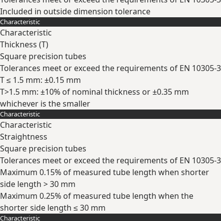
Included in outside dimension tolerance
Characteristic
Expand
Characteristic
Thickness (
T
)
Square precision tubes
Tolerances meet or exceed the requirements of EN 10305-3
T ≤ 1.5 mm: ±0.15 mm
T>1.5 mm: ±10% of nominal thickness or ±0.35 mm
whichever is the smaller
Characteristic
Expand
Characteristic
Straightness
Square precision tubes
Tolerances meet or exceed the requirements of EN 10305-3
Maximum 0.15% of measured tube length when shorter
side length > 30 mm
Maximum 0.25% of measured tube length when the
shorter side length ≤ 30 mm
Characteristic
Expand