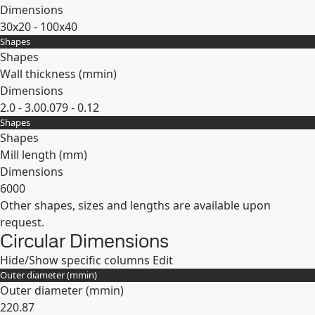
Dimensions
30x20 - 100x40
Shapes
Expand
Shapes
Wall thickness (
mm
in
)
Dimensions
2.0 - 3.0
0.079 - 0.12
Shapes
Expand
Shapes
Mill length (mm)
Dimensions
6000
Other shapes, sizes and lengths are available upon
Expand
request.
Circular Dimensions
Hide/Show specific columns
Edit
Outer diameter (
mm
in
)
Outer diameter (
mm
in
)
22
0.87