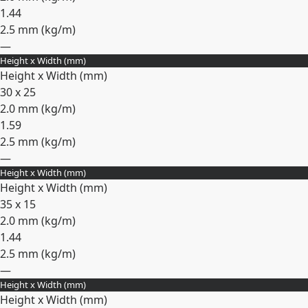
1.44
2.5 mm (
kg/m
)
—
Height x Width (mm)
Expand
Height x Width (mm)
30 x 25
2.0 mm (
kg/m
)
1.59
2.5 mm (
kg/m
)
—
Height x Width (mm)
Expand
Height x Width (mm)
35 x 15
2.0 mm (
kg/m
)
1.44
2.5 mm (
kg/m
)
—
Height x Width (mm)
Expand
Height x Width (mm)