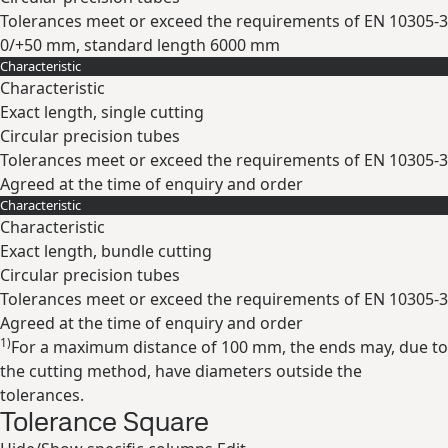
Tolerances meet or exceed the requirements of EN 10305-3
0/+50 mm, standard length 6000 mm
Characteristic
Expand
Characteristic
Exact length, single cutting
Circular precision tubes
Tolerances meet or exceed the requirements of EN 10305-3
Agreed at the time of enquiry and order
Characteristic
Expand
Characteristic
Exact length, bundle cutting
Circular precision tubes
Tolerances meet or exceed the requirements of EN 10305-3
Agreed at the time of enquiry and order
1)
For a maximum distance of 100 mm, the ends may, due to
Expand
the cutting method, have diameters outside the
tolerances.
Tolerance Square