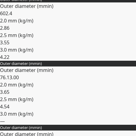
Expand
Outer diameter (
mm
in
)
60
2.4
2.0 mm (
kg/m
)
2.86
2.5 mm (
kg/m
)
3.55
3.0 mm (
kg/m
)
4.22
Outer diameter (
mm
in
)
Expand
Outer diameter (
mm
in
)
76.1
3.00
2.0 mm (
kg/m
)
3.65
2.5 mm (
kg/m
)
4.54
3.0 mm (
kg/m
)
—
Outer diameter (
mm
in
)
Expand
Outer diameter (
mm
in
)