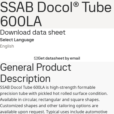
SSAB Docol® Tube
600LA
Download data sheet
Select Language
English
Get datasheet by email
General Product
Description
SSAB Docol Tube 600LA is high-strength formable
precision tube with pickled hot rolled surface condition.
Available in circular, rectangular and square shapes.
Customized shapes and other tailoring options are
available upon request. Typical uses include automotive