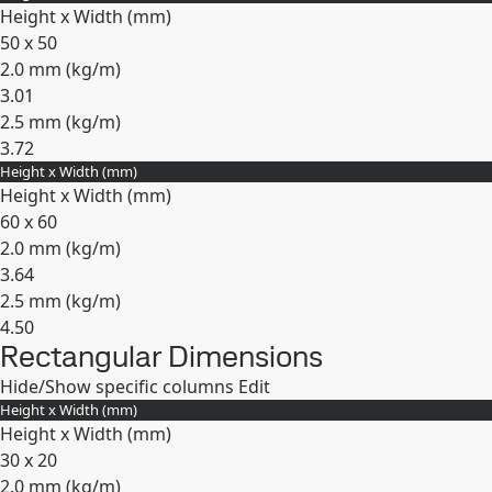
Height x Width (mm)
50 x 50
2.0 mm (
kg/m
)
3.01
2.5 mm (
kg/m
)
3.72
Height x Width (mm)
Expand
Height x Width (mm)
60 x 60
2.0 mm (
kg/m
)
3.64
2.5 mm (
kg/m
)
4.50
Rectangular Dimensions
Expand
Hide/Show specific columns
Edit
Height x Width (mm)
Height x Width (mm)
30 x 20
2.0 mm (
kg/m
)