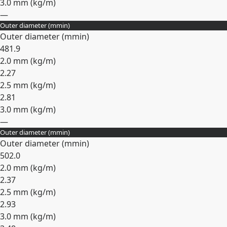
3.0 mm (
kg/m
)
—
Outer diameter (
mm
in
)
Expand
Outer diameter (
mm
in
)
48
1.9
2.0 mm (
kg/m
)
2.27
2.5 mm (
kg/m
)
2.81
3.0 mm (
kg/m
)
—
Outer diameter (
mm
in
)
Expand
Outer diameter (
mm
in
)
50
2.0
2.0 mm (
kg/m
)
2.37
2.5 mm (
kg/m
)
2.93
3.0 mm (
kg/m
)