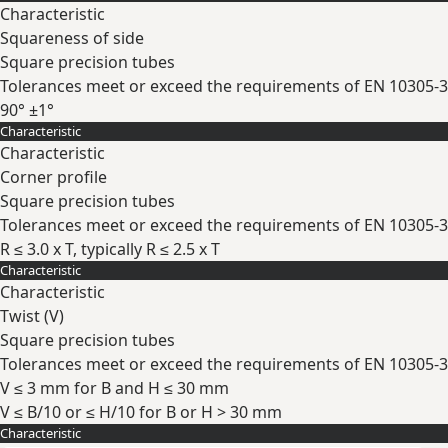
Characteristic
Squareness of side
Square precision tubes
Tolerances meet or exceed the requirements of EN 10305-3
90° ±1°
Characteristic
Expand
Characteristic
Corner profile
Square precision tubes
Tolerances meet or exceed the requirements of EN 10305-3
R ≤ 3.0 x T, typically R ≤ 2.5 x T
Characteristic
Expand
Characteristic
Twist (V)
Square precision tubes
Tolerances meet or exceed the requirements of EN 10305-3
V ≤ 3 mm for B and H ≤ 30 mm
V ≤ B/10 or ≤ H/10 for B or H > 30 mm
Characteristic
Expand