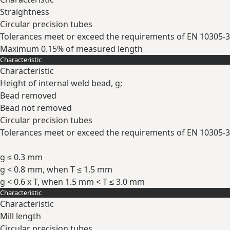
Straightness
Circular precision tubes
Tolerances meet or exceed the requirements of EN 10305-3
Maximum 0.15% of measured length
Characteristic
Expand
Characteristic
Height of internal weld bead, g;
Bead removed
Bead not removed
Circular precision tubes
Tolerances meet or exceed the requirements of EN 10305-3
g ≤ 0.3 mm
g < 0.8 mm, when T ≤ 1.5 mm
g < 0.6 x T, when 1.5 mm < T ≤ 3.0 mm
Characteristic
Expand
Characteristic
Mill length
Circular precision tubes