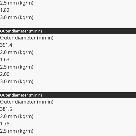
2.5 mm (
kg/m
)
1.82
3.0 mm (
kg/m
)
—
Outer diameter (
mm
in
)
Expand
Outer diameter (
mm
in
)
35
1.4
2.0 mm (
kg/m
)
1.63
2.5 mm (
kg/m
)
2.00
3.0 mm (
kg/m
)
—
Outer diameter (
mm
in
)
Expand
Outer diameter (
mm
in
)
38
1.5
2.0 mm (
kg/m
)
1.78
2.5 mm (
kg/m
)