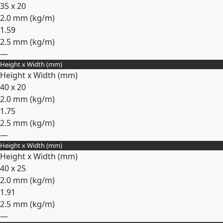
35 x 20
2.0 mm (
kg/m
)
1.59
2.5 mm (
kg/m
)
—
Height x Width (mm)
Expand
Height x Width (mm)
40 x 20
2.0 mm (
kg/m
)
1.75
2.5 mm (
kg/m
)
—
Height x Width (mm)
Expand
Height x Width (mm)
40 x 25
2.0 mm (
kg/m
)
1.91
2.5 mm (
kg/m
)
—