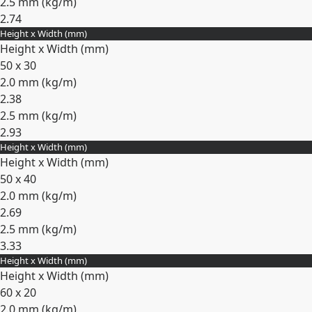
2.5 mm (
kg/m
)
2.74
Height x Width (mm)
Expand
Height x Width (mm)
50 x 30
2.0 mm (
kg/m
)
2.38
2.5 mm (
kg/m
)
2.93
Height x Width (mm)
Expand
Height x Width (mm)
50 x 40
2.0 mm (
kg/m
)
2.69
2.5 mm (
kg/m
)
3.33
Height x Width (mm)
Expand
Height x Width (mm)
60 x 20
2.0 mm (
kg/m
)