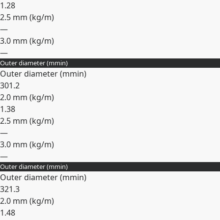
1.28
2.5 mm (
kg/m
)
—
3.0 mm (
kg/m
)
—
Outer diameter (
mm
in
)
Expand
Outer diameter (
mm
in
)
30
1.2
2.0 mm (
kg/m
)
1.38
2.5 mm (
kg/m
)
—
3.0 mm (
kg/m
)
—
Outer diameter (
mm
in
)
Expand
Outer diameter (
mm
in
)
32
1.3
2.0 mm (
kg/m
)
1.48