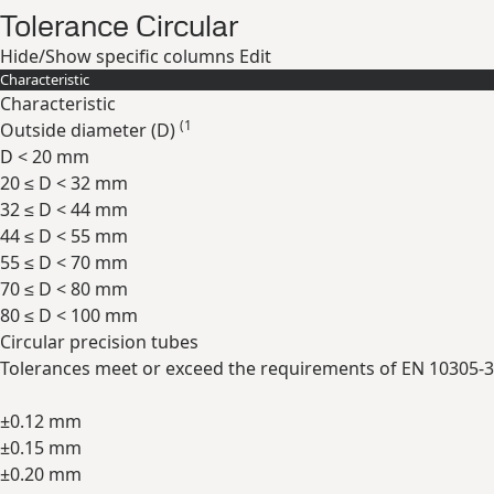
Tolerance Circular
Hide/Show specific columns
Edit
Characteristic
Characteristic
(1
Outside diameter (
D
)
D < 20 mm
20 ≤ D < 32 mm
32 ≤ D < 44 mm
44 ≤ D < 55 mm
55 ≤ D < 70 mm
70 ≤ D < 80 mm
80 ≤ D < 100 mm
Circular precision tubes
Tolerances meet or exceed the requirements of EN 10305-3
±0.12 mm
±0.15 mm
±0.20 mm