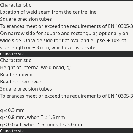
Characteristic
Location of weld seam from the centre line
Square precision tubes
Tolerances meet or exceed the requirements of EN 10305-3
On narrow side for square and rectangular, optionally on
wide side. On wide side for flat oval and ellipse. ± 10% of
side length or ± 3 mm, whichever is greater.
Characteristic
Expand
Characteristic
Height of internal weld bead, g;
Bead removed
Bead not removed
Square precision tubes
Tolerances meet or exceed the requirements of EN 10305-3
g ≤ 0.3 mm
g < 0.8 mm, when T ≤ 1.5 mm
g < 0.6 x T, when 1.5 mm < T ≤ 3.0 mm
Characteristic
Expand