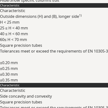
Hide/Show specific columns
Edit
Characteristic
Characteristic
1)
Outside dimensions (H) and (B), longer side
H < 25 mm
25 ≤ H < 40 mm
40 ≤ H < 60 mm
60≤ H < 70 mm
Square precision tubes
Tolerances meet or exceed the requirements of EN 10305-3
±0.20 mm
±0.25 mm
±0.30 mm
±0.35 mm
Characteristic
Expand
Characteristic
Side concavity and convexity
Square precision tubes
Tolerances meet or exceed the requirements of EN 10305-3