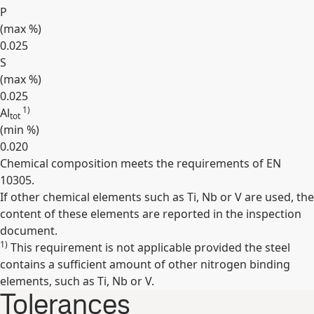
P
(max
%
)
0.025
S
(max
%
)
0.025
1)
Al
tot
(min
%
)
0.020
Chemical composition meets the requirements of EN
Expand
10305.
If other chemical elements such as Ti, Nb or V are used, the
content of these elements are reported in the inspection
document.
1)
This requirement is not applicable provided the steel
contains a sufficient amount of other nitrogen binding
elements, such as Ti, Nb or V.
Tolerances