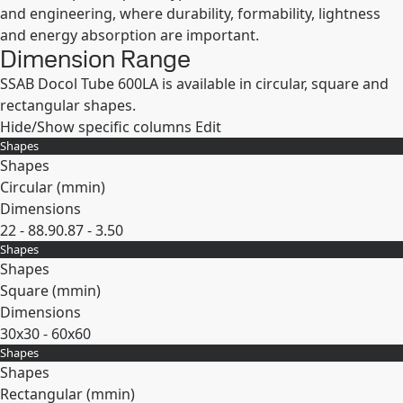
and engineering, where durability, formability, lightness
and energy absorption are important.
Dimension Range
SSAB Docol Tube 600LA is available in circular, square and
rectangular shapes.
Hide/Show specific columns
Edit
Shapes
Shapes
Circular (
mm
in
)
Dimensions
22 - 88.9
0.87 - 3.50
Shapes
Expand
Shapes
Square (
mm
in
)
Dimensions
30x30 - 60x60
Shapes
Expand
Shapes
Rectangular (
mm
in
)