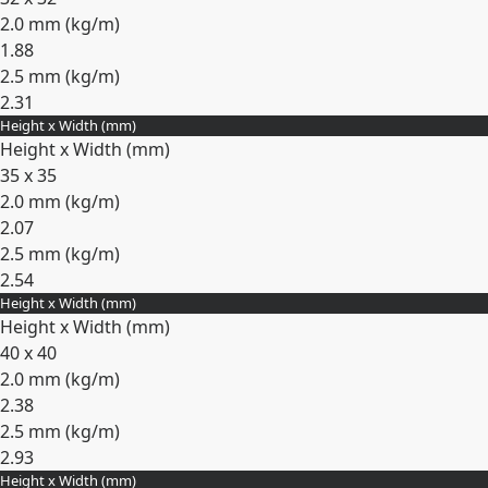
2.0 mm (
kg/m
)
1.88
2.5 mm (
kg/m
)
2.31
Height x Width (mm)
Expand
Height x Width (mm)
35 x 35
2.0 mm (
kg/m
)
2.07
2.5 mm (
kg/m
)
2.54
Height x Width (mm)
Expand
Height x Width (mm)
40 x 40
2.0 mm (
kg/m
)
2.38
2.5 mm (
kg/m
)
2.93
Height x Width (mm)
Expand