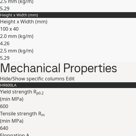
2.5 mm (
kg/m
)
5.29
Height x Width (mm)
Expand
Height x Width (mm)
100 x 40
2.0 mm (
kg/m
)
4.26
2.5 mm (
kg/m
)
5.29
Mechanical Properties
Expand
Hide/Show specific columns
Edit
HR600LA
Yield strength R
p0.2
(min
MPa
)
600
Tensile strength R
m
(min
MPa
)
640
Elongation A