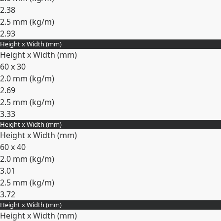
2.38
2.5 mm (
kg/m
)
2.93
Height x Width (mm)
Expand
Height x Width (mm)
60 x 30
2.0 mm (
kg/m
)
2.69
2.5 mm (
kg/m
)
3.33
Height x Width (mm)
Expand
Height x Width (mm)
60 x 40
2.0 mm (
kg/m
)
3.01
2.5 mm (
kg/m
)
3.72
Height x Width (mm)
Expand
Height x Width (mm)