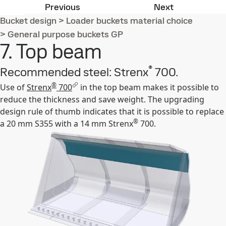
6. Cutting edge
8. Safety gri
Previous
Next
Bucket design
>
Loader buckets material choice
>
General purpose buckets GP
7. Top beam
®
Recommended steel: Strenx
700.
®
Use of
Strenx
700
in the top beam makes it possible to
reduce the thickness and save weight. The upgrading
design rule of thumb indicates that it is possible to replace
®
a 20 mm S355 with a 14 mm Strenx
700.