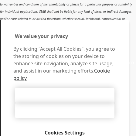
to warranties and condition of merchantability or fitness for a particular purpose or suitability
for individual applications. SSAB shall not be liable for any kind of direct or indirect damages
and/or costs related to or arising therefrom, whether special, incidental, consequential or
directly or indirectly related to the use of, or the inability to use, the report or the content,
information or results included therein.
We value your privacy
Contact SSAB
By clicking “Accept All Cookies”, you agree to
Contact us
the storing of cookies on your device to
Contact SSAB Tech Support to solve problems and to learn
enhance site navigation, analyze site usage,
more. We are local worldwide
and assist in our marketing efforts.
Cookie
Contact form
policy
Download Center
Search and download SSAB’s brochures, certificates and
Accept All Cookies
other materials.
Go to downloads
Accept Only Necessary Cookies
Sign up for newsletters
Visit our subscription center to manage all your SSAB
newsletters subscriptions
Cookies Settings
Sign up here