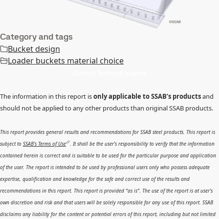
Category and tags
Bucket design
Loader buckets material choice
Contact Technical support
The information in this report is
only applicable to SSAB’s products
and
should not be applied to any other products than original SSAB products.
This report provides general results and recommendations for SSAB steel products. This report is
subject to
SSAB’s Terms of Use
. It shall be the user's responsibility to verify that the information
contained herein is correct and is suitable to be used for the particular purpose and application
of the user. The report is intended to be used by professional users only who possess adequate
expertise, qualification and knowledge for the safe and correct use of the results and
recommendations in this report. This report is provided “as is”. The use of the report is at user’s
own discretion and risk and that users will be solely responsible for any use of this report. SSAB
disclaims any liability for the content or potential errors of this report, including but not limited