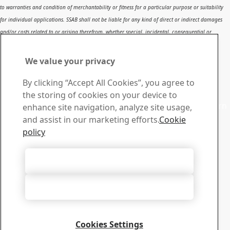
to warranties and condition of merchantability or fitness for a particular purpose or suitability
for individual applications. SSAB shall not be liable for any kind of direct or indirect damages
and/or costs related to or arising therefrom, whether special, incidental, consequential or
directly or indirectly related to the use of, or the inability to use, the report or the content,
information or results included therein.
We value your privacy
Contact SSAB
By clicking “Accept All Cookies”, you agree to
Contact us
the storing of cookies on your device to
Contact SSAB Tech Support to solve problems and to learn
enhance site navigation, analyze site usage,
more. We are local worldwide
and assist in our marketing efforts.
Cookie
Contact form
policy
Download Center
Search and download SSAB’s brochures, certificates and
Accept All Cookies
other materials.
Go to downloads
Accept Only Necessary Cookies
Sign up for newsletters
Visit our subscription center to manage all your SSAB
newsletters subscriptions
Cookies Settings
Sign up here