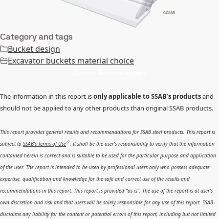
Category and tags
Bucket design
Excavator buckets material choice
Contact Technical support
The information in this report is
only applicable to SSAB’s products
and
should not be applied to any other products than original SSAB products.
This report provides general results and recommendations for SSAB steel products. This report is
subject to
SSAB’s Terms of Use
. It shall be the user's responsibility to verify that the information
contained herein is correct and is suitable to be used for the particular purpose and application
of the user. The report is intended to be used by professional users only who possess adequate
expertise, qualification and knowledge for the safe and correct use of the results and
recommendations in this report. This report is provided “as is”. The use of the report is at user’s
own discretion and risk and that users will be solely responsible for any use of this report. SSAB
disclaims any liability for the content or potential errors of this report, including but not limited