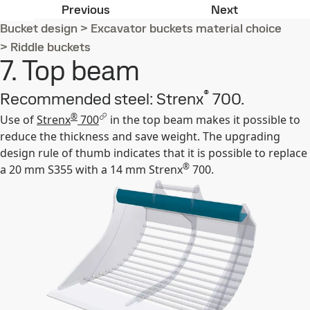
6. Cutting edge
1. Top plate
Previous
Next
Bucket design
>
Excavator buckets material choice
>
Riddle buckets
7. Top beam
®
Recommended steel: Strenx
700.
®
Use of
Strenx
700
in the top beam makes it possible to
reduce the thickness and save weight. The upgrading
design rule of thumb indicates that it is possible to replace
®
a 20 mm S355 with a 14 mm Strenx
700.