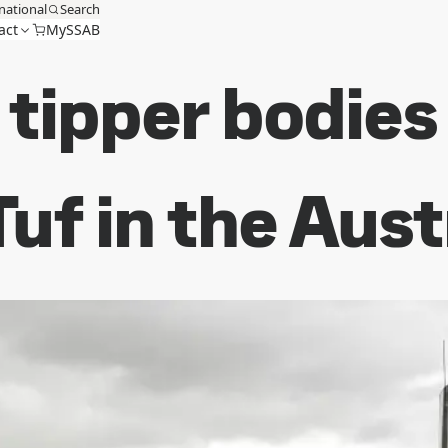
national
Search
act
MySSAB
l tipper bodie
uf in the Aus