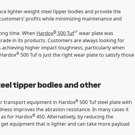
ce lighter-weight steel tipper bodies and provide the
nd customers’ profits while minimizing maintenance and
®
a long time. When
Hardox
500 Tuf
wear plate was
rade in its products. Customers are always looking for
as achieving higher impact toughness, particularly when
®
 Hardox
500 Tuf is just the right wear plate to satisfy those
teel tipper bodies and other
®
er transport equipment in Hardox
500 Tuf steel plate with
dness improves the abrasion resistance. In many cases it
®
s as for Hardox
450. Alternatively, by reducing the
 get equipment that is lighter and can take more payload