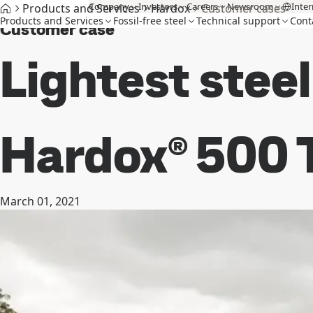
Company
Investors
Careers
Newsroom
Inter
Products and Services
Hardox
Customer cases
Products and Services
Fossil-free steel
Technical support
Cont
Customer case
Lightest stee
Hardox® 500 T
March 01, 2021