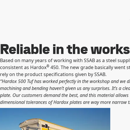
Reliable in the work
Based on many years of working with SSAB as a steel suppl
®
consistent as Hardox
450. The new grade basically went s
rely on the product specifications given by SSAB.
“Hardox 500 Tuf has worked perfectly in the workshop and we did
machining and bending haven’t given us any surprises. It’s a cle
plate. Our customers demand the best, and this material allows us
dimensional tolerances
of Hardox plates are way more narrow th