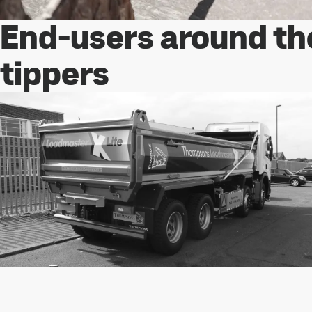
End-users around th
tippers