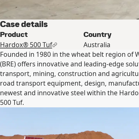
Case details
Product
Country
Hardox® 500 Tuf
Australia
Founded in 1980 in the wheat belt region of 
(BRE) offers innovative and leading-edge solut
transport, mining, construction and agricultu
road transport equipment, design, manufact
newest and innovative steel within the Hard
500 Tuf.