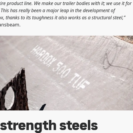
e product line. We make our trailer bodies with it; we use it for
. This has really been a major leap in the development of
thanks to its toughness it also works as a structural steel,”
ransbeam.
strength steels