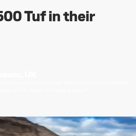
00 Tuf in their
psons, UK
ws us to use a thinner plate and keep the same excellent
weight, which allows for higher payload”