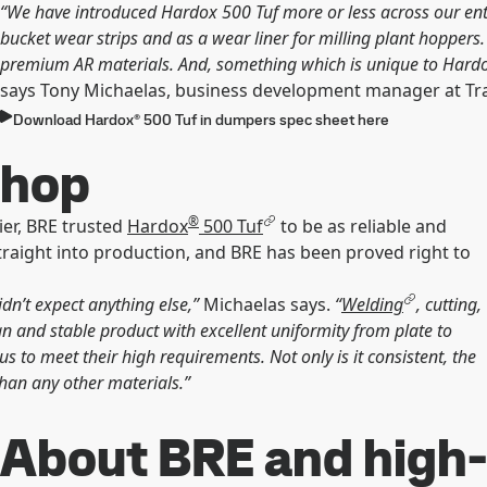
“We have introduced Hardox 500 Tuf more or less across our entir
bucket wear strips and as a wear liner for milling plant hoppers
premium AR materials. And, something which is unique to Hardox, 
says Tony Michaelas, business development manager at T
Download Hardox® 500 Tuf in dumpers spec sheet here
shop
®
ier, BRE trusted
Hardox
500 Tuf
to be as reliable and
traight into production, and BRE has been proved right to
n’t expect anything else,”
Michaelas says.
“
Welding
, cutting,
an and stable product with excellent uniformity from plate to
 to meet their high requirements. Not only is it consistent, the
an any other materials.”
About BRE and high-