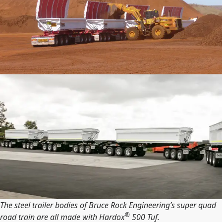
The steel trailer bodies of Bruce Rock Engineering’s super quad
®
road train are all made with Hardox
500 Tuf.