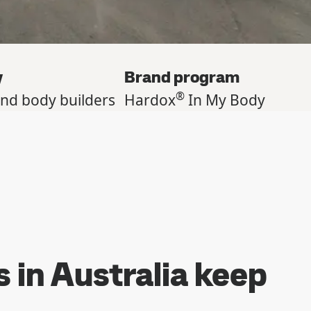
y
Brand program
®
and body builders
Hardox
In My Body
s in Australia keep