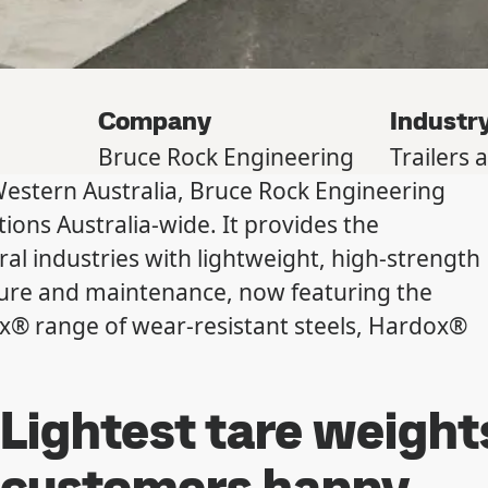
Company
Industr
Bruce Rock Engineering
Trailers 
Western Australia, Bruce Rock Engineering
ions Australia-wide. It provides the
ral industries with lightweight, high-strength
ure and maintenance, now featuring the
ox® range of wear-resistant steels, Hardox®
Lightest tare weight
customers happy