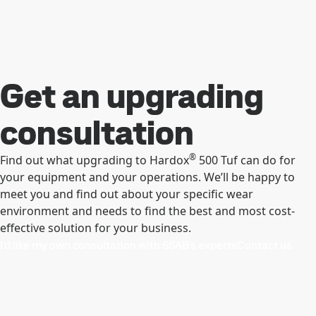
Get an upgrading
consultation
®
Find out what upgrading to Hardox
500 Tuf can do for
your equipment and your operations. We’ll be happy to
meet you and find out about your specific wear
environment and needs to find the best and most cost-
effective solution for your business.
I’d like my own consultation with SSAB’s experts
Contact us