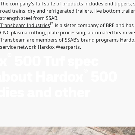
The company’s full suite of products includes end tippers, sid
road trains, dry and refrigerated trailers, live bottom tra
strength steel from SSAB.
Transbeam Industries
is a sister company of BRE and ha
CNC plasma cutting, plate processing, automated beam weld
Transbeam are members of SSAB’s brand programs
Hardo
service network Hardox Wearparts.
®
x
500 Tuf spec
®
 about Hardox
500
odies and other