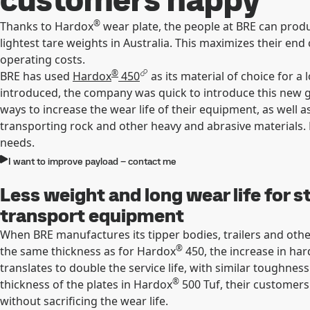
®
Thanks to Hardox
wear plate, the people at BRE can produ
lightest tare weights in Australia. This maximizes their e
operating costs.
®
BRE has used
Hardox
450
as its material of choice for 
introduced, the company was quick to introduce this new g
ways to increase the wear life of their equipment, as well 
transporting rock and other heavy and abrasive materials.
needs.
I want to improve payload – contact me
Less weight and long wear life for s
transport equipment
When BRE manufactures its tipper bodies, trailers and oth
®
the same thickness as for Hardox
450, the increase in har
translates to double the service life, with similar toughnes
®
thickness of the plates in Hardox
500 Tuf, their customers
without sacrificing the wear life.