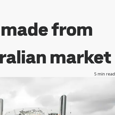
s made from
tralian market
5
min read