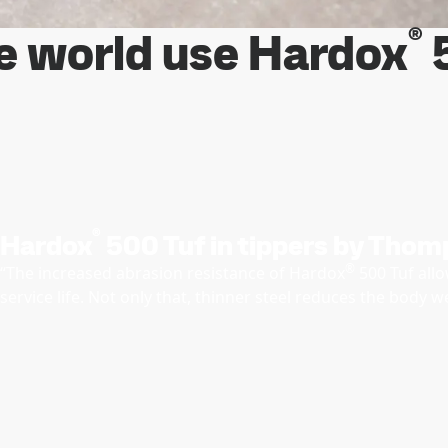
®
e world use Hardox
5
®
Hardox
500 Tuf in tippers by Thom
®
“The increased abrasion resistance of Hardox
500 Tuf allo
service life. Not only that, thinner steel reduces the body 