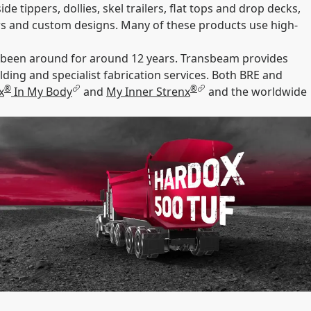
e tippers, dollies, skel trailers, flat tops and drop decks,
ilers and custom designs. Many of these products use high-
s been around for around 12 years. Transbeam provides
ing and specialist fabrication services. Both BRE and
®
®
x
In My Body
and
My Inner Strenx
and the worldwide