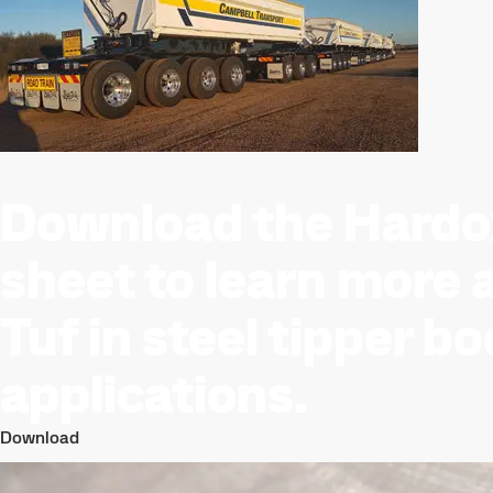
Download the Hardo
sheet to learn more
Tuf in steel tipper b
applications.
Download