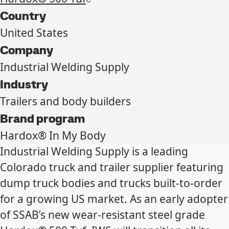
Country
United States
Company
Industrial Welding Supply
Industry
Trailers and body builders
Brand program
Hardox® In My Body
Industrial Welding Supply is a leading
Colorado truck and trailer supplier featuring
dump truck bodies and trucks built-to-order
for a growing US market. As an early adopter
of SSAB’s new wear-resistant steel grade