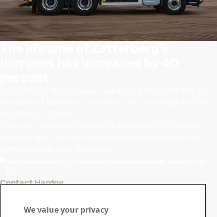
The lifetime of Zetterberg’s
dumpers has increased by 40
percent
In addition to the increased service life, Hardox® 500 Tuf
has allowed Zetterberg to reduce the tare weight by 20%
or 650 kg (1,433 lbs.).
”Since we upgraded the steel to Hardox® 500 Tuf wear-
resistant steel, we have increased the useful life of our
dumpers by at least 40 percent.”
Get the inside scoop on Zetterberg’s experience with Hardox® 500
Tuf
Contact Hardox
Contact us with your
We value your privacy