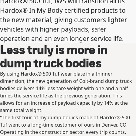
Hardox® 500 Tuf, IWS will transition all its
Hardox® In My Body certified products to
the new material, giving customers lighter
vehicles with higher payloads, safer
operation and an even longer service life.
Less truly is more in
dump truck bodies
By using Hardox® 500 Tuf wear plate in a thinner
dimension, the new generation of Colt-brand dump truck
bodies delivers 14% less tare weight with one and a half
times the service life as the previous generation. This
allows for an increase of payload capacity by 14% at the
same total weight.
“The first four of my dump bodies made of Hardox® 500
Tuf went to a long-time customer of ours in Denver, CO.
Operating in the construction sector, every trip counts,