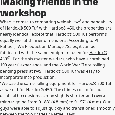
Making friends in the
workshop
When it comes to comparing
weldability
and bendability
of Hardox® 500 Tuf with Hardox® 450, the properties are
nearly identical, except that Hardox® 500 Tuf performs
equally well at thinner dimensions. According to Phil
Raffaeli, IWS Production Manager/Sales, it can be
fabricated with the same equipment used for
Hardox®
450
. For the six master welders, who have a combined
100 years’ experience, and the World War II era rolling
bending press at IWS, Hardox® 500 Tuf was easy to
incorporate into production.
“We use the same rolling equipment for Hardox® 500 Tuf
as we did for Hardox® 450. The chimes rolled for our
elliptical box designs can be slightly shorter and overall
thinner going from 0.188” (4.8 mm) to 0.157” (4 mm). Our
guys were able to adjust quickly and transitioned smoothly
between the two grades,” Raffaeli says.