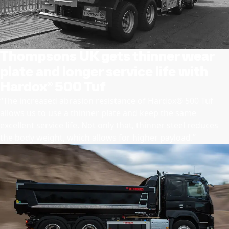
Thompsons UK gets thinner wear
plate and longer service life with
Hardox® 500 Tuf
“The increased abrasion resistance of Hardox® 500 Tuf
allows us to use a thinner plate and keep the same
excellent service life. Not only that, thinner steel reduces
the body weight, which allows for higher payload.”