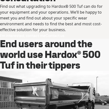
Find out what upgrading to Hardox® 500 Tuf can do for
your equipment and your operations. We’ll be happy to
meet you and find out about your specific wear
environment and needs to find the best and most cost-
effective solution for your business.
I’m interested, contact me
Contact us
End users around the
world use Hardox® 500
Tuf in their tippers