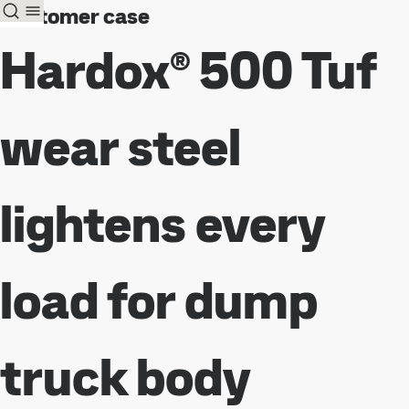
Customer case
Hardox® 500 Tuf
wear steel
lightens every
load for dump
truck body