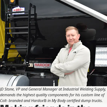
JD Stone, VP and General Manager at Industrial Welding Supply,
demands the highest quality components for his custom line of
Colt- branded and Hardox® in My Body certified dump trucks.