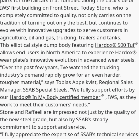
parts for the railcars that rumbled along the back side of
IWS’ first building on Front Street. Today, Stone, who is
completely committed to quality, not only carries on the
tradition of turning out only the best, but continues to
evolve with innovative upgrades to serve customers in
agriculture, oil and gas, trucking, trailers and tanks.
This elliptical style dump body featuring
Hardox® 500 Tuf
allows end users in North America to experience Hardox®
wear plate’s innovative evolution in advanced wear steels.
“Over the past few years, I’ve watched the trucking
industry’s demand rapidly grow for an even harder,
tougher material,” says Tobias Appelkvist, Regional Sales
Manager, SSAB Special Steels. “We fully support efforts by
our
Hardox® In My Body certified member
, IWS, as they
work to meet their customers’ needs.”
Stone and Raffaeli are impressed not just by the quality of
the new steel grade, but also by SSAB’s steady
commitment to support and service.
“I fully appreciate the expertise of SSAB’s technical services