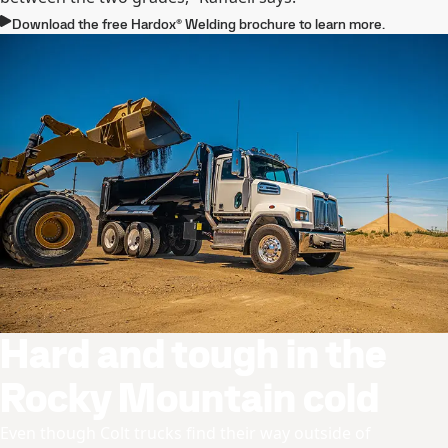
Download the free Hardox® Welding brochure to learn more.
Hard and tough in the
Rocky Mountain cold
Even though Colt trucks find their way outside of