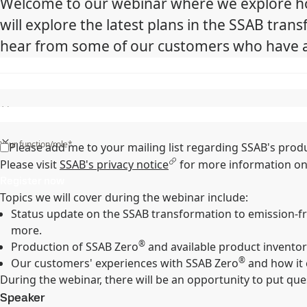
Welcome to our webinar where we explore how
will explore the latest plans in the SSAB tran
hear from some of our customers who have al
State/Region/Province*
Your function/role*
Please add me to your mailing list regarding SSAB's prod
Please visit
SSAB's privacy notice
for more information on
Register now
Topics we will cover during the webinar include:
Status update on the SSAB transformation to emission-free
more.
®
Production of SSAB Zero
and available product inventor
®
Our customers' experiences with SSAB Zero
and how it 
During the webinar, there will be an opportunity to put que
Speaker