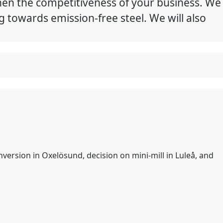
hen the competitiveness of your business. We
g towards emission-free steel. We will also
nversion in Oxelösund, decision on mini-mill in Luleå, and