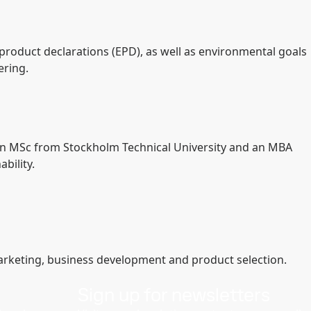
 product declarations (EPD), as well as environmental goals
ering.
s an MSc from Stockholm Technical University and an MBA
bility.
marketing, business development and product selection.
Sign up for newsletters