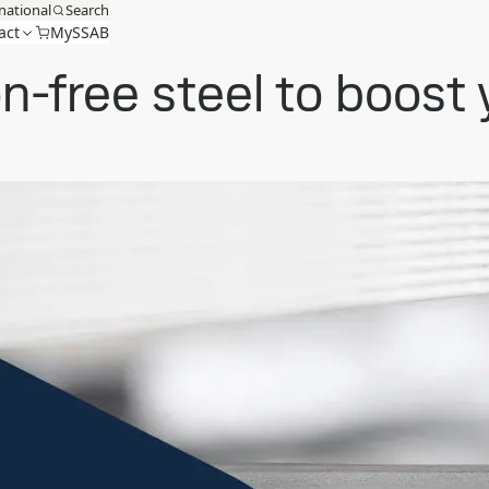
national
Search
act
MySSAB
on-free steel to boost