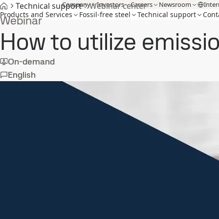
Company
Investors
Careers
Newsroom
Inter
Technical support
Webinar center
Products and Services
Fossil-free steel
Technical support
Cont
Webinar
How to utilize emissi
On-demand
English