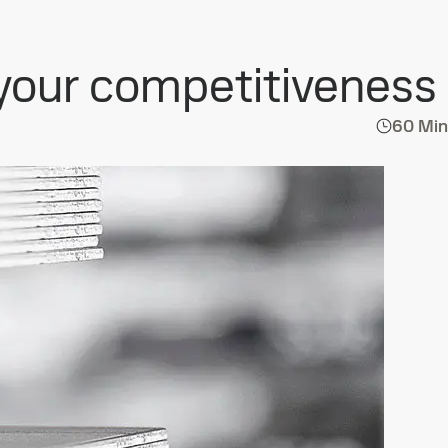
 your competitiveness
60 Min