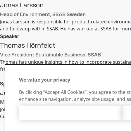
Jonas Larsson
Head of Environment, SSAB Sweden
Jonas Larsson is responsible for product-related environmen
and follow-up within SSAB. He has worked at SSAB for more
Speaker
Thomas Hörnfeldt
Vice President Sustainable Business, SSAB
Thomas has unique insights in how to incorporate sustaina
from Uppsala University. He has vast experience in general 
We value your privacy
Speaker
Johan Anderson
By clicking “Accept All Cookies”, you agree to the s
enhance site navigation, analyze site usage, and as
Market development, SSAB Special Steels
Johan Anderson is an inquisitive person, which has led him
Accept All Cookies
Currently he is working with global strategy projects withi
Contact SSAB
Contact 