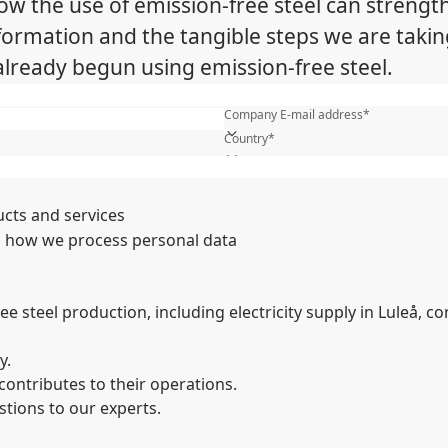
 the use of emission-free steel can strengt
sformation and the tangible steps we are takin
ready begun using emission-free steel.
First name*
Company E-mail address*
Country*
What is your industry?*
Name of your company*
ucts and services
 how we process personal data
 steel production, including electricity supply in Luleå, co
y.
contributes to their operations.
stions to our experts.