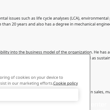
tal issues such as life cycle analyses (LCA), environmental
 than 20 years and also has a degree in mechanical engine
bility into the business model of the organization. He ha
management & sales, market intelligence as well as sustaina
toring of cookies on your device to
sist in our marketing efforts.
Cookie policy
 into a range of different management positions in sales, 
Accept Only Necessary Cookies
n SSAB.
us
Download Center