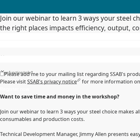
Join our webinar to learn 3 ways your steel cho
the right places impacts efficiency, output, 
State/Region/Province*
Your function/role*
Please add me to your mailing list regarding SSAB's prod
Please visit
SSAB's privacy notice
for more information on
Register now
Want to save time and money in the workshop?
Join our webinar to learn 3 ways your steel choice makes all 
consumables and production costs.
Technical Development Manager, Jimmy Allen presents easy