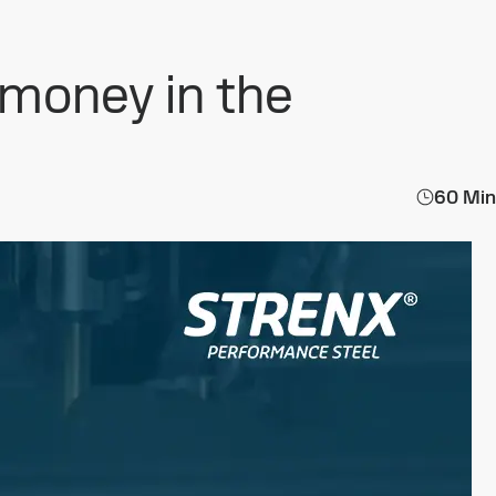
 money in the
60 Min