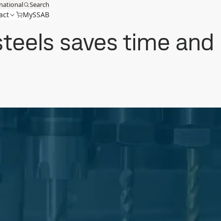
national
Search
act
MySSAB
steels saves time and