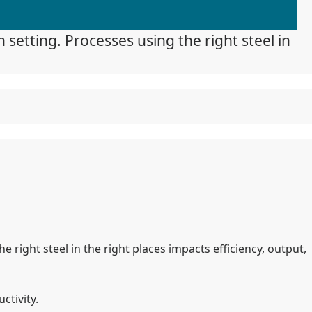
 setting. Processes using the right steel in
e right steel in the right places impacts efficiency, output,
tivity.