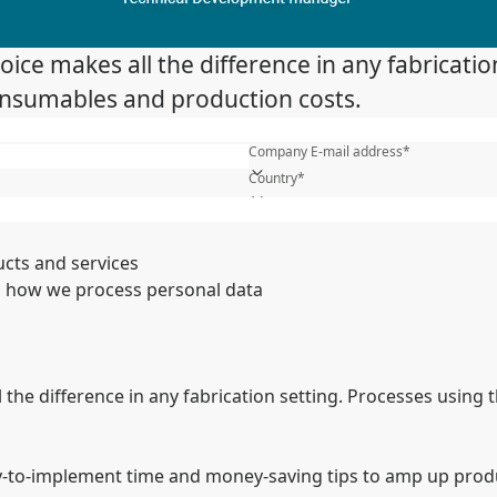
ice makes all the difference in any fabrication
consumables and production costs.
First name*
Company E-mail address*
Country*
What is your industry?*
Name of your company*
ucts and services
 how we process personal data
the difference in any fabrication setting. Processes using th
-to-implement time and money-saving tips to amp up produc