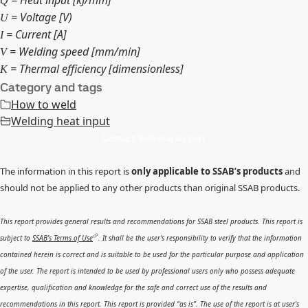
Q
= Voltage [V)
U
= Current [A]
I
= Welding speed [mm/min]
V
= Thermal efficiency [dimensionless]
K
Category and tags
How to weld
Welding heat input
Contact Technical support
The information in this report is
only applicable to SSAB’s products
and
should not be applied to any other products than original SSAB products.
This report provides general results and recommendations for SSAB steel products. This report is
subject to
SSAB’s Terms of Use
. It shall be the user's responsibility to verify that the information
contained herein is correct and is suitable to be used for the particular purpose and application
of the user. The report is intended to be used by professional users only who possess adequate
expertise, qualification and knowledge for the safe and correct use of the results and
recommendations in this report. This report is provided “as is”. The use of the report is at user’s