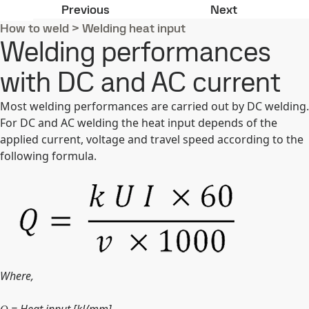
Heat input
Pulsed arc w
Previous
Next
How to weld
>
Welding heat input
Welding performances
with DC and AC current
Most welding performances are carried out by DC welding.
For DC and AC welding the heat input depends of the
applied current, voltage and travel speed according to the
following formula.
Where,
= Heat input [kJ/mm]