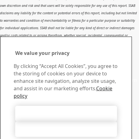
own discretion and risk and that users will be solely responsible for any use of this report. SSAB
disclaims any liability for the content or potential errors of this report, including but not limited
to warranties and condition of merchantability or fitness for a particular purpose or suitability
for individual applications. SSAB shall not be liable for any kind of direct or indirect damages
and/or costs related to or arising therefrom, whether special, incidental, consequential or
directly or indirectly related to the use of, or the inability to use, the report or the content,
information or results included therein.
We value your privacy
Contact SSAB
By clicking “Accept All Cookies”, you agree to
Contact us
the storing of cookies on your device to
Contact SSAB Tech Support to solve problems and to learn
enhance site navigation, analyze site usage,
more. We are local worldwide
and assist in our marketing efforts.
Cookie
Contact form
policy
Download Center
Search and download SSAB’s brochures, certificates and
Accept All Cookies
other materials.
Go to downloads
Accept Only Necessary Cookies
Sign up for newsletters