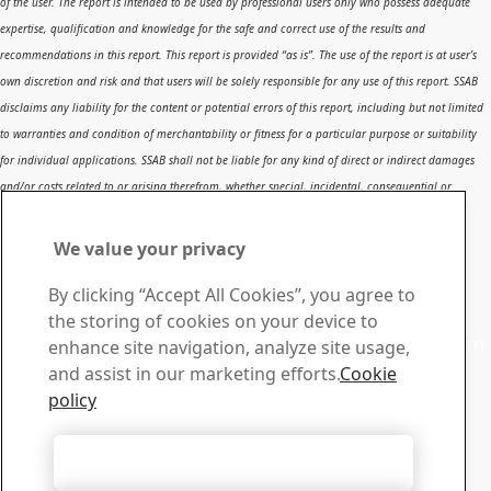
of the user. The report is intended to be used by professional users only who possess adequate
expertise, qualification and knowledge for the safe and correct use of the results and
recommendations in this report. This report is provided “as is”. The use of the report is at user’s
own discretion and risk and that users will be solely responsible for any use of this report. SSAB
disclaims any liability for the content or potential errors of this report, including but not limited
to warranties and condition of merchantability or fitness for a particular purpose or suitability
for individual applications. SSAB shall not be liable for any kind of direct or indirect damages
and/or costs related to or arising therefrom, whether special, incidental, consequential or
directly or indirectly related to the use of, or the inability to use, the report or the content,
information or results included therein.
We value your privacy
Contact SSAB
By clicking “Accept All Cookies”, you agree to
Contact us
the storing of cookies on your device to
Contact SSAB Tech Support to solve problems and to learn
enhance site navigation, analyze site usage,
more. We are local worldwide
and assist in our marketing efforts.
Cookie
Contact form
policy
Download Center
Search and download SSAB’s brochures, certificates and
Accept All Cookies
other materials.