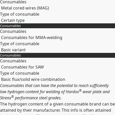
Consumables
Metal cored wires (MAG)
Type of consumable
Certain type
Consumables
Expand
Consumables
Consumables for MMA-welding
Type of consumable
Basic variant
Consumables
Expand
Consumables
Consumables for SAW
Type of consumable
Basic flux/solid wire combination
Consumables that can have the potential to reach sufficiently
Expand
®
low hydrogen content for welding of Hardox
wear plate and
®
Strenx
performance steel grades.
The hydrogen content of a given consumable brand can be
attained by their manufacturer. This info is often attained