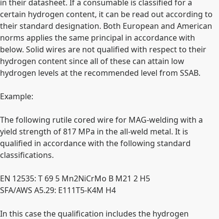
in their datasheet. If a consumable is classified for a
certain hydrogen content, it can be read out according to
their standard designation. Both European and American
norms applies the same principal in accordance with
below. Solid wires are not qualified with respect to their
hydrogen content since all of these can attain low
hydrogen levels at the recommended level from SSAB.
Example:
The following rutile cored wire for MAG-welding with a
yield strength of 817 MPa in the all-weld metal. It is
qualified in accordance with the following standard
classifications.
EN 12535: T 69 5 Mn2NiCrMo B M21 2 H5
SFA/AWS A5.29: E111T5-K4M H4
In this case the qualification includes the hydrogen