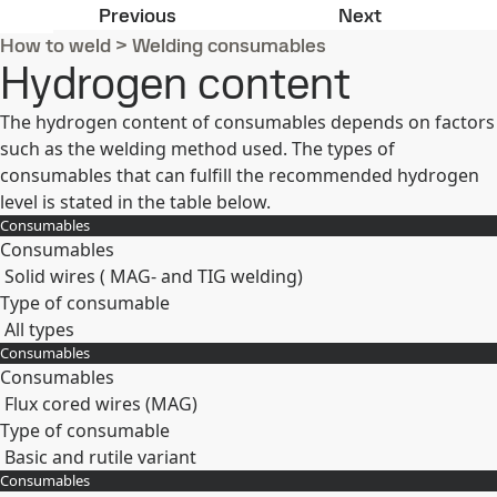
Unalloyed and low-alloyed consuma
Preheat/inte
Previous
Next
How to weld
>
Welding consumables
Hydrogen content
The hydrogen content of consumables depends on factors
such as the welding method used. The types of
consumables that can fulfill the recommended hydrogen
level is stated in the table below.
Consumables
Consumables
Solid wires ( MAG- and TIG welding)
Type of consumable
All types
Consumables
Expand
Consumables
Flux cored wires (MAG)
Type of consumable
Basic and rutile variant
Consumables
Expand