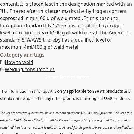
content. It is stated last in the designation marked with an
“H”. The no after this letter marks the hydrogen content
expressed in ml/100 g of weld metal. In this case the
European standard EN 12535 has a qualified hydrogen
level of maximum 5 ml/100 g of weld metal. The American
standard SFA/AWS thereby has a qualified level of
maximum 4ml/100 g of weld metal.
Category and tags
How to weld
Welding consumables
Contact Technical support
The information in this report is
only applicable to SSAB’s products
and
should not be applied to any other products than original SSAB products.
This report provides general results and recommendations for SSAB steel products. This report is
subject to
SSAB’s Terms of Use
. It shall be the user's responsibility to verify that the information
contained herein is correct and is suitable to be used for the particular purpose and application