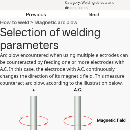
Category
:
Welding defects and
discontinuities
The selection of welding parameter
Sagging or w
Previous
Next
How to weld
>
Magnetic arc blow
Selection of welding
parameters
Arc blow encountered when using multiple electrodes can
be counteracted by feeding one or more electrodes with
A.C. In this case, the electrode with A.C. continuously
changes the direction of its magnetic field. This measure
counteract arc blow, according to the illustration below.