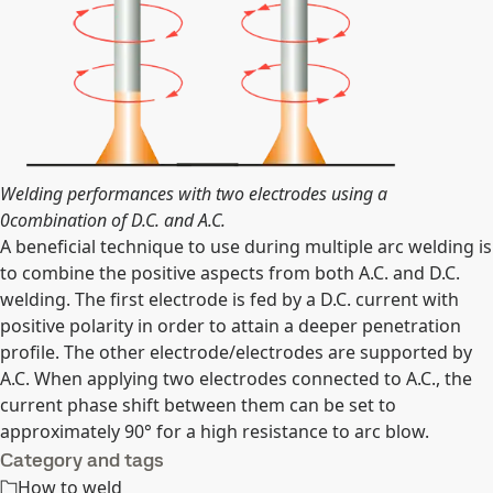
Welding performances with two electrodes using a
0combination of D.C. and A.C.
A beneficial technique to use during multiple arc welding is
to combine the positive aspects from both A.C. and D.C.
welding. The first electrode is fed by a D.C. current with
positive polarity in order to attain a deeper penetration
profile. The other electrode/electrodes are supported by
A.C. When applying two electrodes connected to A.C., the
current phase shift between them can be set to
approximately 90° for a high resistance to arc blow.
Category and tags
How to weld