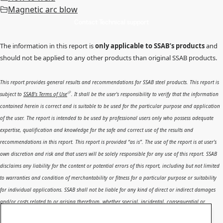
Magnetic arc blow
Contact Technical support
The information in this report is
only applicable to SSAB’s products
and
should not be applied to any other products than original SSAB products.
This report provides general results and recommendations for SSAB steel products. This report is
subject to
SSAB’s Terms of Use
. It shall be the user's responsibility to verify that the information
contained herein is correct and is suitable to be used for the particular purpose and application
of the user. The report is intended to be used by professional users only who possess adequate
expertise, qualification and knowledge for the safe and correct use of the results and
recommendations in this report. This report is provided “as is”. The use of the report is at user’s
own discretion and risk and that users will be solely responsible for any use of this report. SSAB
disclaims any liability for the content or potential errors of this report, including but not limited
to warranties and condition of merchantability or fitness for a particular purpose or suitability
for individual applications. SSAB shall not be liable for any kind of direct or indirect damages
and/or costs related to or arising therefrom, whether special, incidental, consequential or
directly or indirectly related to the use of, or the inability to use, the report or the content,