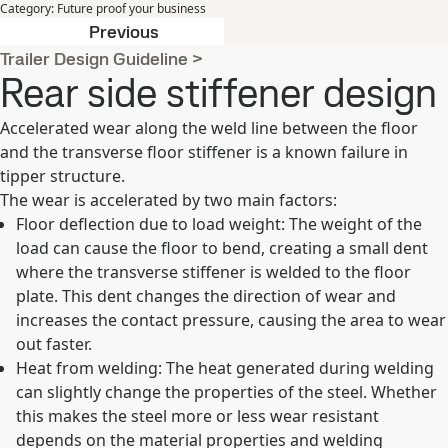
Category
:
Future proof your business
Lower carbon footprint
Previous
Trailer Design Guideline
>
Rear side stiffener design
Accelerated wear along the weld line between the floor
and the transverse floor stiffener is a known failure in
tipper structure.
The wear is accelerated by two main factors:
Floor deflection due to load weight: The weight of the
load can cause the floor to bend, creating a small dent
where the transverse stiffener is welded to the floor
plate. This dent changes the direction of wear and
increases the contact pressure, causing the area to wear
out faster.
Heat from welding: The heat generated during welding
can slightly change the properties of the steel. Whether
this makes the steel more or less wear resistant
depends on the material properties and welding