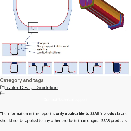
Category and tags
Trailer Design Guideline
Contact Technical support
The information in this report is
only applicable to SSAB’s products
and
should not be applied to any other products than original SSAB products.