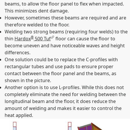
beams, to allow the floor panel to flex when impacted.
This minimizes dent damage.
However, sometimes these beams are required and are
therefore welded to the floor.
Welding two strong beams (requiring four welds) to the
®
thin
Hardox
500 Tuf
floor can cause the floor to
become uneven and have noticeable waves and height
differences.
One solution could be to replace the C-profiles with
rectangular tubes and use pads to ensure proper
contact between the floor panel and the beams, as
shown in the picture.
Another option is to use L-profiles. While this does not
completely eliminate the need for welding between the
longitudinal beam and the floor, it does reduce the
amount of welding and makes it easier to control the
heat applied.