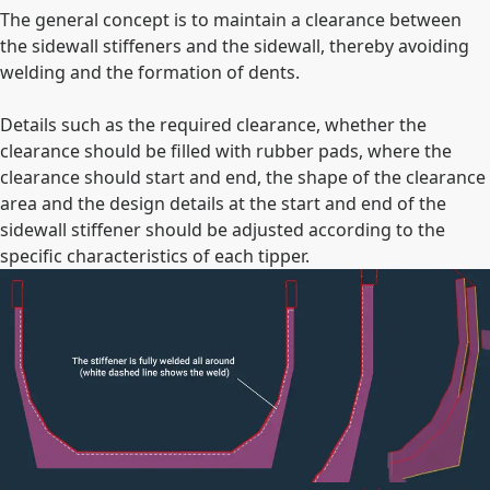
The general concept is to maintain a clearance between
the sidewall stiffeners and the sidewall, thereby avoiding
welding and the formation of dents.
Details such as the required clearance, whether the
clearance should be filled with rubber pads, where the
clearance should start and end, the shape of the clearance
area and the design details at the start and end of the
sidewall stiffener should be adjusted according to the
specific characteristics of each tipper.