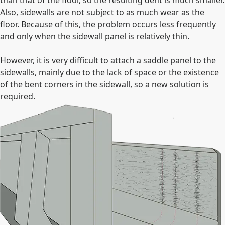
Also, sidewalls are not subject to as much wear as the
floor. Because of this, the problem occurs less frequently
and only when the sidewall panel is relatively thin.
However, it is very difficult to attach a saddle panel to the
sidewalls, mainly due to the lack of space or the existence
of the bent corners in the sidewall, so a new solution is
required.