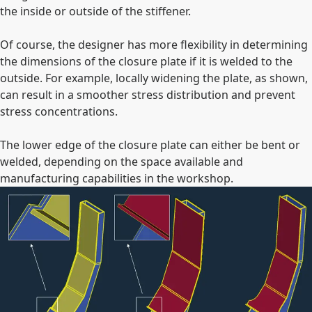
the inside or outside of the stiffener.
Of course, the designer has more flexibility in determining
the dimensions of the closure plate if it is welded to the
outside. For example, locally widening the plate, as shown,
can result in a smoother stress distribution and prevent
stress concentrations.
The lower edge of the closure plate can either be bent or
welded, depending on the space available and
manufacturing capabilities in the workshop.