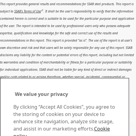
This report provides general results and recommendations for SSAB steel products. This report is
subject to
SSAB’s Terms of Use
. It shall be the user's responsibility to verify that the information
contained herein is correct and is suitable to be used for the particular purpose and application
of the user. The report is intended to be used by professional users only who possess adequate
expertise, qualification and knowledge for the safe and correct use of the results and
recommendations in this report. This report is provided “as is”. The use of the report is at user’s
own discretion and risk and that users will be solely responsible for any use of this report. SSAB
disclaims any liability for the content or potential errors of this report, including but not limited
to warranties and condition of merchantability or fitness for a particular purpose or suitability
for individual applications. SSAB shall not be liable for any kind of direct or indirect damages
and/or costs related to or arising therefrom, whether special, incidental, consequential or
directly or indirectly related to the use of, or the inability to use, the report or the content,
information or results included therein.
We value your privacy
Contact SSAB
By clicking “Accept All Cookies”, you agree to
Contact us
the storing of cookies on your device to
Contact SSAB Tech Support to solve problems and to learn
enhance site navigation, analyze site usage,
more. We are local worldwide
and assist in our marketing efforts.
Cookie
Contact form