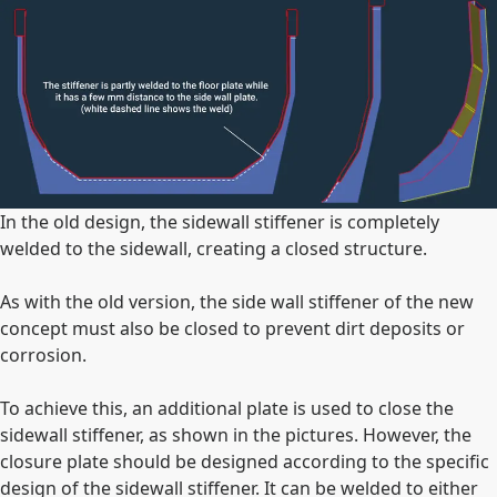
In the old design, the sidewall stiffener is completely
welded to the sidewall, creating a closed structure.
As with the old version, the side wall stiffener of the new
concept must also be closed to prevent dirt deposits or
corrosion.
To achieve this, an additional plate is used to close the
sidewall stiffener, as shown in the pictures. However, the
closure plate should be designed according to the specific
design of the sidewall stiffener. It can be welded to either