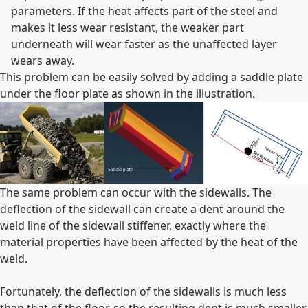
parameters. If the heat affects part of the steel and
makes it less wear resistant, the weaker part
underneath will wear faster as the unaffected layer
wears away.
This problem can be easily solved by adding a saddle plate
under the floor plate as shown in the illustration.
The same problem can occur with the sidewalls. The
deflection of the sidewall can create a dent around the
weld line of the sidewall stiffener, exactly where the
material properties have been affected by the heat of the
weld.
Fortunately, the deflection of the sidewalls is much less
than that of the floor, so the resulting dent is much smaller.