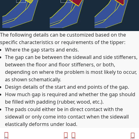
The following details can be customized based on the
specific characteristics or requirements of the tipper:
Where the gap starts and ends.
The gap can be between the sidewall and side stiffeners,
between the floor and floor stiffeners, or both,
depending on where the problem is most likely to occur,
as shown schematically.
Design details of the start and end points of the gap.
How much gap is required and whether the gap should
be filled with padding (rubber, wood, etc.).
The pads could either be in direct contact with the
sidewall or only come into contact when the sidewall
elastically deforms under load.