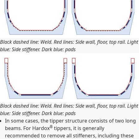
Black dashed line: Weld. Red lines: Side wall, floor, top rail. Light
blue: Side stiffener. Dark blue: pads
Black dashed line: Weld. Red lines: Side wall, floor, top rail. Light
blue: Side stiffener. Dark blue: pads
In some cases, the tipper structure consists of two long
®
beams. For Hardox
tippers, it is generally
recommended to remove all stiffeners, including these