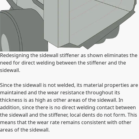
Redesigning the sidewall stiffener as shown eliminates the
need for direct welding between the stiffener and the
sidewall.
Since the sidewall is not welded, its material properties are
maintained and the wear resistance throughout its
thickness is as high as other areas of the sidewall. In
addition, since there is no direct welding contact between
the sidewall and the stiffener, local dents do not form. This
means that the wear rate remains consistent with other
areas of the sidewall.