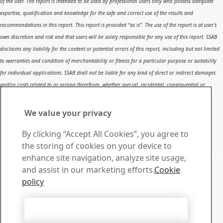
of the user. The report is intended to be used by professional users only who possess adequate
expertise, qualification and knowledge for the safe and correct use of the results and
recommendations in this report. This report is provided “as is”. The use of the report is at user’s
own discretion and risk and that users will be solely responsible for any use of this report. SSAB
disclaims any liability for the content or potential errors of this report, including but not limited
to warranties and condition of merchantability or fitness for a particular purpose or suitability
for individual applications. SSAB shall not be liable for any kind of direct or indirect damages
and/or costs related to or arising therefrom, whether special, incidental, consequential or
directly or indirectly related to the use of, or the inability to use, the report or the content,
information or results included therein.
We value your privacy
Contact SSAB
By clicking “Accept All Cookies”, you agree to
Contact us
the storing of cookies on your device to
Contact SSAB Tech Support to solve problems and to learn
enhance site navigation, analyze site usage,
more. We are local worldwide
and assist in our marketing efforts.
Cookie
Contact form
policy
Download Center
Search and download SSAB’s brochures, certificates and
Accept All Cookies
other materials.