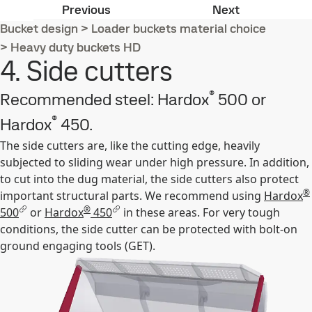
3. Sides plates
5. Lower sid
Previous
Next
Bucket design
>
Loader buckets material choice
>
Heavy duty buckets HD
4. Side cutters
®
Recommended steel: Hardox
500 or
®
Hardox
450.
The side cutters are, like the cutting edge, heavily
subjected to sliding wear under high pressure. In addition,
to cut into the dug material, the side cutters also protect
®
important structural parts. We recommend using
Hardox
®
500
or
Hardox
450
in these areas. For very tough
conditions, the side cutter can be protected with bolt-on
ground engaging tools (GET).