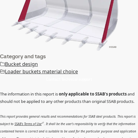
Category and tags
Bucket design
Loader buckets material choice
Contact Technical support
The information in this report is
only applicable to SSAB’s products
and
should not be applied to any other products than original SSAB products.
This report provides general results and recommendations for SSAB steel products. This report is
subject to
SSAB’s Terms of Use
. It shall be the user's responsibility to verify that the information
contained herein is correct and is suitable to be used for the particular purpose and application