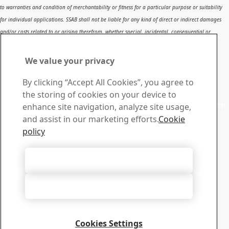
to warranties and condition of merchantability or fitness for a particular purpose or suitability
for individual applications. SSAB shall not be liable for any kind of direct or indirect damages
and/or costs related to or arising therefrom, whether special, incidental, consequential or
directly or indirectly related to the use of, or the inability to use, the report or the content,
information or results included therein.
We value your privacy
Contact SSAB
By clicking “Accept All Cookies”, you agree to
Contact us
the storing of cookies on your device to
Contact SSAB Tech Support to solve problems and to learn
enhance site navigation, analyze site usage,
more. We are local worldwide
and assist in our marketing efforts.
Cookie
Contact form
policy
Download Center
Search and download SSAB’s brochures, certificates and
Accept All Cookies
other materials.
Go to downloads
Accept Only Necessary Cookies
Sign up for newsletters
Visit our subscription center to manage all your SSAB
newsletters subscriptions
Cookies Settings
Sign up here