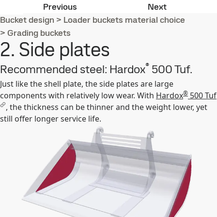
1. Shell plate
3. Side cutte
Previous
Next
Bucket design
>
Loader buckets material choice
>
Grading buckets
2. Side plates
®
Recommended steel: Hardox
500 Tuf.
Just like the shell plate, the side plates are large
®
components with relatively low wear. With
Hardox
500 Tuf
, the thickness can be thinner and the weight lower, yet
still offer longer service life.