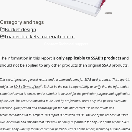
Category and tags
Bucket design
Loader buckets material choice
Contact Technical support
The information in this report is
only applicable to SSAB’s products
and
should not be applied to any other products than original SSAB products.
This report provides general results and recommendations for SSAB steel products. This report is
subject to
SSAB’s Terms of Use
. It shall be the user's responsibility to verify that the information
contained herein is correct and is suitable to be used for the particular purpose and application
of the user. The report is intended to be used by professional users only who possess adequate
expertise, qualification and knowledge for the safe and correct use of the results and
recommendations in this report. This report is provided “as is”. The use of the report is at user’s
own discretion and risk and that users will be solely responsible for any use of this report. SSAB
disclaims any liability for the content or potential errors of this report, including but not limited