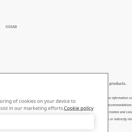
ould not be applied to any other products than original SSAB products.
subject to
SSAB’s Terms of Use
. It shall be the user's responsibility to verify that the information
toring of cookies on your device to
se, qualification and knowledge for the safe and correct use of the results and recommendations in t
sist in our marketing efforts.
Cookie policy
ty for the content or potential errors of this report, including but not limited to warranties and con
d to or arising therefrom, whether special, incidental, consequential or directly or indirectly relat
Accept Only Necessary Cookies