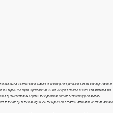
 contained herein is correct and is suitable to be used for the particular purpose and application of
his report. This report is provided “as is”. The use of the report is at user’s own discretion and
dition of merchantability or fitness for a particular purpose or suitability for individual
ed to the use of, or the inability to use, the report or the content, information or results included