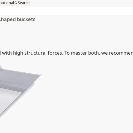
national
Search
act
MySSAB
shaped buckets
 with high structural forces. To master both, we recomme