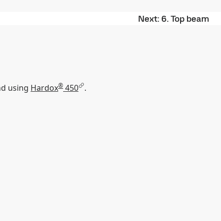
Next
6. Top beam
®
nd using
Hardox
450
.