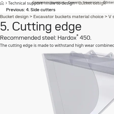
Company
Investors
Careers
Newsroom
Inter
Technical support
How to design
Bucket design
Products and Services
Fossil-free steel
Technical support
Cont
Previous
4. Side cutters
Bucket design
>
Excavator buckets material choice
>
V 
5. Cutting edge
®
Recommended steel: Hardox
450.
The cutting edge is made to withstand high wear combined