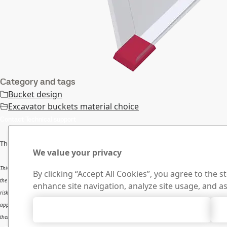
Category and tags
Bucket design
Excavator buckets material choice
Contact Technical support
The information in this report is
only applicable to SSAB’s products
and sh
We value your privacy
This report provides general results and recommendations for SSAB steel products. This report is 
By clicking “Accept All Cookies”, you agree to the s
the user. The report is intended to be used by professional users only who possess adequate experti
enhance site navigation, analyze site usage, and as
risk and that users will be solely responsible for any use of this report. SSAB disclaims any liabili
applications. SSAB shall not be liable for any kind of direct or indirect damages and/or costs relate
Accept All Cookies
therein.