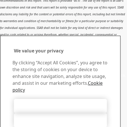
recommendations in this report. This report is provided “as is”. The use of the report is at user’s
own discretion and risk and that users will be solely responsible for any use of this report. SSAB
disclaims any liability for the content or potential errors of this report, including but not limited
to warranties and condition of merchantability or fitness for a particular purpose or suitability
for individual applications. SSAB shall not be liable for any kind of direct or indirect damages
and/or costs related to or arising therefrom, whether special, incidental, consequential or
directly or indirectly related to the use of, or the inability to use, the report or the content,
information or results included therein.
We value your privacy
Contact SSAB
By clicking “Accept All Cookies”, you agree to
Contact us
the storing of cookies on your device to
Contact SSAB Tech Support to solve problems and to learn
enhance site navigation, analyze site usage,
more. We are local worldwide
and assist in our marketing efforts.
Cookie
Contact form
policy
Download Center
Search and download SSAB’s brochures, certificates and
Accept All Cookies
other materials.
Go to downloads
Accept Only Necessary Cookies
Sign up for newsletters