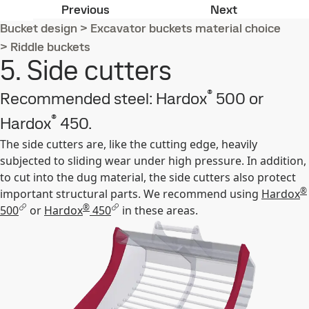
4. Round bars
6. Cutting e
Previous
Next
Bucket design
>
Excavator buckets material choice
>
Riddle buckets
5. Side cutters
®
Recommended steel: Hardox
500 or
®
Hardox
450.
The side cutters are, like the cutting edge, heavily
subjected to sliding wear under high pressure. In addition,
to cut into the dug material, the side cutters also protect
®
important structural parts. We recommend using
Hardox
®
500
or
Hardox
450
in these areas.