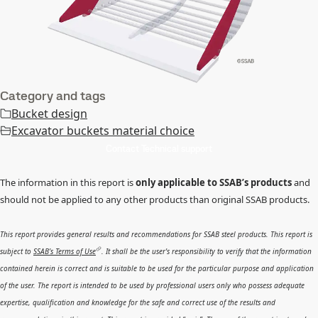
Category and tags
Bucket design
Excavator buckets material choice
Contact Technical support
The information in this report is
only applicable to SSAB’s products
and
should not be applied to any other products than original SSAB products.
This report provides general results and recommendations for SSAB steel products. This report is
subject to
SSAB’s Terms of Use
. It shall be the user's responsibility to verify that the information
contained herein is correct and is suitable to be used for the particular purpose and application
of the user. The report is intended to be used by professional users only who possess adequate
expertise, qualification and knowledge for the safe and correct use of the results and