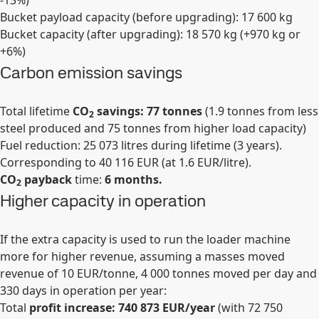
-13%)
Bucket payload capacity (before upgrading): 17 600 kg
Bucket capacity (after upgrading): 18 570 kg (+970 kg or
+6%)
Carbon emission savings
Total lifetime
CO
savings: 77 tonnes
(1.9 tonnes from less
2
steel produced and 75 tonnes from higher load capacity)
Fuel reduction: 25 073 litres during lifetime (3 years).
Corresponding to 40 116 EUR (at 1.6 EUR/litre).
CO
payback
time:
6 months.
2
Higher capacity in operation
If the extra capacity is used to run the loader machine
more for higher revenue, assuming a masses moved
revenue of 10 EUR/tonne, 4 000 tonnes moved per day and
330 days in operation per year:
Total
profit increase: 740 873 EUR/year
(with 72 750