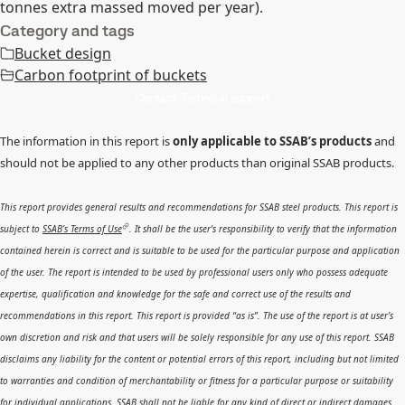
tonnes extra massed moved per year).
Category and tags
Bucket design
Carbon footprint of buckets
Contact Technical support
The information in this report is
only applicable to SSAB’s products
and
should not be applied to any other products than original SSAB products.
This report provides general results and recommendations for SSAB steel products. This report is
subject to
SSAB’s Terms of Use
. It shall be the user's responsibility to verify that the information
contained herein is correct and is suitable to be used for the particular purpose and application
of the user. The report is intended to be used by professional users only who possess adequate
expertise, qualification and knowledge for the safe and correct use of the results and
recommendations in this report. This report is provided “as is”. The use of the report is at user’s
own discretion and risk and that users will be solely responsible for any use of this report. SSAB
disclaims any liability for the content or potential errors of this report, including but not limited
to warranties and condition of merchantability or fitness for a particular purpose or suitability
for individual applications. SSAB shall not be liable for any kind of direct or indirect damages