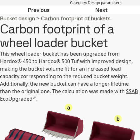
Category
:
Design parameters
SSAB EcoUpgraded mobile app
Bucket heigh
Previous
Next
Bucket design
>
Carbon footprint of buckets
Carbon footprint of a
wheel loader bucket
This wheel loader bucket has been upgraded from
Hardox® 450 to Hardox® 500 Tuf with improved design,
making the bucket volume fit for an increased load
capacity corresponding to the reduced bucket weight.
Additionally, the new bucket can have a longer lifetime
than the original one. The calculation was made with
SSAB
EcoUpgraded
.