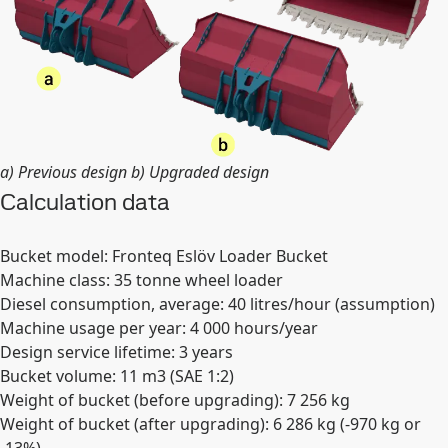
a) Previous design b) Upgraded design
Calculation data
Bucket model: Fronteq Eslöv Loader Bucket
Machine class: 35 tonne wheel loader
Diesel consumption, average: 40 litres/hour (assumption)
Machine usage per year: 4 000 hours/year
Design service lifetime: 3 years
Bucket volume: 11 m3 (SAE 1:2)
Weight of bucket (before upgrading): 7 256 kg
Weight of bucket (after upgrading): 6 286 kg (-970 kg or