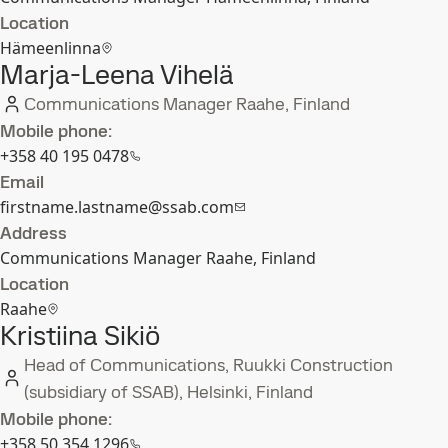
Location
Hämeenlinna
Marja-Leena Vihelä
Communications Manager Raahe, Finland
Mobile phone:
+358 40 195 0478
Email
firstname.lastname@ssab.com
Address
Communications Manager Raahe, Finland
Location
Raahe
Kristiina Sikiö
Head of Communications, Ruukki Construction
(subsidiary of SSAB), Helsinki, Finland
Mobile phone:
+358 50 354 1296