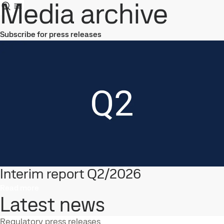
Media archive
Subscribe for press releases
Interim report Q2/2026
Read more
Latest news
Regulatory press releases