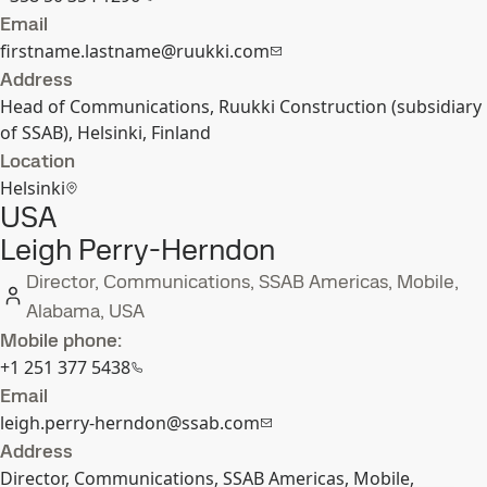
Email
firstname.lastname@ruukki.com
Address
Head of Communications, Ruukki Construction (subsidiary
of SSAB), Helsinki, Finland
Location
Helsinki
USA
Leigh Perry-Herndon
Director, Communications, SSAB Americas, Mobile,
Alabama, USA
Mobile phone:
+1 251 377 5438
Email
leigh.perry-herndon@ssab.com
Address
Director, Communications, SSAB Americas, Mobile,