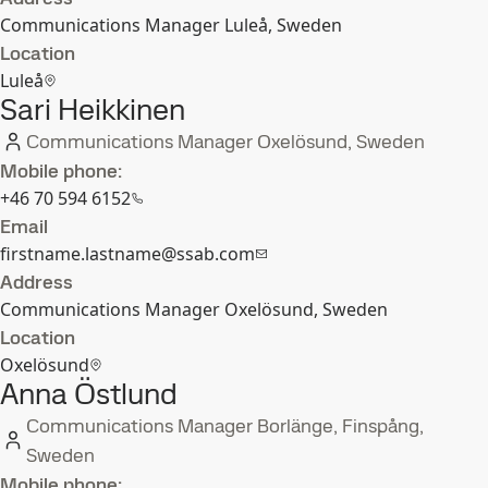
Communications Manager Luleå, Sweden
Location
Luleå
Sari Heikkinen
Communications Manager Oxelösund, Sweden
Mobile phone:
+46 70 594 6152
Email
firstname.lastname@ssab.com
Address
Communications Manager Oxelösund, Sweden
Location
Oxelösund
Anna Östlund
Communications Manager Borlänge, Finspång,
Sweden
Mobile phone: