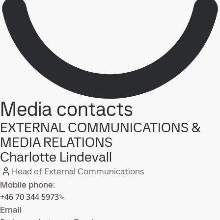
Media contacts
EXTERNAL COMMUNICATIONS &
MEDIA RELATIONS
Charlotte Lindevall
Head of External Communications
Mobile phone:
+46 70 344 5973
Email