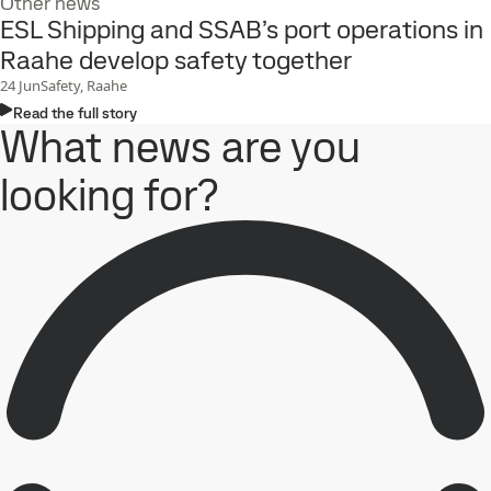
Other news
ESL Shipping and SSAB’s port operations in
Raahe develop safety together
24
Jun
Safety, Raahe
Read the full story
What news are you
looking for?