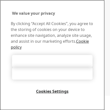
Alabama, USA
Location
We value your privacy
Mobile
Contact SSAB
By clicking “Accept All Cookies”, you agree to
the storing of cookies on your device to
Contact us
enhance site navigation, analyze site usage,
How can we help you?
and assist in our marketing efforts.
Cookie
Browse contacts
policy
Download Center
Search and download SSAB’s brochures, certificates and
Accept All Cookies
other materials.
Go to downloads
Accept Only Necessary Cookies
Sign up for newsletters
Visit our subscription center to manage all your SSAB
newsletters subscriptions
Cookies Settings
Sign up here
Copyright 2026
Privacy Notice
-
Sitemap
-
Terms of Use
-
Imprint
Cookie Options