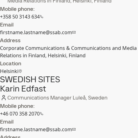
Media Relations in Finland, Helsinki, Finland
Mobile phone:
+358 50 3143 634
Email
firstname.lastname@ssab.com
Address
Corporate Communications & Communications and Media
Relations in Finland, Helsinki, Finland
Location
Helsinki
SWEDISH SITES
Karin Edfast
Communications Manager Luleå, Sweden
Mobile phone:
+46 070 358 2070
Email
firstname.lastname@ssab.com
Address