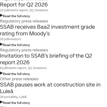
Report for Q2 2026
22
Jul
Interim report, Q2, Investors
Read the full story
Regulatory press releases
SSAB receives Baa2 investment grade
rating from Moody’s
20
Jul
Investors
Read the full story
Regulatory press releases
Invitation to SSAB’s briefing of the Q2
report 2026
8
Jul
Interim report, Q2, Investors
Read the full story
Other press releases
SSAB pauses work at construction site in
Luleå
29
Jun
Safety, Luleå
Read the full story