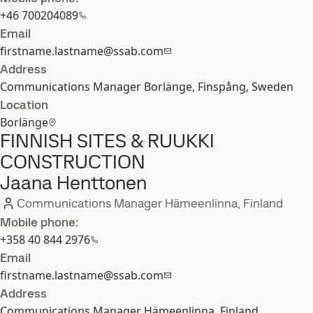
+46 700204089
Email
firstname.lastname@ssab.com
Address
Communications Manager Borlänge, Finspång, Sweden
Location
Borlänge
FINNISH SITES & RUUKKI
CONSTRUCTION
Jaana Henttonen
Communications Manager Hämeenlinna, Finland
Mobile phone:
+358 40 844 2976
Email
firstname.lastname@ssab.com
Address
Communications Manager Hämeenlinna, Finland