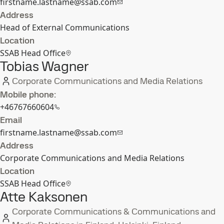
firstname.lastname@ssab.com
Address
Head of External Communications
Location
SSAB Head Office
Tobias Wagner
Corporate Communications and Media Relations
Mobile phone:
+46767660604
Email
firstname.lastname@ssab.com
Address
Corporate Communications and Media Relations
Location
SSAB Head Office
Atte Kaksonen
Corporate Communications & Communications and