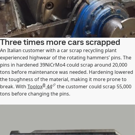
Three times more cars scrapped
An Italian customer with a car scrap recycling plant
experienced highwear of the rotating hammers’ pins. The
pins in hardened 39NiCrMo4 could scrap around 20,000
tons before maintenance was needed. Hardening lowered
the toughness of the material, making it more prone to
®
break. With
Toolox
44
the customer could scrap 55,000
tons before changing the pins.