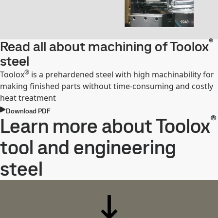
®
Read all about machining of Toolox
steel
®
Toolox
is a prehardened steel with high machinability for
making finished parts without time-consuming and costly
heat treatment
Download PDF
®
Learn more about Toolox
tool and engineering
steel