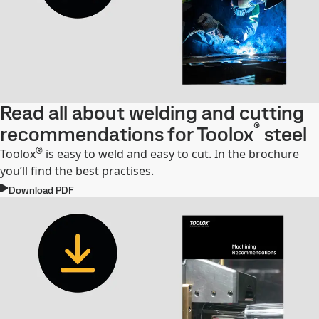
Read all about welding and cutting
®
recommendations for Toolox
steel
®
Toolox
is easy to weld and easy to cut. In the brochure
you’ll find the best practises.
Download PDF