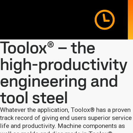
Toolox® – the
high-productivity
engineering and
tool steel
Whatever the application, Toolox® has a proven
track record of giving end users superior service
life and productivity. Machine components as