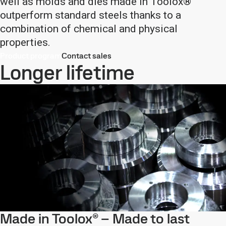
well as molds and dies made in Toolox®
outperform standard steels thanks to a
combination of chemical and physical
properties.
Product program
Contact sales
Longer lifetime
Made in Toolox® – Made to last