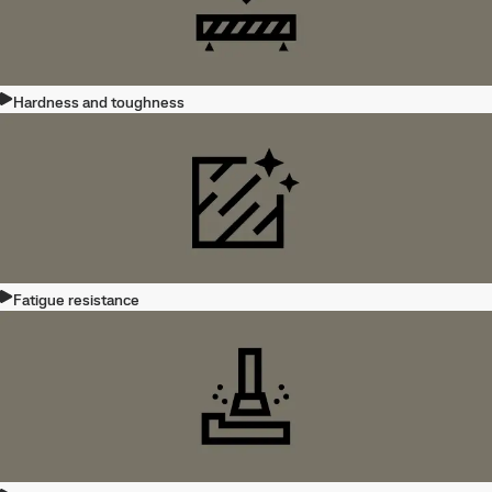
Hardness and toughness
Fatigue resistance