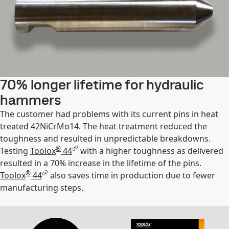
70% longer lifetime for hydraulic
hammers
The customer had problems with its current pins in heat
treated 42NiCrMo14. The heat treatment reduced the
toughness and resulted in unpredictable breakdowns.
®
Testing
Toolox
44
with a higher toughness as delivered
resulted in a 70% increase in the lifetime of the pins.
®
Toolox
44
also saves time in production due to fewer
manufacturing steps.