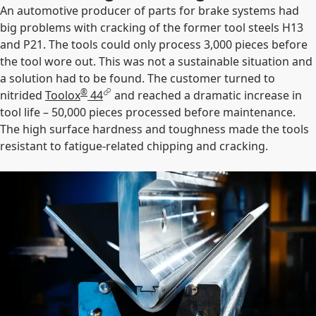
An automotive producer of parts for brake systems had
big problems with cracking of the former tool steels H13
and P21. The tools could only process 3,000 pieces before
the tool wore out. This was not a sustainable situation and
a solution had to be found. The customer turned to
®
nitrided
Toolox
44
and reached a dramatic increase in
tool life – 50,000 pieces processed before maintenance.
The high surface hardness and toughness made the tools
resistant to fatigue-related chipping and cracking.