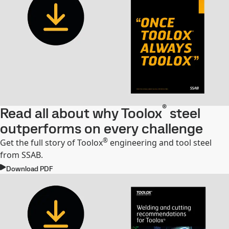
®
Read all about why Toolox
steel
outperforms on every challenge
®
Get the full story of Toolox
engineering and tool steel
from SSAB.
Download PDF