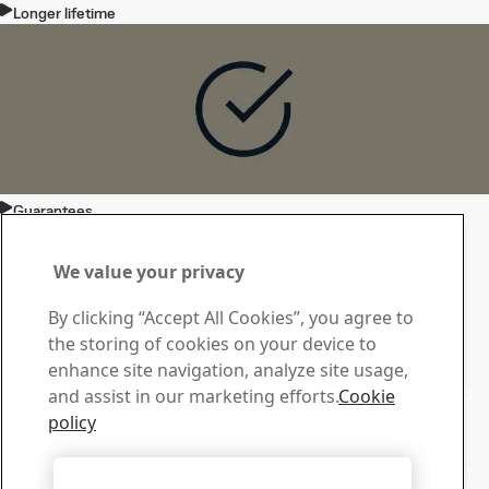
Longer lifetime
Guarantees
Contact Toolox
Contact us with your
We value your privacy
questions or inquiries
By clicking “Accept All Cookies”, you agree to
the storing of cookies on your device to
Download Center
enhance site navigation, analyze site usage,
Search and download our brochures and other materials.
and assist in our marketing efforts.
Cookie
Go to downloads
policy
Sales
Contact our sales support for sales inquiries and product
Accept All Cookies