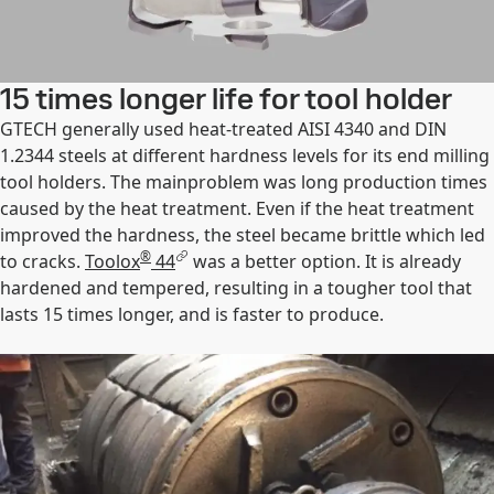
15 times longer life for tool holder
GTECH generally used heat-treated AISI 4340 and DIN
1.2344 steels at different hardness levels for its end milling
tool holders. The mainproblem was long production times
caused by the heat treatment. Even if the heat treatment
improved the hardness, the steel became brittle which led
®
to cracks.
Toolox
44
was a better option. It is already
hardened and tempered, resulting in a tougher tool that
lasts 15 times longer, and is faster to produce.