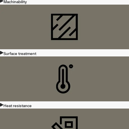
Machinability
Surface treatment
Heat resistance