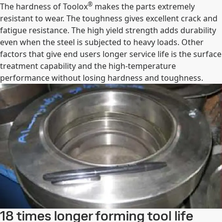
®
The hardness of Toolox
makes the parts extremely
resistant to wear. The toughness gives excellent crack and
fatigue resistance. The high yield strength adds durability
even when the steel is subjected to heavy loads. Other
factors that give end users longer service life is the surface
treatment capability and the high-temperature
performance without losing hardness and toughness.
18 times longer forming tool life