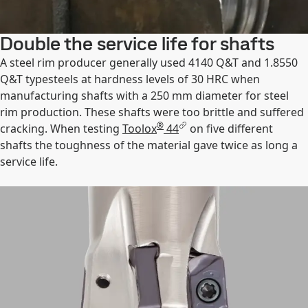
Double the service life for shafts
A steel rim producer generally used 4140 Q&T and 1.8550
Q&T typesteels at hardness levels of 30 HRC when
manufacturing shafts with a 250 mm diameter for steel
rim production. These shafts were too brittle and suffered
®
cracking. When testing
Toolox
44
on five different
shafts the toughness of the material gave twice as long a
service life.