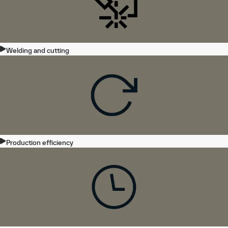
Welding and cutting
Production efficiency