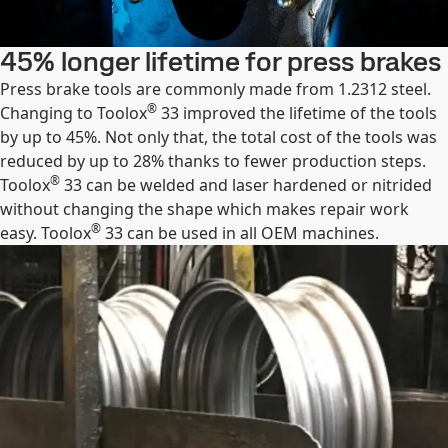
45% longer lifetime for press brakes
Press brake tools are commonly made from 1.2312 steel.
®
Changing to Toolox
33 improved the lifetime of the tools
by up to 45%. Not only that, the total cost of the tools was
reduced by up to 28% thanks to fewer production steps.
®
Toolox
33 can be welded and laser hardened or nitrided
without changing the shape which makes repair work
®
easy. Toolox
33 can be used in all OEM machines.