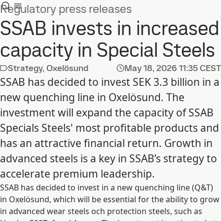
Regulatory press releases
SSAB invests in increased
capacity in Special Steels
Strategy, Oxelösund
May 18, 2026
11:35 CEST
SSAB has decided to invest SEK 3.3 billion in a
new quenching line in Oxelösund. The
investment will expand the capacity of SSAB
Specials Steels' most profitable products and
has an attractive financial return. Growth in
advanced steels is a key in SSAB’s strategy to
accelerate premium leadership.
SSAB has decided to invest in a new quenching line (Q&T)
in Oxelösund, which will be essential for the ability to grow
in advanced wear steels och protection steels, such as