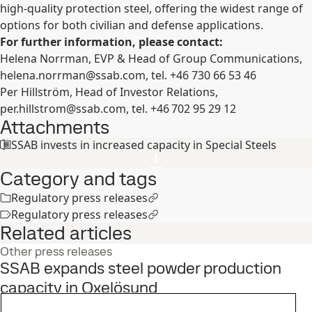
high-quality protection steel, offering the widest range of
options for both civilian and defense applications.
For further information, please contact:
Helena
Norrman, EVP &
Head
of
Group Communications,
helena.norrman@ssab.com
, tel.
+46 730 66 53 46
Per
Hillström, Head of Investor Relations,
per.hillstrom@ssab.com
, tel.
+46 702 95 29 12
Attachments
SSAB invests in increased capacity in Special Steels
Category and tags
Regulatory press releases
Regulatory press releases
Related articles
Other press releases
SSAB expands steel powder production
capacity in Oxelösund
3
Jun
Innovation, Strategy, Oxelösund