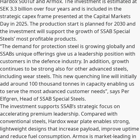
Hardox 500Tuf and Armox. The investment is estimated at
SEK 3.3 billion over four years and is included in the
strategic capex frame presented at the Capital Markets
Day in 2025. The production start is planned for 2030 and
the investment will support the growth of SSAB Special
Steels’ most profitable products.
“The demand for protection steel is growing globally and
SSABs unique offerings give us a leadership position with
customers in the defence industry. In addition, growth
continues to be strong also for other advanced steels,
including wear steels. This new quenching line will initially
add around 100 thousand tonnes in capacity enabling us
to serve the most advanced customer needs”, says Per
Elfgren, Head of SSAB Special Steels.
The investment supports SSAB’s strategic focus on
accelerating premium leadership. Compared with
conventional steels, Hardox wear plate enables strong,
lightweight designs that increase payload, improve uptime
and reduce fuel consumption. Armox is market-leading in