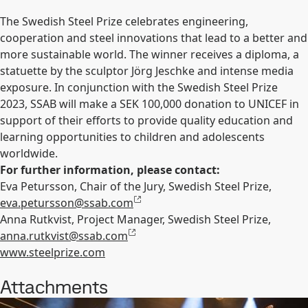
The Swedish Steel Prize celebrates engineering,
cooperation and steel innovations that lead to a better and
more sustainable world. The winner receives a diploma, a
statuette by the sculptor Jörg Jeschke and intense media
exposure. In conjunction with the Swedish Steel Prize
2023, SSAB will make a SEK 100,000 donation to UNICEF in
support of their efforts to provide quality education and
learning opportunities to children and adolescents
worldwide.
For further information, please contact:
Eva Petursson, Chair of the Jury, Swedish Steel Prize,
eva.petursson@ssab.com
Anna Rutkvist, Project Manager, Swedish Steel Prize,
anna.rutkvist@ssab.com
www.steelprize.com
Attachments