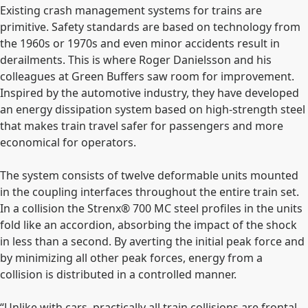
Existing crash management systems for trains are
primitive. Safety standards are based on technology from
the 1960s or 1970s and even minor accidents result in
derailments. This is where Roger Danielsson and his
colleagues at Green Buffers saw room for improvement.
Inspired by the automotive industry, they have developed
an energy dissipation system based on high-strength steel
that makes train travel safer for passengers and more
economical for operators.
The system consists of twelve deformable units mounted
in the coupling interfaces throughout the entire train set.
In a collision the Strenx® 700 MC steel profiles in the units
fold like an accordion, absorbing the impact of the shock
in less than a second. By averting the initial peak force and
by minimizing all other peak forces, energy from a
collision is distributed in a controlled manner.
“Unlike with cars, practically all train collisions are frontal.