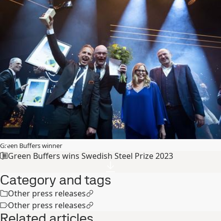
Green Buffers winner
Green Buffers wins Swedish Steel Prize 2023
Category and tags
Other press releases
Other press releases
Related articles