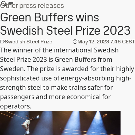
Other press releases
Green Buffers wins
Swedish Steel Prize 2023
Swedish Steel Prize
May 12, 2023
7:46 CEST
The winner of the international Swedish
Steel Prize 2023 is Green Buffers from
Sweden. The prize is awarded for their highly
sophisticated use of energy-absorbing high-
strength steel to make trains safer for
passengers and more economical for
operators.