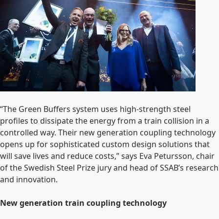
“The Green Buffers system uses
high-strength steel
profiles to dissipate the energy from a train collision in a
controlled way. Their new generation coupling technology
opens up for sophisticated custom design solutions that
will save lives and reduce costs,” says Eva Petursson, chair
of the Swedish Steel Prize jury and head of SSAB’s research
and innovation.
New generation train coupling technology