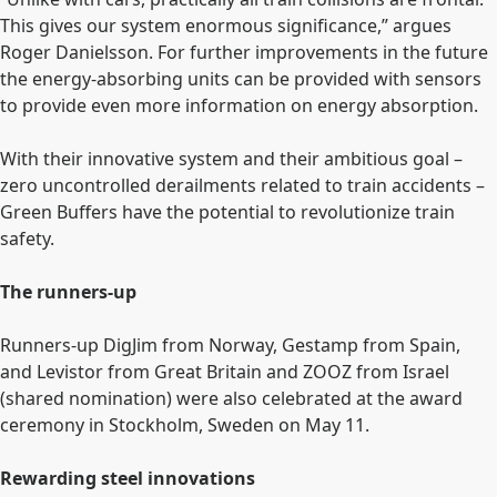
This gives our system enormous significance,” argues
Roger Danielsson. For further improvements in the future
the energy-absorbing units can be provided with sensors
to provide even more information on energy absorption.
With their innovative system and their ambitious goal –
zero uncontrolled derailments related to train accidents ­
–
Green Buffers have the potential to revolutionize train
safety.
The runners-up
Runners-up DigJim from Norway, Gestamp from Spain,
and Levistor from Great Britain and ZOOZ from Israel
(shared nomination) were also celebrated at the award
ceremony in Stockholm, Sweden on May 11.
Rewarding steel innovations