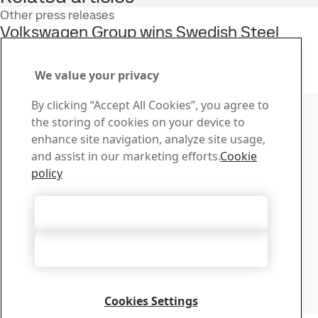
Other press releases
Volkswagen Group wins Swedish Steel
Prize 2025
9
May
Innovation, Swedish Steel Prize
We value your privacy
Read the full story
Contact SSAB
By clicking “Accept All Cookies”, you agree to
the storing of cookies on your device to
Contact us
enhance site navigation, analyze site usage,
How can we help you?
and assist in our marketing efforts.
Cookie
Browse contacts
policy
Download Center
Search and download SSAB’s brochures, certificates and
Accept All Cookies
other materials.
Go to downloads
Accept Only Necessary Cookies
Sign up for newsletters
Visit our subscription center to manage all your SSAB
newsletters subscriptions
Cookies Settings
Sign up here