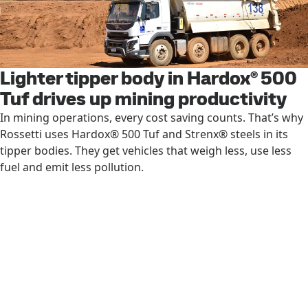
Lighter tipper body in Hardox® 500
Tuf drives up mining productivity
In mining operations, every cost saving counts. That’s why
Rossetti uses Hardox® 500 Tuf and Strenx® steels in its
tipper bodies. They get vehicles that weigh less, use less
fuel and emit less pollution.