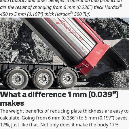
load capacity and other beneﬁts in operation and production
®
are the result of changing from 6 mm (0.236”) thick Hardox
®
450 to 5 mm (0.197”) thick Hardox
500 Tuf.
What a difference 1 mm (0.039”)
makes
The weight beneﬁts of reducing plate thickness are easy to
calculate. Going from 6 mm (0.236”) to 5 mm (0.197”) saves
17%, just like that. Not only does it make the body 17%