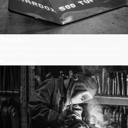
Try it out!
Get your hands on a piece of the real thing and see how
®
Hardox
500 Tuf can boost your products’ performance.
Order trial material