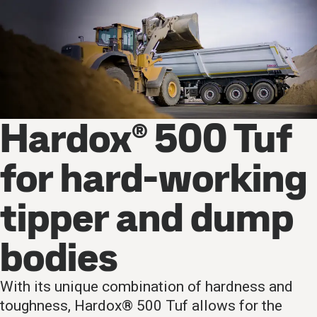
Hardox® 500 Tuf
for hard-working
tipper and dump
bodies
With its unique combination of hardness and
toughness, Hardox® 500 Tuf allows for the