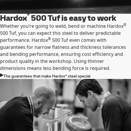
®
Hardox
500 Tuf is easy to work
®
Whether you’re going to weld, bend or machine Hardox
500 Tuf, you can expect this steel to deliver predictable
®
performance. Hardox
500 Tuf even comes with
guarantees for narrow ﬂatness and thickness tolerances
and bending performance, ensuring cost efﬁciency and
product quality in the workshop. Using thinner
dimensions means less bending force is required.
The guarantees that make Hardox® steel special