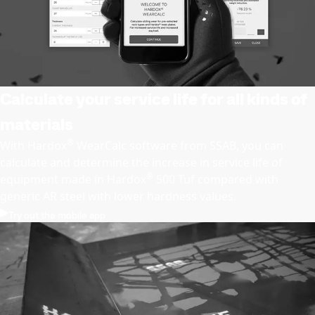
Calculate your service life for all kinds of
materials
®
With Hardox
WearCalc software from SSAB, you can
calculate and determine the increase in service life of
®
equipment made in Hardox
500 Tuf compared with
generic AR steel with lower hardness values.
Try out the mobile app