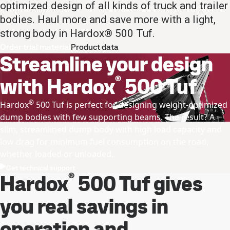
optimized design of all kinds of truck and trailer
bodies. Haul more and save more with a light,
strong body in Hardox® 500 Tuf.
Order trial material
Product data
Streamline your design
®
with Hardox
500 Tuf
®
Hardox
500 Tuf is perfect for designing weight-optimized
dump bodies with few supporting beams. The result? A
slim, streamlined dump body with high load capacity and
low drag for minimum fuel consumption on the road,
whether loaded or unloaded.
Get technical support
®
Hardox
500 Tuf gives
you real savings in
operation and