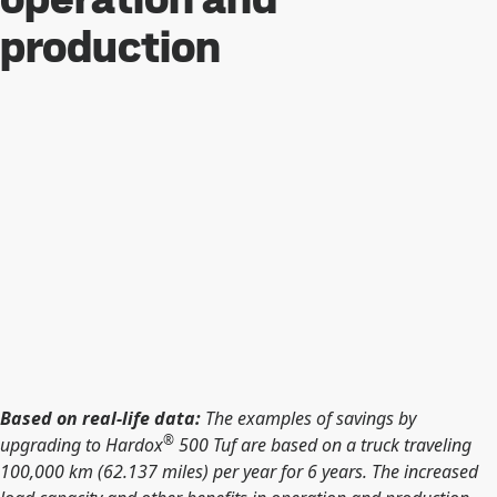
production
Based on real-life data:
The examples of savings by
®
upgrading to Hardox
500 Tuf are based on a truck traveling
100,000 km (62.137 miles) per year for 6 years. The increased