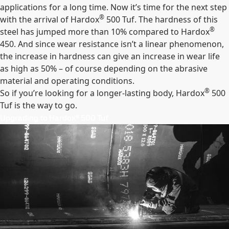
applications for a long time. Now it’s time for the next step
®
with the arrival of Hardox
500 Tuf. The hardness of this
®
steel has jumped more than 10% compared to Hardox
450. And since wear resistance isn’t a linear phenomenon,
the increase in hardness can give an increase in wear life
as high as 50% – of course depending on the abrasive
material and operating conditions.
®
So if you’re looking for a longer-lasting body, Hardox
500
Tuf is the way to go.
Upgrading to Hardox® 500 Tuf