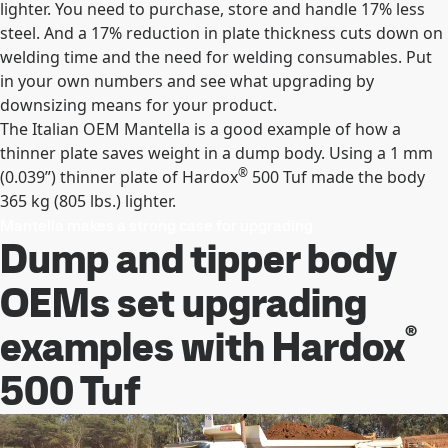
lighter. You need to purchase, store and handle 17% less
steel. And a 17% reduction in plate thickness cuts down on
welding time and the need for welding consumables. Put
in your own numbers and see what upgrading by
downsizing means for your product.
The Italian OEM Mantella is a good example of how a
thinner plate saves weight in a dump body. Using a 1 mm
®
(0.039”) thinner plate of Hardox
500 Tuf made the body
365 kg (805 lbs.) lighter.
Mantella makes a strong case for upgrading
Dump and tipper body
OEMs set upgrading
®
examples with Hardox
500 Tuf