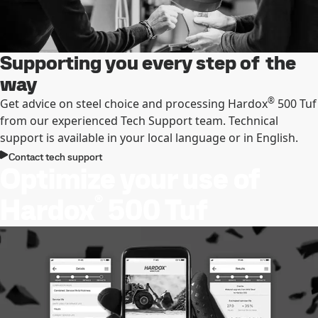
Supporting you every step of the
way
®
Get advice on steel choice and processing Hardox
500 Tuf
from our experienced Tech Support team. Technical
support is available in your local language or in English.
Contact tech support
Optimize your use of
®
Hardox
500 Tuf