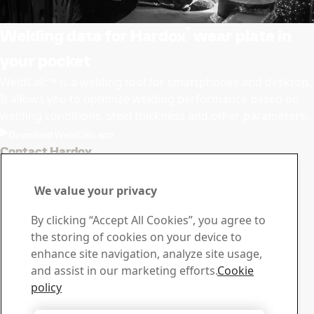
®
Welding data for Hardox
wear plate in
your pocket
WeldCalc™ is a welding tool for smartphones and desktop.
It allows you to optimize welding performance based on
welding conditions, steel thickness and other parameters.
Download WeldCalc app
Contact Hardox
Contact us with your
We value your privacy
questions or inquiries
By clicking “Accept All Cookies”, you agree to
Download Center
the storing of cookies on your device to
Search and download SSAB’s brochures, certificates and
enhance site navigation, analyze site usage,
other materials.
and assist in our marketing efforts.
Cookie
Go to downloads
policy
Sales