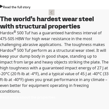
Read the full story
The world’s hardest wear steel
with structural properties
®
Hardox
500 Tuf has a guaranteed hardness interval of
475-505 HBW for high wear resistance in the most
challenging abrasive applications. The toughness makes
®
Hardox
500 Tuf perform as a structural wear steel. It will
keep your dump body in good shape, standing up to
impact from large and heavy objects striking the plate. The
high toughness with a guaranteed impact energy of 27 J at
-20°C (20 ft-lb at -4°F), and a typical value of 45 J at -40°C (33
ft-lb at -40°F) gives you great performance in any climate –
even better for equipment operating in freezing
conditions.
Read more about the properties