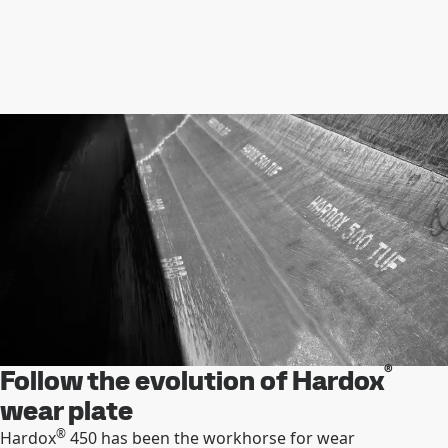
®
Follow the evolution of Hardox
wear plate
®
Hardox
450 has been the workhorse for wear