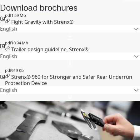
Download brochures
pdf
1.59 Mb
Fight Gravity with Strenx®
English
pdf
10.94 Mb
Trailer design guideline, Strenx®
English
pdf
949 Kb
Strenx® 960 for Stronger and Safer Rear Underrun
Protection Device
English