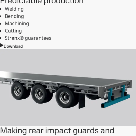
Predictable production
Welding
Bending
Machining
Cutting
Strenx® guarantees
Download
Making rear impact guards and