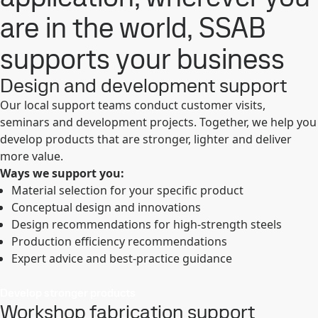
are in the world, SSAB
supports your business
Design and development support
Our local support teams conduct customer visits,
seminars and development projects. Together, we help you
develop products that are stronger, lighter and deliver
more value.
Ways we support you:
Material selection for your specific product
Conceptual design and innovations
Design recommendations for high-strength steels
Production efficiency recommendations
Expert advice and best-practice guidance
Develop stronger products
Workshop fabrication support