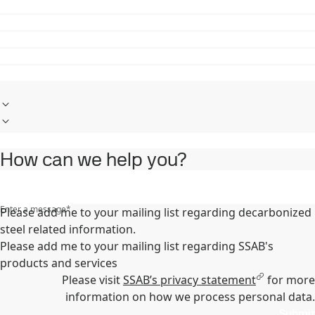
How can we help you?
Enter a message
*
Please add me to your mailing list regarding decarbonized
steel related information.
Please add me to your mailing list regarding SSAB's
products and services
Please visit
SSAB’s privacy statement
for more
information on how we process personal data.
Submit