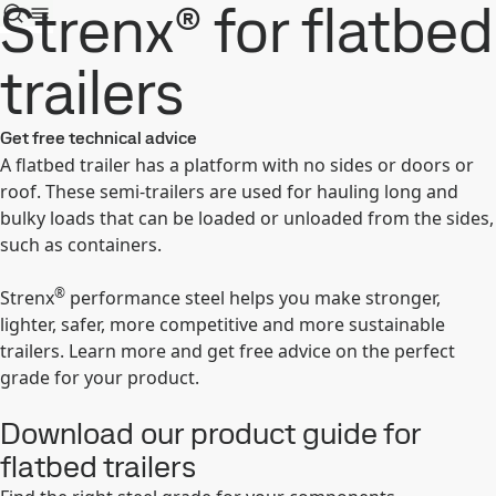
Strenx® for flatbed
trailers
Get free technical advice
A flatbed trailer has a platform with no sides or doors or
roof. These semi-trailers are used for hauling long and
bulky loads that can be loaded or unloaded from the sides,
such as containers.
®
Strenx
performance steel helps you make stronger,
lighter, safer, more competitive and more sustainable
trailers. Learn more and get free advice on the perfect
grade for your product.
Download our product guide for
flatbed trailers