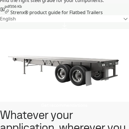
Find the right steel grade for your components.
pdf
356 Kb
Strenx® product guide for Flatbed Trailers
English
Get recommendations
Whatever your
application, wherever you