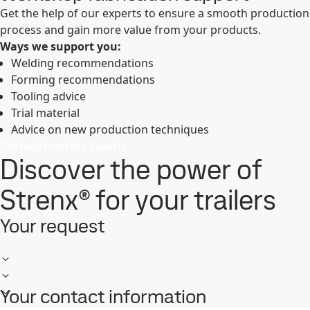
Get the help of our experts to ensure a smooth production
process and gain more value from your products.
Ways we support you:
Welding recommendations
Forming recommendations
Tooling advice
Trial material
Advice on new production techniques
Get help from the experts
Discover the power of
Strenx® for your trailers
Your request
Your contact information