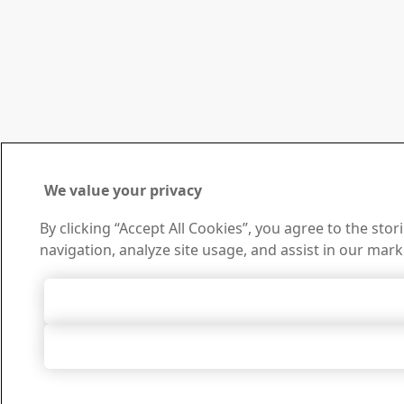
We value your privacy
By clicking “Accept All Cookies”, you agree to the sto
navigation, analyze site usage, and assist in our mark
Accept All 
Accept Only Neces