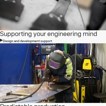
Supporting your engineering mind
Design and development support