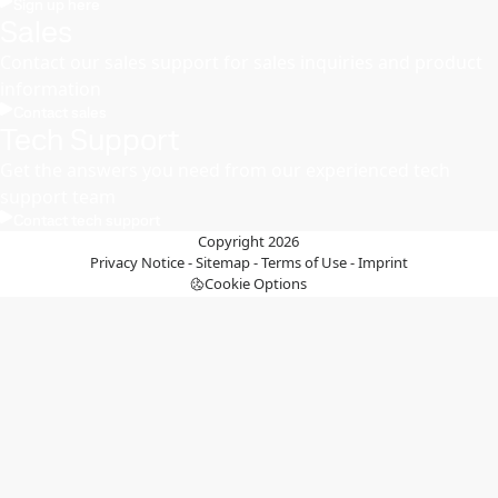
Sign up here
Sales
Contact our sales support for sales inquiries and product
information
Contact sales
Tech Support
Get the answers you need from our experienced tech
support team
Contact tech support
Copyright 2026
Privacy Notice
-
Sitemap
-
Terms of Use
-
Imprint
Cookie Options