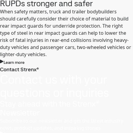
RUPDs stronger and safer
When safety matters, truck and trailer bodybuilders
should carefully consider their choice of material to build
rear impact guards for underride protection. The right
type of steel in rear impact guards can help to lower the
risk of fatal injuries in rear-end collisions involving heavy-
duty vehicles and passenger cars, two-wheeled vehicles or
lighter-duty vehicles.
Learn more
Contact Strenx®
Contact us with your
questions or inquiries
Stay ahead with the Strenx®
Newsletter
Subscribe to our newsletter and get the latest industry
news, product updates, and inspiring stories