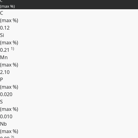
C
(max
%
)
C
(max
%
)
0.12
Si
(max
%
)
1)
0.21
Mn
(max
%
)
2.10
P
(max
%
)
0.020
S
(max
%
)
0.010
Nb
(max
%
)
2)