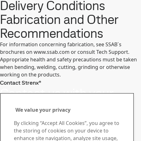
Delivery Conditions
Fabrication and Other
Recommendations
For information concerning fabrication, see SSAB´s
brochures on www.ssab.com or consult Tech Support.
Appropriate health and safety precautions must be taken
when bending, welding, cutting, grinding or otherwise
working on the products.
Contact Strenx®
Contact us with your
questions or inquiries
We value your privacy
Stay ahead with the Strenx®
By clicking “Accept All Cookies”, you agree to
Newsletter
the storing of cookies on your device to
Subscribe to our newsletter and get the latest industry
enhance site navigation, analyze site usage,