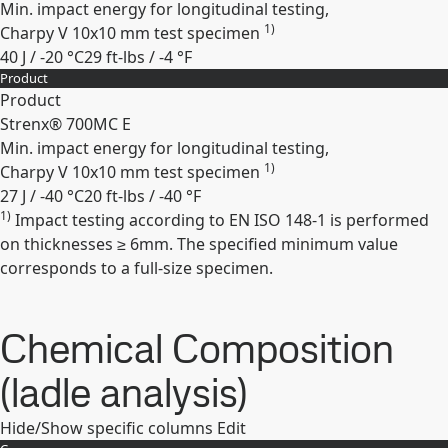
Min. impact energy for longitudinal testing,
1)
Charpy V 10x10 mm test specimen
40 J / -20 °C
29 ft-lbs / -4 °F
Product
Expand
Product
Strenx® 700MC E
Min. impact energy for longitudinal testing,
1)
Charpy V 10x10 mm test specimen
27 J / -40 °C
20 ft-lbs / -40 °F
1)
Impact testing according to EN ISO 148-1 is performed
Expand
on thicknesses ≥ 6mm. The specified minimum value
corresponds to a full-size specimen.
Chemical Composition
(ladle analysis)
Hide/Show specific columns
Edit