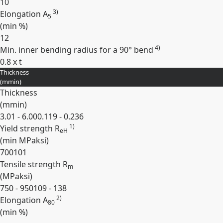
10
3)
Elongation A
5
(min
%
)
12
4)
Min. inner bending radius for a 90° bend
0.8 x t
Thickness
Expand
(
mm
in
)
Thickness
(
mm
in
)
3.01 - 6.00
0.119 - 0.236
1)
Yield strength R
eH
(min
MPa
ksi
)
700
101
Tensile strength R
m
(
MPa
ksi
)
750 - 950
109 - 138
2)
Elongation A
80
(min
%
)