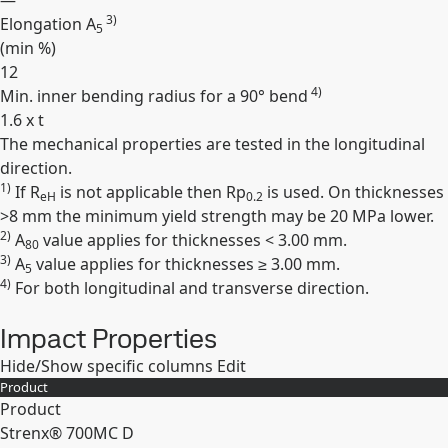
—
3)
Elongation A
5
(min
%
)
12
4)
Min. inner bending radius for a 90° bend
1.6 x t
The mechanical properties are tested in the longitudinal
Expand
direction.
1)
If R
is not applicable then Rp
is used. On thicknesses
eH
0.2
>8 mm the minimum yield strength may be 20 MPa lower.
2)
A
value applies for thicknesses < 3.00 mm.
80
3)
A
value applies for thicknesses ≥ 3.00 mm.
5
4)
For both longitudinal and transverse direction.
Impact Properties
Hide/Show specific columns
Edit
Product
Product
Strenx® 700MC D