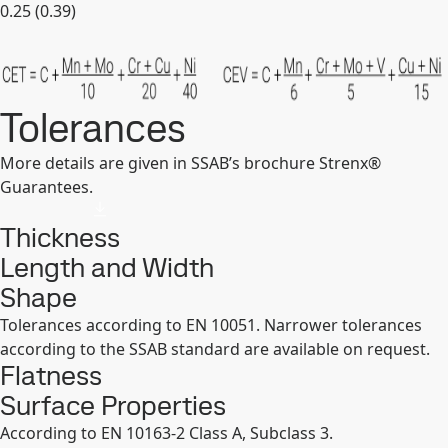
0.25 (0.39)
Expand
Tolerances
More details are given in SSAB’s brochure Strenx®
Guarantees.
Thickness
Length and Width
Shape
Tolerances according to EN 10051. Narrower tolerances
according to the SSAB standard are available on request.
Flatness
Surface Properties
According to EN 10163-2 Class A, Subclass 3.