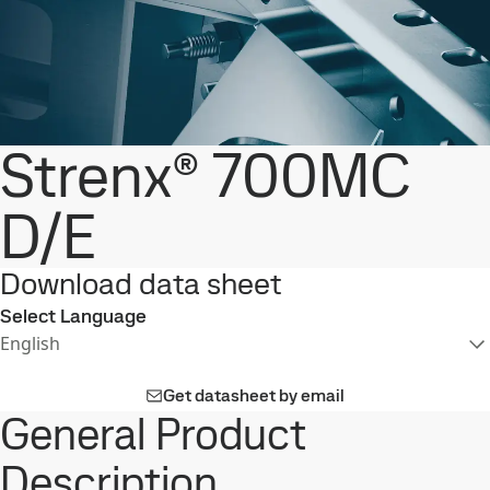
Strenx® 700MC
D/E
Download data sheet
Select Language
English
Get datasheet by email
General Product
Description