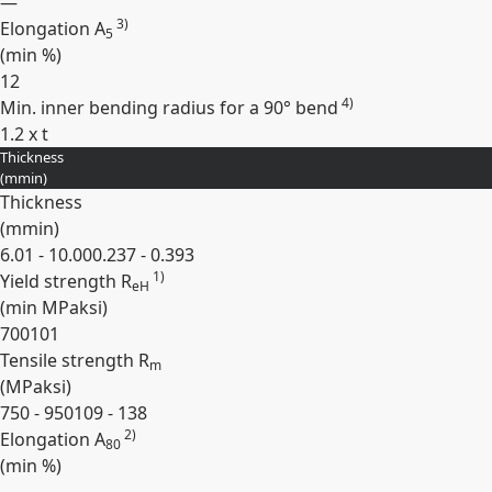
—
3)
Elongation A
5
(min
%
)
12
4)
Min. inner bending radius for a 90° bend
1.2 x t
Thickness
Expand
(
mm
in
)
Thickness
(
mm
in
)
6.01 - 10.00
0.237 - 0.393
1)
Yield strength R
eH
(min
MPa
ksi
)
700
101
Tensile strength R
m
(
MPa
ksi
)
750 - 950
109 - 138
2)
Elongation A
80
(min
%
)