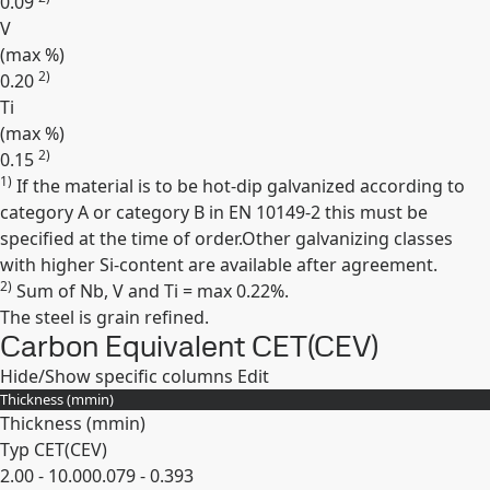
0.09
V
(max
%
)
2)
0.20
Ti
(max
%
)
2)
0.15
1)
If the material is to be hot-dip galvanized according to
Expand
category A or category B in EN 10149-2 this must be
specified at the time of order.Other galvanizing classes
with higher Si-content are available after agreement.
2)
Sum of Nb, V and Ti = max 0.22%.
The steel is grain refined.
Carbon Equivalent CET(CEV)
Hide/Show specific columns
Edit
Thickness (
mm
in
)
Thickness (
mm
in
)
Typ CET(CEV)
2.00 - 10.00
0.079 - 0.393