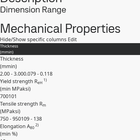
Dimension Range
Mechanical Properties
Hide/Show specific columns
Edit
Thickness
(
mm
in
)
Thickness
(
mm
in
)
2.00 - 3.00
0.079 - 0.118
1)
Yield strength R
eH
(min
MPa
ksi
)
700
101
Tensile strength R
m
(
MPa
ksi
)
750 - 950
109 - 138
2)
Elongation A
80
(min
%
)