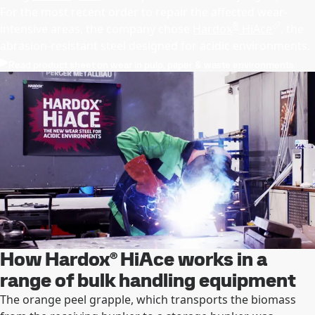
For the most recent order to repair the affected wear-
®
intensive areas, the company chose
Hardox
HiAce
, the
abrasion-resistant steel designed for acidic environments.
Read product sheet on wear in pulp, paper & waste environments
How Hardox® HiAce works in a
range of bulk handling equipment
The orange peel grapple, which transports the biomass