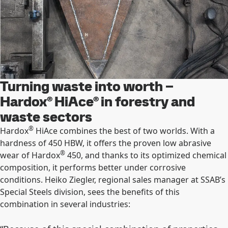
Turning waste into worth –
Hardox® HiAce® in forestry and
waste sectors
®
Hardox
HiAce combines the best of two worlds. With a
hardness of 450 HBW, it offers the proven low abrasive
®
wear of Hardox
450, and thanks to its optimized chemical
composition, it performs better under corrosive
conditions. Heiko Ziegler, regional sales manager at SSAB’s
Special Steels division, sees the benefits of this
combination in several industries: