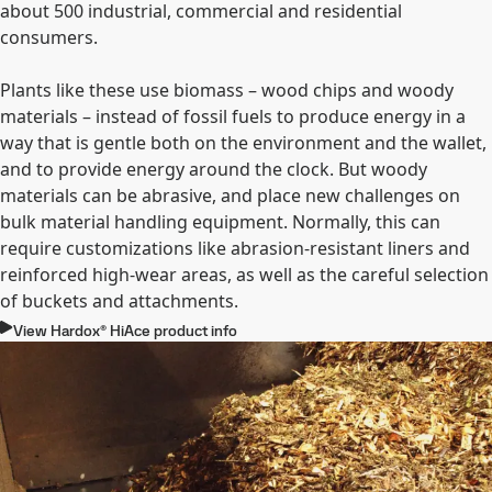
about 500 industrial, commercial and residential
consumers.
Plants like these use biomass – wood chips and woody
materials – instead of fossil fuels to produce energy in a
way that is gentle both on the environment and the wallet,
and to provide energy around the clock. But woody
materials can be abrasive, and place new challenges on
bulk material handling equipment. Normally, this can
require customizations like abrasion-resistant liners and
reinforced high-wear areas, as well as the careful selection
of buckets and attachments.
View Hardox® HiAce product info