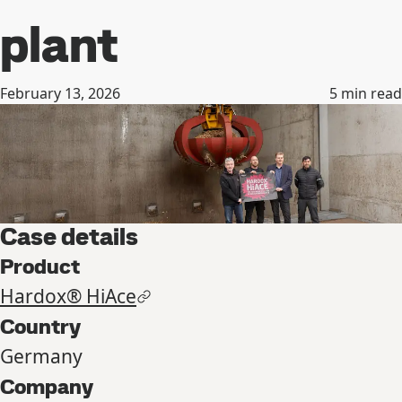
plant
February 13, 2026
5
min read
Case details
Product
Hardox® HiAce
Country
Germany
Company