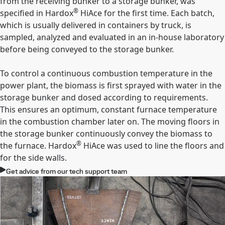
from the receiving bunker to a storage bunker, was
®
specified in Hardox
HiAce for the first time. Each batch,
which is usually delivered in containers by truck, is
sampled, analyzed and evaluated in an in-house laboratory
before being conveyed to the storage bunker.
To control a continuous combustion temperature in the
power plant, the biomass is first sprayed with water in the
storage bunker and dosed according to requirements.
This ensures an optimum, constant furnace temperature
in the combustion chamber later on. The moving floors in
the storage bunker continuously convey the biomass to
®
the furnace. Hardox
HiAce was used to line the floors and
for the side walls.
Get advice from our tech support team