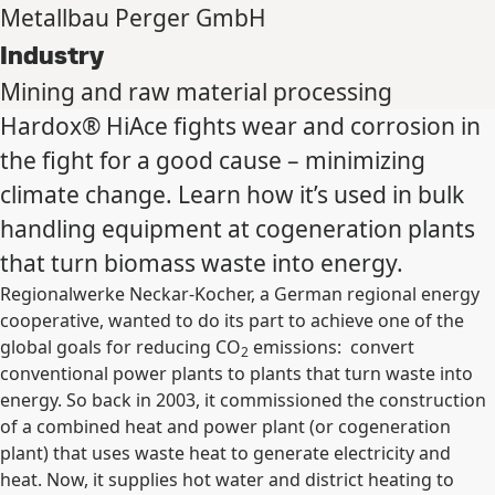
Metallbau Perger GmbH
Industry
Mining and raw material processing
Hardox® HiAce fights wear and corrosion in
the fight for a good cause – minimizing
climate change. Learn how it’s used in bulk
handling equipment at cogeneration plants
that turn biomass waste into energy.
Regionalwerke Neckar-Kocher, a German regional energy
cooperative, wanted to do its part to achieve one of the
global goals for reducing CO
emissions: convert
2
conventional power plants to plants that turn waste into
energy. So back in 2003, it commissioned the construction
of a combined heat and power plant (or cogeneration
plant) that uses waste heat to generate electricity and
heat. Now, it supplies hot water and district heating to