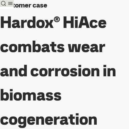
Customer case
Hardox® HiAce
combats wear
and corrosion in
biomass
cogeneration