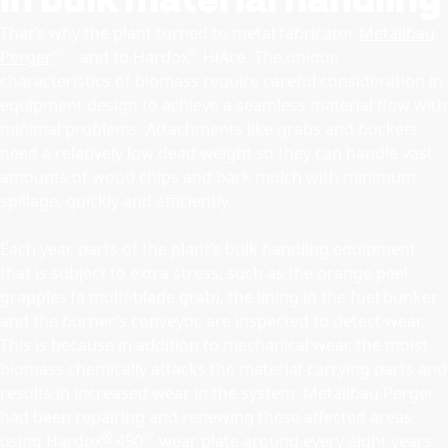
That’s why the plant turned to metal fabricator
Metallbau
®
Perger
– and to Hardox
HiAce. The unique
characteristics of biomass require careful consideration in
equipment design to achieve a seamless material flow with
minimal problems. Attachments like grabs and buckets
need a relatively low dead weight so they can handle vast
amounts of wood chips and bark mulch with minimum
spillage, quickly and efficiently.
Each year, parts of the plant’s bulk handling equipment
that is subject to extra stress, such as the orange peel
grapples (a multi-blade grab), the lining in the fuel bunker
and the burner’s conveyor, are inspected to detect wear.
This is because in addition to mechanical wear, the moist
biomass chemically attacks the material-carrying parts and
results in increased wear in the system. Metallbau Perger
had been repairing and renewing these affected areas
®
using
Hardox
450
wear plate around every eight years.