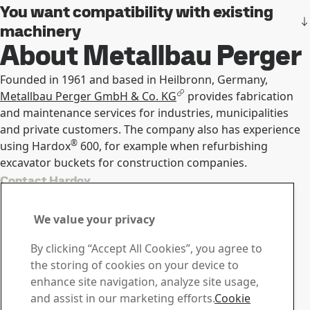
You want compatibility with existing
machinery
About Metallbau Perger
Founded in 1961 and based in Heilbronn, Germany,
Metallbau Perger GmbH & Co. KG
provides fabrication
and maintenance services for industries, municipalities
and private customers. The company also has experience
®
using Hardox
600, for example when refurbishing
excavator buckets for construction companies.
Contact Hardox
Contact us with your
We value your privacy
questions or inquiries
By clicking “Accept All Cookies”, you agree to
Download Center
the storing of cookies on your device to
Search and download SSAB’s brochures, certificates and
enhance site navigation, analyze site usage,
other materials.
and assist in our marketing efforts.
Cookie