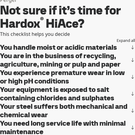
Not sure if it’s time for
®
Hardox
HiAce?
This checklist helps you decide
Expand all
You handle moist or acidic materials
You are in the business of recycling,
agriculture, mining or pulp and paper
You experience premature wear in low
or high pH conditions
Your equipment is exposed to salt
containing chlorides and sulphates
Your steel suffers both mechanical and
chemical wear
You need long service life with minimal
maintenance