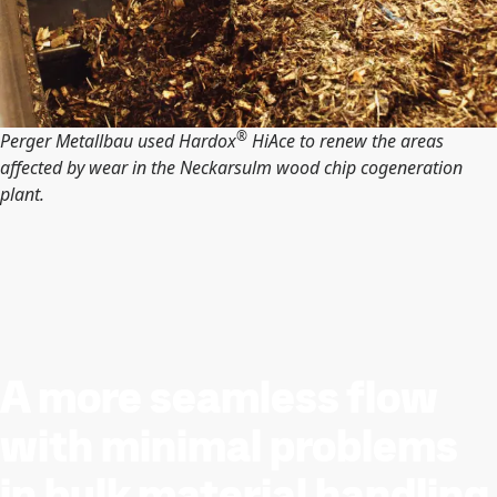
®
Perger Metallbau used Hardox
HiAce to renew the areas
affected by wear in the Neckarsulm wood chip cogeneration
plant.
A more seamless flow
with minimal problems
in bulk material handling