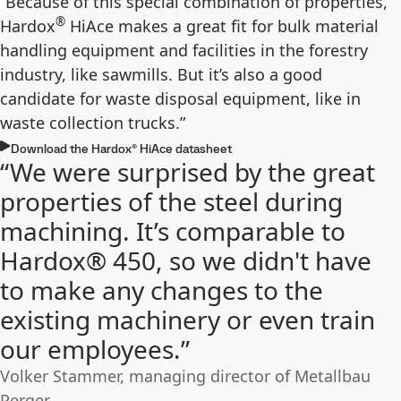
“Because of this special combination of properties,
®
Hardox
HiAce makes a great fit for bulk material
handling equipment and facilities in the forestry
industry, like sawmills. But it’s also a good
candidate for waste disposal equipment, like in
waste collection trucks.”
Download the Hardox® HiAce datasheet
“We were surprised by the great
properties of the steel during
machining. It’s comparable to
Hardox® 450, so we didn't have
to make any changes to the
existing machinery or even train
our employees.”
Volker Stammer, managing director of Metallbau
Perger