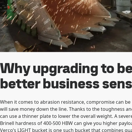
Why upgrading to be
better business sen
When it comes to abrasion resistance, compromise can be c
will save money down the line. Thanks to the toughness an
can use a thinner plate to lower the overall weight. A seve
Brinell hardness of 400-500 HBW can give you higher payloa
Verco’s LIGHT bucket is one such bucket that combines quali