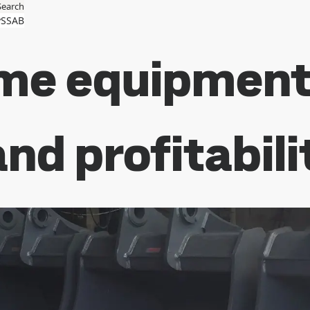
Search
SSAB
me equipment 
nd profitabili