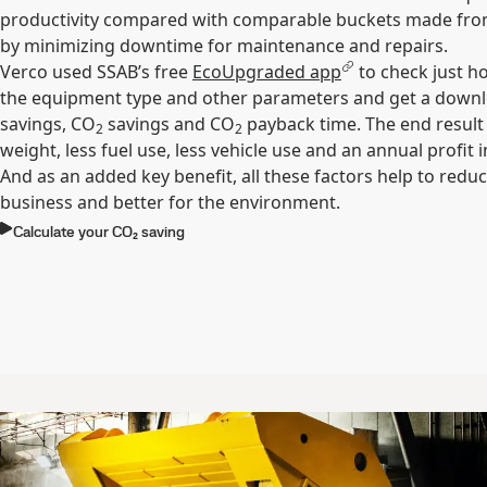
productivity compared with comparable buckets made from
by minimizing downtime for maintenance and repairs.
Verco used SSAB’s free
EcoUpgraded app
to check just h
the equipment type and other parameters and get a downlo
savings, CO
savings and CO
payback time. The end result 
2
2
weight, less fuel use, less vehicle use and an annual profit 
And as an added key benefit, all these factors help to reduce
business and better for the environment.
Calculate your CO₂ saving