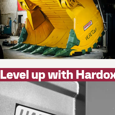
Level up with Hardo