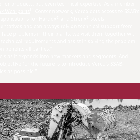
rior products, but even technical expertise. As a member
x Wearparts
Center network, Verco gets access to SSAB’s
®
®
 applications for Hardox
and Strenx
steels.
sentatives and can always rely on technical support from
ace problems in their plants, we visit them together with
 technical requirements and assist in solving the problem –
n benefits all parties.”
teels as it expands into new markets and segments. And
objective for the future is to introduce Verco’s SSAB-
s as possible.”