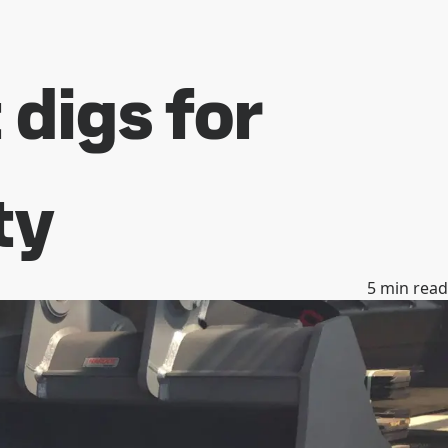
digs for
ty
5
min read