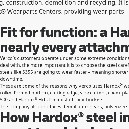
, construction, demolition and recycling. It is
x® Wearparts Centers, providing wear parts
Fit for function: a H
nearly every attac
Verco’s customers operate under some extreme conditions.
deal with, the more important it is to choose the steel care
steels like S355 are going to wear faster – meaning shorter 
downtime.
®
These are some of the reasons why Verco uses Hardox
we
rolled formed bottom, cutting edge, side cutters, cheek pl
®
500 and Hardox
HiTuf in most of their buckets.
The company also produces demolition shears, pulverizers 
How Hardox® steel i