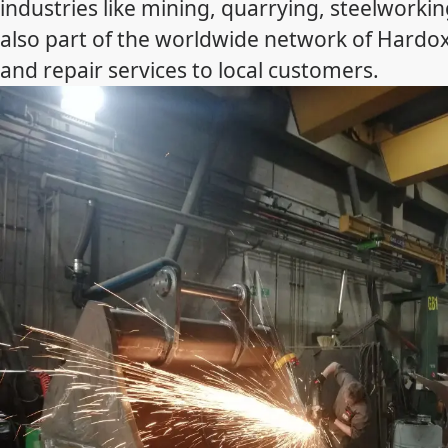
industries like mining, quarrying, steelworking
also part of the worldwide network of Hardo
and repair services to local customers.