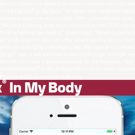
Verco’s customers depend on them to deliver not only supe
®
of the
Hardox
In My Body
program and the global
Hardo
technical expertise and can thus offer customers the latest
“We have a strong, long-term relationship with SSAB repre
them whenever we need it,” Bianchi says. “When customers f
an SSAB engineer who can offer advice on site, assess their
often by specifying a stronger steel. This type of cooperatio
Verco
says it will continue to use SSAB’s high-strength s
Bianchi maintains a positive outlook for the business: “Our 
®
certified Hardox
In My Body products to as many companie
Explore all benefits of Hardox® In My Body
®
x
In My Body