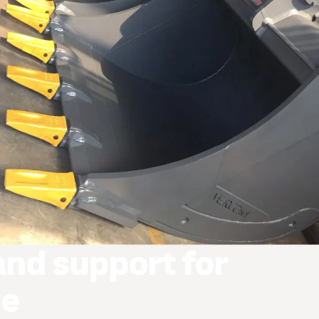
and support for
ue