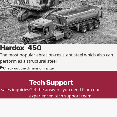
®
Hardox
450
The most popular abrasion-resistant steel which also can
perform as a structural steel
Check out the dimension range
Tech Support
sales inquiries
Get the answers you need from our
experienced tech support team