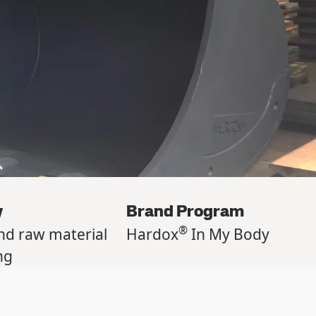
y
Brand Program
®
nd raw material
Hardox
In My Body
ng