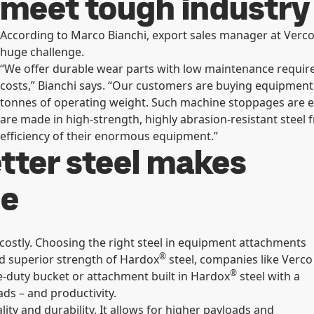
meet tough industry
According to Marco Bianchi, export sales manager at Verco
huge challenge.
“We offer durable wear parts with low maintenance requi
costs,” Bianchi says. “Our customers are buying equipment
tonnes of operating weight. Such machine stoppages are e
are made in high-strength, highly abrasion-resistant steel 
efficiency of their enormous equipment.”
tter steel makes
se
ostly. Choosing the right steel in equipment attachments
®
d superior strength of Hardox
steel, companies like Verco
®
re-duty bucket or attachment built in Hardox
steel with a
ds – and productivity.
ty and durability. It allows for higher payloads and