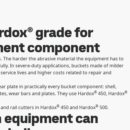
ardox® grade for
hment component
 The harder the abrasive material the equipment has to
fully. In severe-duty applications, buckets made of milder
service lives and higher costs related to repair and
ar plate in practically every bucket component: shell,
®
®
ates, wear bars and plates. They use Hardox
450, Hardox
®
®
and rail cutters in Hardox
450 and Hardox
500.
n equipment can