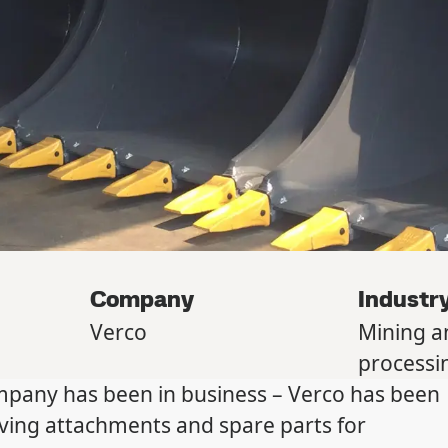
Company
Industr
Verco
Mining a
processi
ompany has been in business – Verco has been
ving attachments and spare parts for