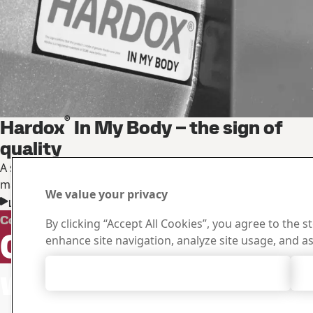
®
Hardox
In My Body – the sign of
quality
A sign of quality and trust for the best products in the
market
We value your privacy
Learn more about the sign of quality
Downloa
Contact Hardox
By clicking “Accept All Cookies”, you agree to the s
Contact us
Search and do
enhance site navigation, analyze site usage, and as
certificates an
with your
Accept All Cookies