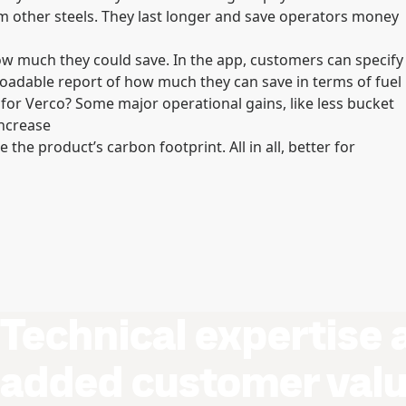
 other steels. They last longer and save operators money
ow much they could save. In the app, customers can specify
adable report of how much they can save in terms of fuel
for Verco? Some major operational gains, like less bucket
increase
 the product’s carbon footprint. All in all, better for
Technical expertise 
added customer val