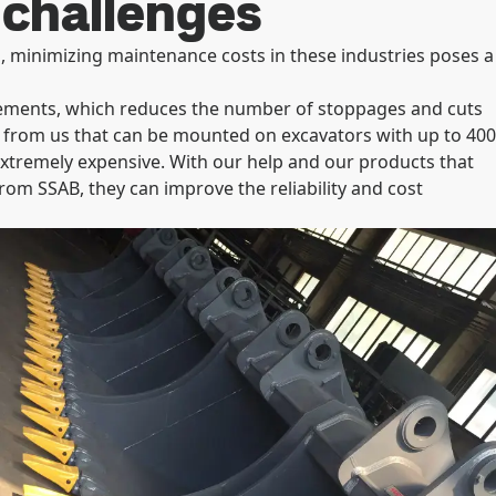
 challenges
, minimizing maintenance costs in these industries poses a
rements, which reduces the number of stoppages and cuts
 from us that can be mounted on excavators with up to 400
xtremely expensive. With our help and our products that
from SSAB, they can improve the reliability and cost