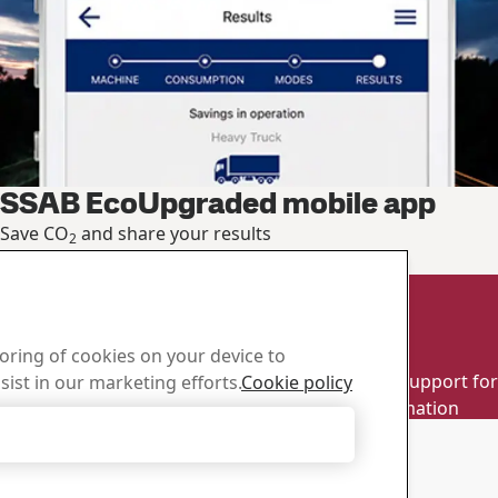
SSAB EcoUpgraded mobile app
Save CO
and share your results
2
Calculate your saving
d Center
Sales
toring of cookies on your device to
wnload SSAB’s brochures,
Contact our sales support for 
sist in our marketing efforts.
Cookie policy
d other materials.
and product information
Accept Only Necessary Cookies