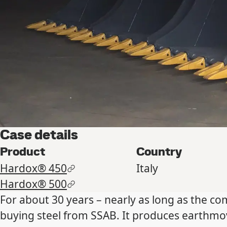
Case details
Product
Country
Hardox® 450
Italy
Hardox® 500
For about 30 years – nearly as long as the c
buying steel from SSAB. It produces earthmo