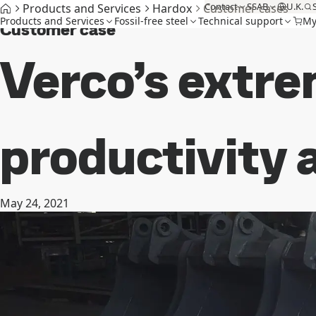
Contact
SSAB
U.K.
Products and Services
Hardox
Customer cases
Products and Services
Fossil-free steel
Technical support
My
Customer case
Verco’s extre
productivity a
May 24, 2021