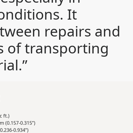
onditions. It
etween repairs and
s of transporting
ial.”
:
 ft.)
m (0.157-0.315”)
0.236-0.934”)