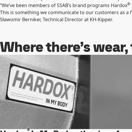
®
“We’ve been members of SSAB’s brand programs Hardox
This is something we communicate to our customers as a fu
Sławomir Berniker, Technical Director at KH-Kipper.
Where there’s wear,
®