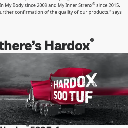
®
In My Body since 2009 and My Inner Strenx
since 2015.
rther confirmation of the quality of our products,” says
®
 there’s Hardox
®