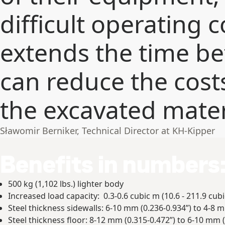
difficult operating c
extends the time b
can reduce the cost
the excavated mater
Sławomir Berniker, Technical Director at KH-Kipper
Benefits in numbers
500 kg (1,102 lbs.) lighter body
Increased load capacity: 0.3-0.6 cubic m (10.6 - 211.9 cubic
Steel thickness sidewalls: 6-10 mm (0.236-0.934”) to 4-8 m
Steel thickness floor: 8-12 mm (0.315-0.472”) to 6-10 mm (