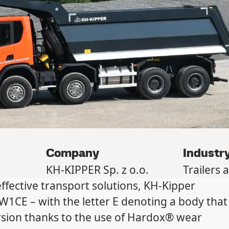
Company
Industr
KH-KIPPER Sp. z o.o.
Trailers 
fective transport solutions, KH-Kipper
1CE – with the letter E denoting a body that
ersion thanks to the use of Hardox® wear