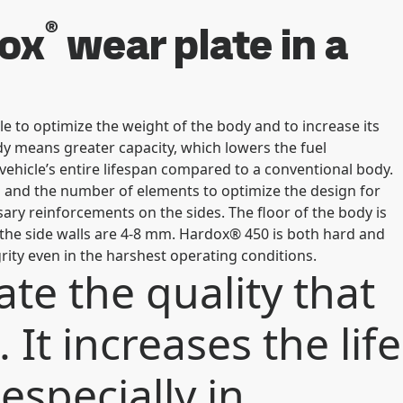
®
dox
wear plate in a
e to optimize the weight of the body and to increase its
 body means greater capacity, which lowers the fuel
ehicle’s entire lifespan compared to a conventional body.
 and the number of elements to optimize the design for
ary reinforcements on the sides. The floor of the body is
the side walls are 4-8 mm. Hardox® 450 is both hard and
grity even in the harshest operating conditions.
te the quality that
 It increases the life
especially in