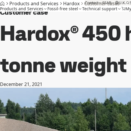
Contact
SSAB
U.K.
Products and Services
Hardox
Customer cases
Products and Services
Fossil-free steel
Technical support
My
Customer case
Hardox® 450 h
tonne weight
December 21, 2021