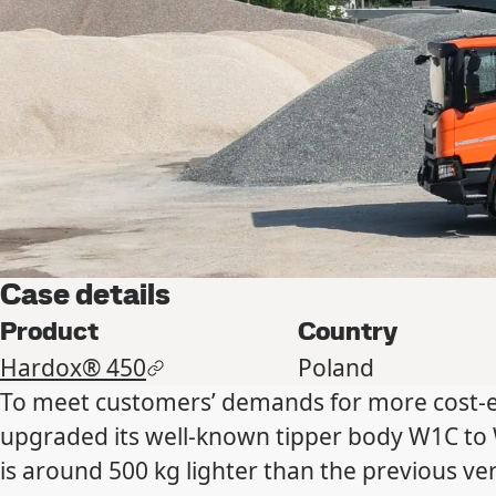
Case details
Product
Country
Hardox® 450
Poland
To meet customers’ demands for more cost-ef
upgraded its well-known tipper body W1C to W
is around 500 kg lighter than the previous v