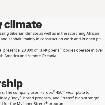
 climate
zing Siberian climate as well as in the scorching African
s and asphalt, mainly in construction work and in open pit
al presence. 20 000 of
KH-Kipper’s
bodies operate in over
South America and remote Oceania.
rship
®
ears. The company uses
Hardox
450
wear plate to
®
In My Body
brand program, and Strenx
high-strength
®
ied for the My Inner Strenx
program.