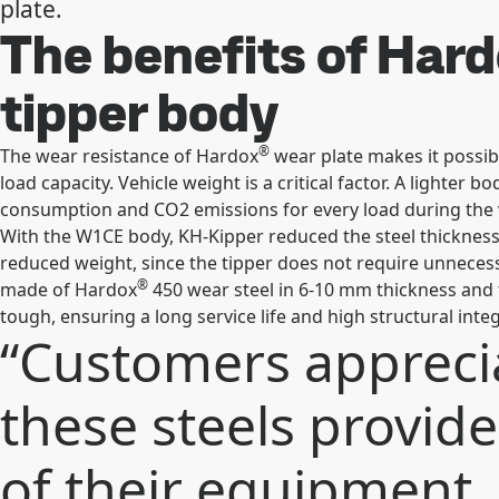
plate.
The benefits of Har
tipper body
®
The wear resistance of Hardox
wear plate makes it possibl
load capacity. Vehicle weight is a critical factor. A lighter
consumption and CO2 emissions for every load during the v
With the W1CE body, KH-Kipper reduced the steel thickness
reduced weight, since the tipper does not require unnecess
®
made of Hardox
450 wear steel in 6-10 mm thickness and 
tough, ensuring a long service life and high structural inte
“Customers apprecia
these steels provide.
of their equipment, 