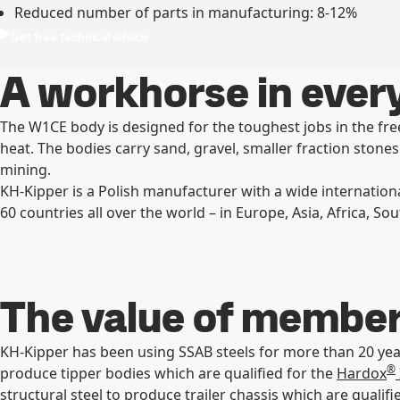
Reduced number of parts in manufacturing: 8-12%
Get free technical advice
A workhorse in every
The W1CE body is designed for the toughest jobs in the free
heat. The bodies carry sand, gravel, smaller fraction stone
mining.
KH-Kipper is a Polish manufacturer with a wide internation
60 countries all over the world – in Europe, Asia, Africa, 
The value of membe
KH-Kipper has been using SSAB steels for more than 20 y
®
produce tipper bodies which are qualified for the
Hardox
structural steel to produce trailer chassis which are qualif