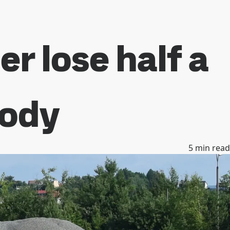
r lose half a
body
5
min read