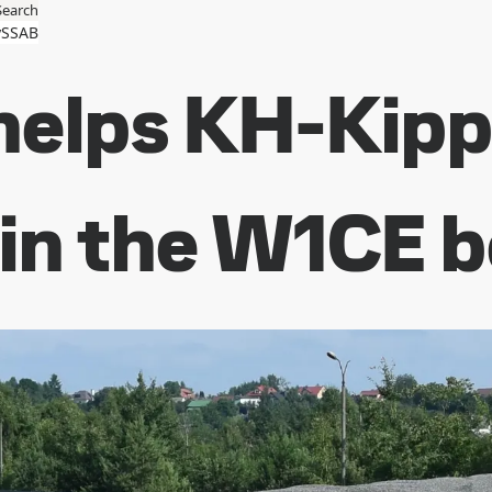
Search
SSAB
elps KH-Kippe
 in the W1CE 