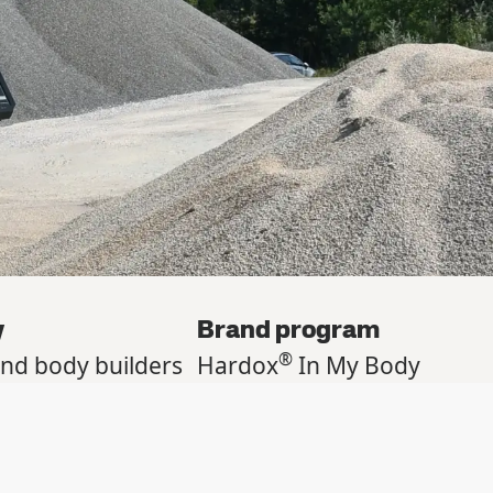
y
Brand program
®
and body builders
Hardox
In My Body