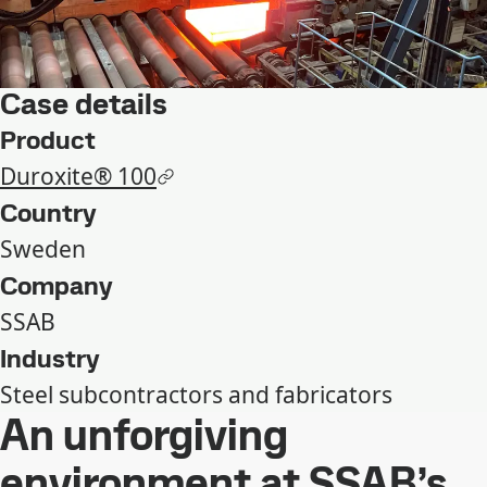
Case details
Product
Duroxite® 100
Country
Sweden
Company
SSAB
Industry
Steel subcontractors and fabricators
An unforgiving
environment at SSAB’s