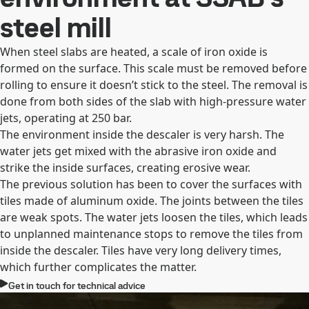
steel mill
When steel slabs are heated, a scale of iron oxide is
formed on the surface. This scale must be removed before
rolling to ensure it doesn’t stick to the steel. The removal is
done from both sides of the slab with high-pressure water
jets, operating at 250 bar.
The environment inside the descaler is very harsh. The
water jets get mixed with the abrasive iron oxide and
strike the inside surfaces, creating erosive wear.
The previous solution has been to cover the surfaces with
tiles made of aluminum oxide. The joints between the tiles
are weak spots. The water jets loosen the tiles, which leads
to unplanned maintenance stops to remove the tiles from
inside the descaler. Tiles have very long delivery times,
which further complicates the matter.
Get in touch for technical advice