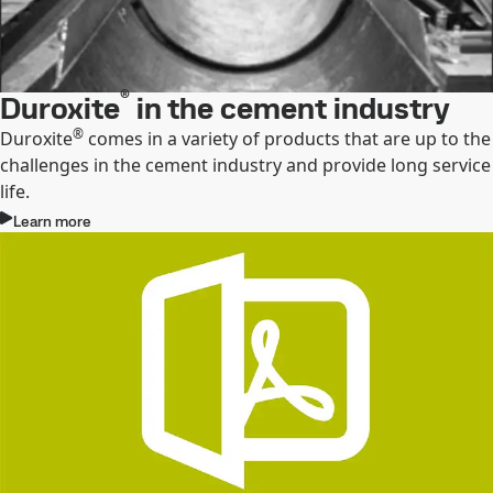
®
Duroxite
in the cement industry
®
Duroxite
comes in a variety of products that are up to the
challenges in the cement industry and provide long service
life.
Learn more