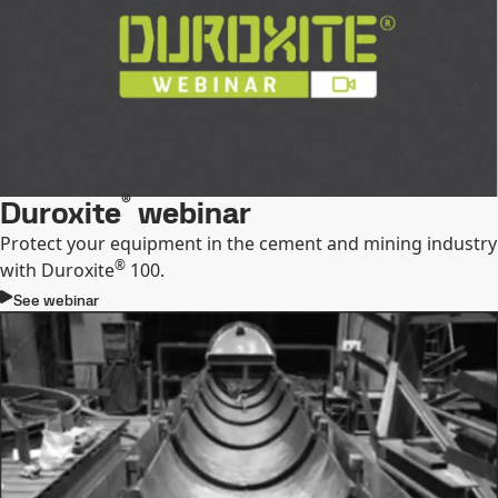
®
Duroxite
webinar
Protect your equipment in the cement and mining industry
®
with Duroxite
100.
See webinar