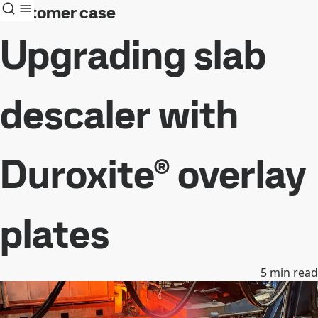
Customer case
Upgrading slab
descaler with
Duroxite® overlay
plates
5
min read