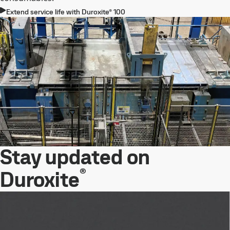
Extend service life with Duroxite® 100
Stay updated on
®
Duroxite