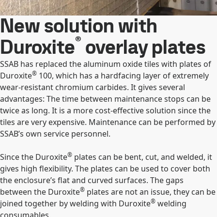
New solution with
®
Duroxite
overlay plates
SSAB has replaced the aluminum oxide tiles with plates of
®
Duroxite
100, which has a hardfacing layer of extremely
wear-resistant chromium carbides. It gives several
advantages: The time between maintenance stops can be
twice as long. It is a more cost-effective solution since the
tiles are very expensive. Maintenance can be performed by
SSAB’s own service personnel.
®
Since the Duroxite
plates can be bent, cut, and welded, it
gives high flexibility. The plates can be used to cover both
the enclosure’s flat and curved surfaces. The gaps
®
between the Duroxite
plates are not an issue, they can be
®
joined together by welding with Duroxite
welding
consumables.