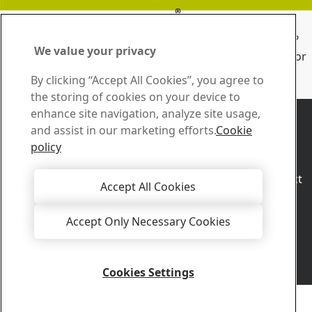
®
Sign up for Duroxite
Essentials
When and where should you use different overlay types?
We value your privacy
Overlay Essentials will help you find the right solutions for
sliding wear in your industry.
By clicking “Accept All Cookies”, you agree to
Subscribe now
the storing of cookies on your device to
Contact us
enhance site navigation, analyze site usage,
How can we help you?
and assist in our marketing efforts.
Cookie
Browse contacts
policy
Sales
Contact our sales support for sales inquiries and product
Accept All Cookies
information
Contact sales
Accept Only Necessary Cookies
Tech Support
Get the answers you need from our experienced tech
support team
Cookies Settings
Contact tech support
Copyright 2026
Privacy Notice
-
Sitemap
-
Terms of Use
-
Imprint