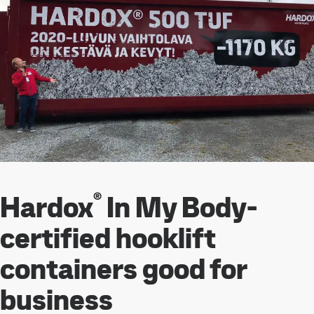
®
Hardox
In My Body-
certified hooklift
containers good for
business