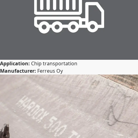
Application:
Chip transportation
Manufacturer:
Ferreus Oy