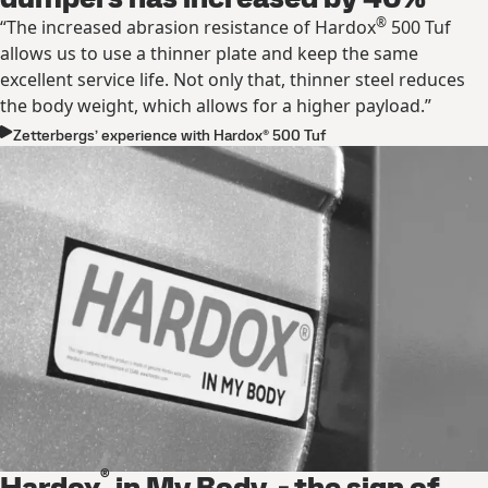
®
“The increased abrasion resistance of Hardox
500 Tuf
allows us to use a thinner plate and keep the same
excellent service life. Not only that, thinner steel reduces
the body weight, which allows for a higher payload.”
Zetterbergs’ experience with Hardox® 500 Tuf
®
Hardox
in My Body - the sign of