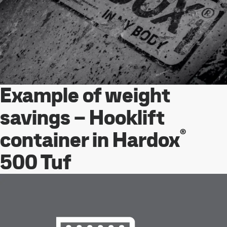
Example of weight
savings – Hooklift
®
container in Hardox
500 Tuf