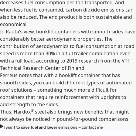
decreases fuel consumption per ton transported. And
when less fuel is consumed, carbon dioxide emissions can
also be reduced. The end product is both sustainable and
economical.
In Rauta’s view, hooklift containers with smooth sides have
considerably better aerodynamic properties. The
contribution of aerodynamics to fuel consumption at road
speed is more than 30% in a full trailer combination even
with a full load, according to 2019 research from the VTT
Technical Research Center of Finland.
Ferreus notes that with a hooklift container that has
smooth sides, you can build different types of automated
roof solutions – something much more difficult for
containers that require reinforcement with uprights to
add strength to the sides.
®
Thus, Hardox
steel also brings new benefits that might
not always be noticed in pound-for-pound comparisons.
I want to save fuel and lower emissions – contact me