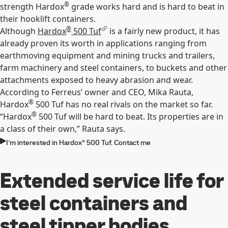
®
strength Hardox
grade works hard and is hard to beat in
their hooklift containers.
®
Although
Hardox
500 Tuf
is a fairly new product, it has
already proven its worth in applications ranging from
earthmoving equipment and mining trucks and trailers,
farm machinery and steel containers, to buckets and other
attachments exposed to heavy abrasion and wear.
According to Ferreus’ owner and CEO, Mika Rauta,
®
Hardox
500 Tuf has no real rivals on the market so far.
®
“Hardox
500 Tuf will be hard to beat. Its properties are in
a class of their own,” Rauta says.
I’m interested in Hardox® 500 Tuf. Contact me
Extended service life for
steel containers and
steel tipper bodies