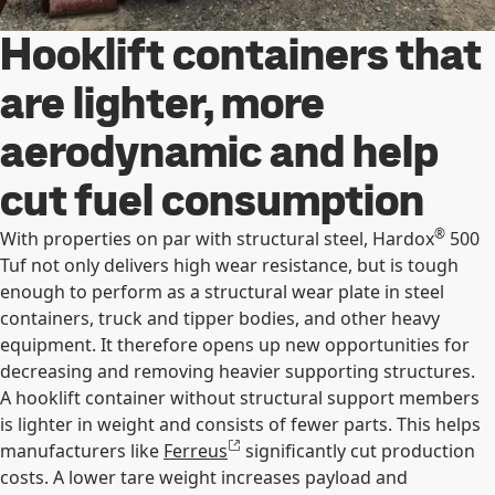
Hooklift containers that
are lighter, more
aerodynamic and help
cut fuel consumption
®
With properties on par with structural steel, Hardox
500
Tuf not only delivers high wear resistance, but is tough
enough to perform as a structural wear plate in steel
containers, truck and tipper bodies, and other heavy
equipment. It therefore opens up new opportunities for
decreasing and removing heavier supporting structures.
A hooklift container without structural support members
is lighter in weight and consists of fewer parts. This helps
manufacturers like
Ferreus
significantly cut production
costs. A lower tare weight increases payload and