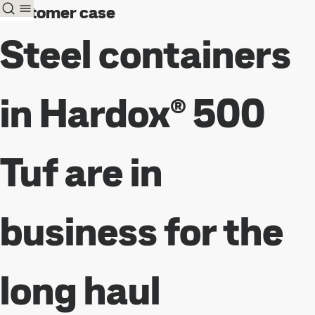
Customer case
Steel containers
in Hardox® 500
Tuf are in
business for the
long haul