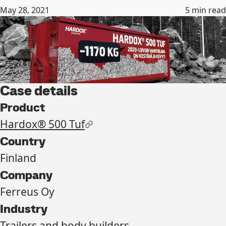
May 28, 2021
5
min read
Case details
Product
Hardox® 500 Tuf
Country
Finland
Company
Ferreus Oy
Industry
Trailers and body builders