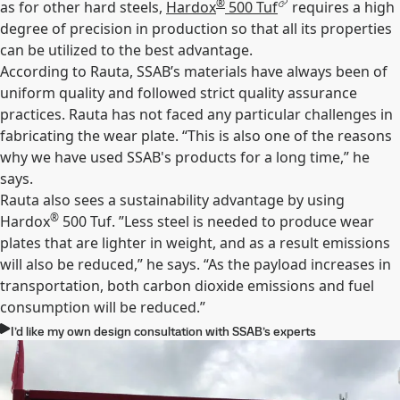
®
as for other hard steels,
Hardox
500 Tuf
requires a high
degree of precision in production so that all its properties
can be utilized to the best advantage.
According to Rauta, SSAB’s materials have always been of
uniform quality and followed strict quality assurance
practices. Rauta has not faced any particular challenges in
fabricating the wear plate. “This is also one of the reasons
why we have used SSAB's products for a long time,” he
says.
Rauta also sees a sustainability advantage by using
®
Hardox
500 Tuf. ”Less steel is needed to produce wear
plates that are lighter in weight, and as a result emissions
will also be reduced,” he says. “As the payload increases in
transportation, both carbon dioxide emissions and fuel
consumption will be reduced.”
I’d like my own design consultation with SSAB’s experts