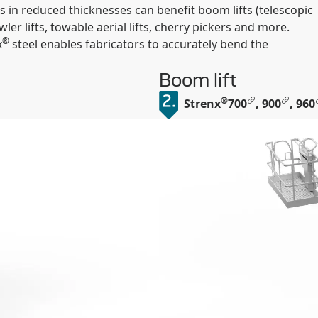
s in reduced thicknesses can benefit boom lifts (telescopic
awler lifts, towable aerial lifts, cherry pickers and more.
®
x
steel enables fabricators to accurately bend the
Boom lift
®
Strenx
700
,
900
,
960