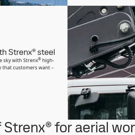
th Strenx® steel
®
e sky with Strenx
high-
ity that customers want –
 Strenx® for aerial wo