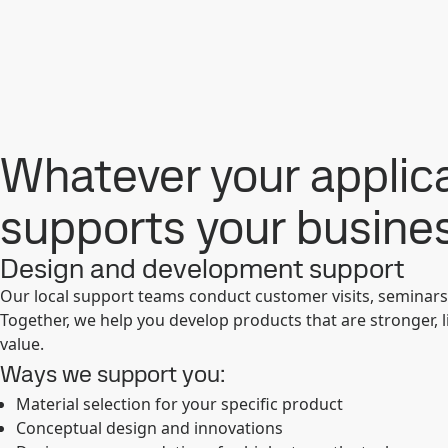
Whatever your applica
supports your busine
Design and development support
Our local support teams conduct customer visits, seminar
Together, we help you develop products that are stronger, 
value.
Ways we support you:
Material selection for your specific product
Conceptual design and innovations