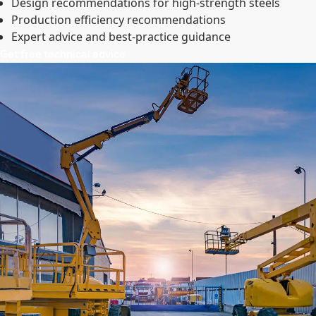
Design recommendations for high-strength steels
Production efficiency recommendations
Expert advice and best-practice guidance
Get free technical advice