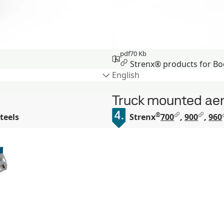
pdf
70 Kb
Strenx® products for Bo
English
Truck mounted aer
®
teels
Strenx
700
,
900
,
960