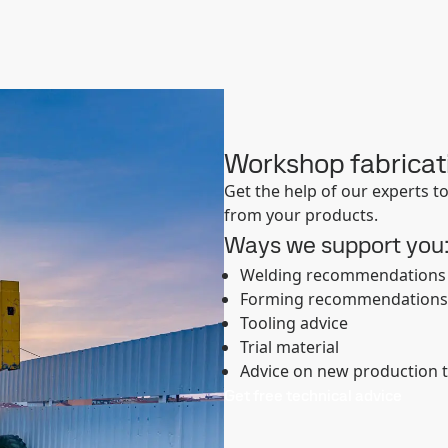
Workshop fabricat
Get the help of our experts 
from your products.
Ways we support you
Welding recommendations
Forming recommendations
Tooling advice
Trial material
Advice on new production 
Get free technical advice