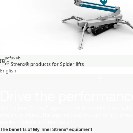
pdf
86 Kb
Strenx® products for Spider lifts
English
Drive the performanc
®
The My Inner Strenx
sign confirms its members’ dedication
efficient products. The sign may only be used on equipment 
quality in design and fabrication.
The benefits of My Inner Strenx® equipment