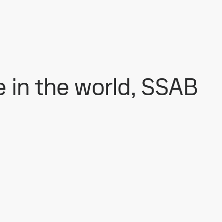
e in the world, SSAB