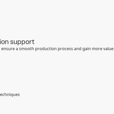
ion support
to ensure a smooth production process and gain more value
:
techniques