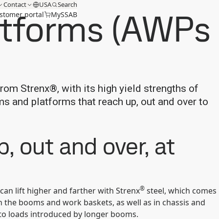
Contact
USA
Search
latforms (AWPs
stomer portal
MySSAB
from Strenx®, with its high yield strengths of
s and platforms that reach up, out and over to
, out and over, at
®
an lift higher and farther with Strenx
steel, which comes
n the booms and work baskets, as well as in chassis and
 to loads introduced by longer booms.