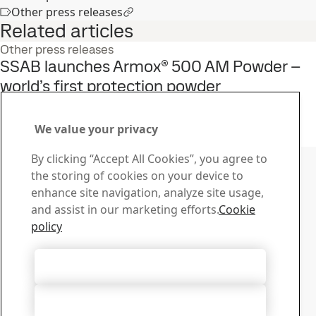
Other press releases
Related articles
Other press releases
SSAB launches Armox® 500 AM Powder –
world’s first protection powder
15
Jun
Armox
Read the full story
We value your privacy
Contact SSAB
By clicking “Accept All Cookies”, you agree to
the storing of cookies on your device to
Contact us
enhance site navigation, analyze site usage,
How can we help you?
and assist in our marketing efforts.
Cookie
Browse contacts
policy
Download Center
Search and download SSAB’s brochures, certificates and
Accept All Cookies
other materials.
Go to downloads
Accept Only Necessary Cookies
Sign up for newsletters