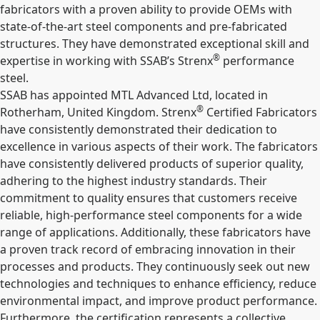
fabricators with a proven ability to provide OEMs with
state-of-the-art steel components and pre-fabricated
structures. They have demonstrated exceptional skill and
®
expertise in working with SSAB’s Strenx
performance
steel.
SSAB has appointed MTL Advanced Ltd, located in
®
Rotherham, United Kingdom.
Strenx
Certified Fabricators
have consistently demonstrated their dedication to
excellence in various aspects of their work. The fabricators
have consistently delivered products of superior quality,
adhering to the highest industry standards. Their
commitment to quality ensures that customers receive
reliable, high-performance steel components for a wide
range of applications. Additionally, these fabricators have
a proven track record of embracing innovation in their
processes and products. They continuously seek out new
technologies and techniques to enhance efficiency, reduce
environmental impact, and improve product performance.
Furthermore, the certification represents a collective