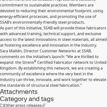
commitment to sustainable practices. Members are
devoted to reducing their environmental footprint, using
energy-efficient processes, and promoting the use of
SSAB’s environmentally-friendly steel products.
As part of this initiative, SSAB will provide these fabricators
with advanced training, technical support, and exclusive
access to the latest innovations in steel materials, all aimed
at fostering excellence and innovation in the industry.
Sara Maltén, Director Customer Networks at SSAB,
comments on the initiative’s launch: “We are thrilled to
®
expand
the Strenx
Certified Fabricator network to United
Kingdom. By establishing this network, we are creating a
community of excellence where the very best in the
industry can thrive, innovate, and work together to elevate
the standards of structural steel fabrication.”
Attachments
Category and tags
Other press releases