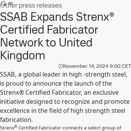
Other press releases
SSAB Expands Strenx®
Certified Fabricator
Network to United
Kingdom
November 14, 2024
9:00 CET
SSAB, a global leader in high -strength steel,
is proud to announce the launch of the
Strenx® Certified Fabricator, an exclusive
initiative designed to recognize and promote
excellence in the field of high strength steel
fabrication.
®
Strenx
Certified Fabricator connects a select group of