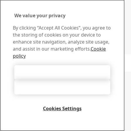
Download Center
Search and download SSAB’s brochures, certificates and
We value your privacy
other materials.
Go to downloads
By clicking “Accept All Cookies”, you agree to
Sign up for newsletters
the storing of cookies on your device to
Visit our subscription center to manage all your SSAB
enhance site navigation, analyze site usage,
newsletters subscriptions
and assist in our marketing efforts.
Cookie
Sign up here
policy
Copyright 2026
Privacy Notice
-
Sitemap
-
Terms of Use
-
Imprint
Cookie Options
Accept All Cookies
Accept Only Necessary Cookies
Cookies Settings