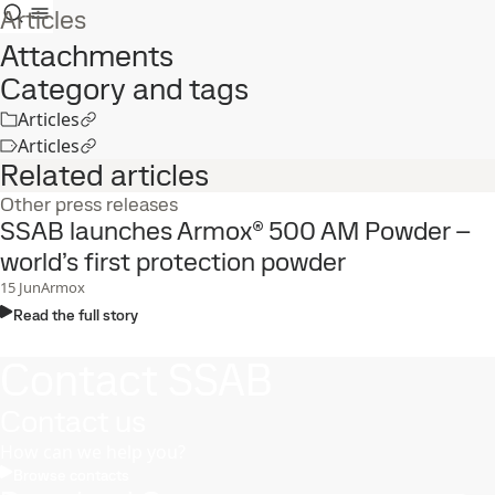
Articles
Attachments
Category and tags
Articles
Articles
Related articles
Other press releases
SSAB launches Armox® 500 AM Powder –
world’s first protection powder
15
Jun
Armox
Read the full story
Contact SSAB
Contact us
How can we help you?
Browse contacts