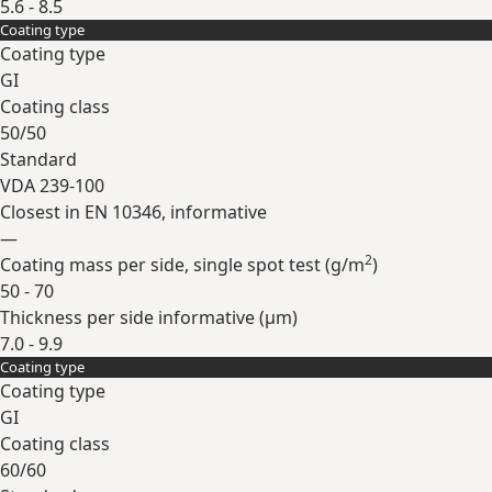
5.6 - 8.5
Coating type
Expand
Coating type
GI
Coating class
50/50
Standard
VDA 239-100
Closest in EN 10346, informative
—
2
Coating mass per side, single spot test (
g/m
)
50 - 70
Thickness per side informative (
µm
)
7.0 - 9.9
Coating type
Expand
Coating type
GI
Coating class
60/60