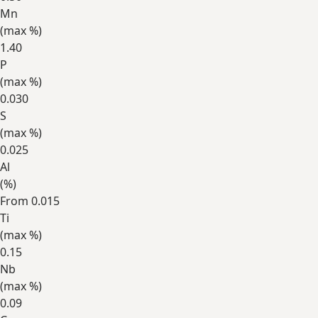
Mn
(max
%
)
1.40
P
(max
%
)
0.030
S
(max
%
)
0.025
Al
(
%
)
From 0.015
Ti
(max
%
)
0.15
Nb
(max
%
)
0.09