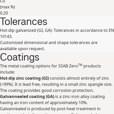
Cu
(max
%
)
0.20
Tolerances
Expand
Hot-dip galvanized (GI, GA): Tolerances in accordance to EN
10143.
Customized dimensional and shape tolerances are
available upon request.
Coatings
TM
The metal coating options for SSAB Zero
products
include:
Hot-dip zinc coating (GI)
consists almost entirely of zinc
(>99%). It is lead free, resulting in a small zinc spangle size.
The coating provides good corrosion protection.
Galvannealed coating (GA)
is a zinc-iron alloy coating
having an iron content of approximately 10%.
Galvannealed is produced by post-heat treatment in