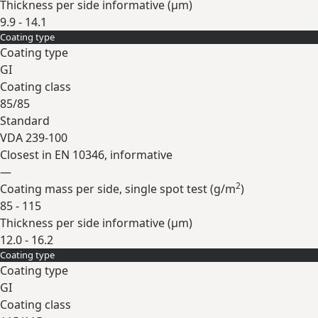
Thickness per side informative (
µm
)
9.9 - 14.1
Coating type
Expand
Coating type
GI
Coating class
85/85
Standard
VDA 239-100
Closest in EN 10346, informative
—
2
Coating mass per side, single spot test (
g/m
)
85 - 115
Thickness per side informative (
µm
)
12.0 - 16.2
Coating type
Expand
Coating type
GI
Coating class