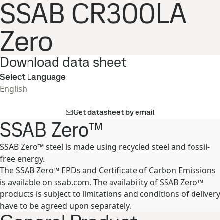
SSAB CR300LA
Zero
Download data sheet
Select Language
English
Get datasheet by email
SSAB Zero™
SSAB Zero™ steel is made using recycled steel and fossil-
free energy.
The SSAB Zero™ EPDs and Certificate of Carbon Emissions
is available on ssab.com. The availability of SSAB Zero™
products is subject to limitations and conditions of delivery
have to be agreed upon separately.