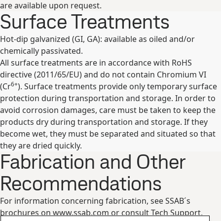
are available upon request.
Surface Treatments
Hot-dip galvanized (GI, GA): available as oiled and/or
chemically passivated.
All surface treatments are in accordance with RoHS
directive (2011/65/EU) and do not contain Chromium VI
6+
(Cr
). Surface treatments provide only temporary surface
protection during transportation and storage. In order to
avoid corrosion damages, care must be taken to keep the
products dry during transportation and storage. If they
become wet, they must be separated and situated so that
they are dried quickly.
Fabrication and Other
Recommendations
For information concerning fabrication, see SSAB´s
brochures on www.ssab.com or consult Tech Support.