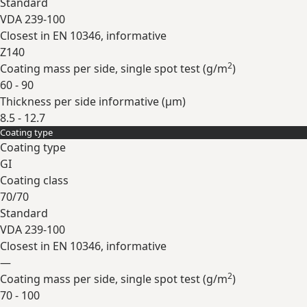
Standard
VDA 239-100
Closest in EN 10346, informative
Z140
2
Coating mass per side, single spot test (
g/m
)
60 - 90
Thickness per side informative (
µm
)
8.5 - 12.7
Coating type
Expand
Coating type
GI
Coating class
70/70
Standard
VDA 239-100
Closest in EN 10346, informative
—
2
Coating mass per side, single spot test (
g/m
)
70 - 100