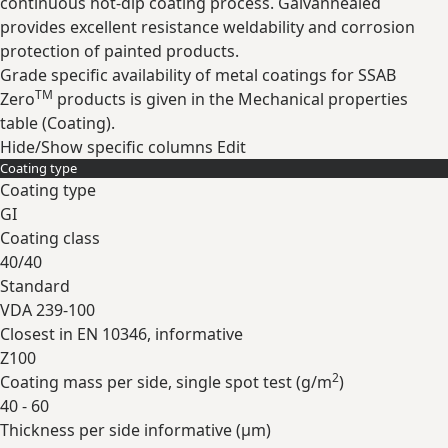
continuous hot-dip coating process. Galvannealed
provides excellent resistance weldability and corrosion
protection of painted products.
Grade specific availability of metal coatings for SSAB
TM
Zero
products is given in the Mechanical properties
table (Coating).
Hide/Show specific columns
Edit
Coating type
Coating type
GI
Coating class
40/40
Standard
VDA 239-100
Closest in EN 10346, informative
Z100
2
Coating mass per side, single spot test (
g/m
)
40 - 60
Thickness per side informative (
µm
)