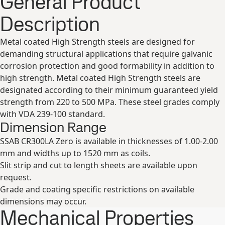
General Product
Description
Metal coated High Strength steels are designed for
demanding structural applications that require galvanic
corrosion protection and good formability in addition to
high strength. Metal coated High Strength steels are
designated according to their minimum guaranteed yield
strength from 220 to 500 MPa. These steel grades comply
with VDA 239-100 standard.
Dimension Range
SSAB CR300LA Zero is available in thicknesses of 1.00-2.00
mm and widths up to 1520 mm as coils.
Slit strip and cut to length sheets are available upon
request.
Grade and coating specific restrictions on available
dimensions may occur.
Mechanical Properties