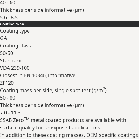
40 - 60
Thickness per side informative (
µm
)
5.6 - 8.5
Coating type
Expand
Coating type
GA
Coating class
50/50
Standard
VDA 239-100
Closest in EN 10346, informative
ZF120
2
Coating mass per side, single spot test (
g/m
)
50 - 80
Thickness per side informative (
µm
)
7.0 - 11.3
TM
SSAB Zero
metal coated products are available with
Expand
surface quality for unexposed applications.
In addition to these coating masses, OEM specific coatings