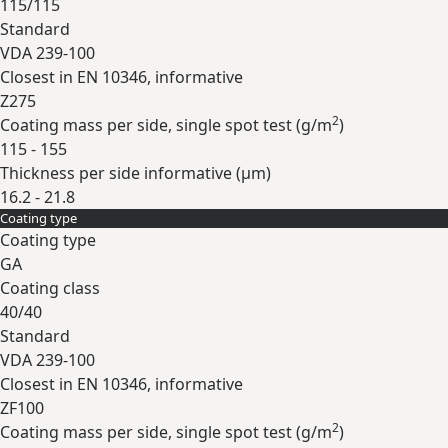
115/115
Standard
VDA 239-100
Closest in EN 10346, informative
Z275
2
Coating mass per side, single spot test (
g/m
)
115 - 155
Thickness per side informative (
µm
)
16.2 - 21.8
Coating type
Expand
Coating type
GA
Coating class
40/40
Standard
VDA 239-100
Closest in EN 10346, informative
ZF100
2
Coating mass per side, single spot test (
g/m
)