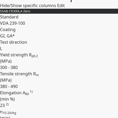
Hide/Show specific columns
Edit
SSAB CR300LA Zero
Standard
VDA 239-100
Coating
GI, GA*
Test direction
L
Yield strength R
p0.2
(
MPa
)
300 - 380
Tensile strength R
m
(
MPa
)
380 - 490
1)
Elongation A
80
(min
%
)
2)
23
n
10-20/Ag