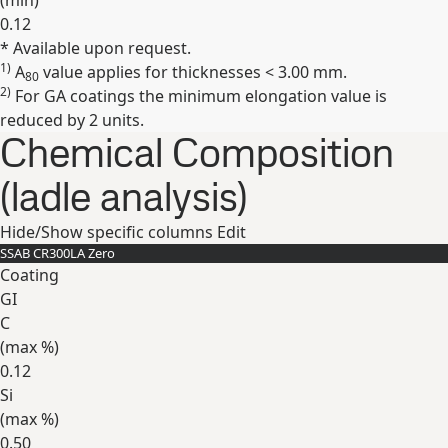
(min)
0.12
* Available upon request.
Expand
1)
A
value applies for thicknesses < 3.00 mm.
80
2)
For GA coatings the minimum elongation value is
reduced by 2 units.
Chemical Composition
(ladle analysis)
Hide/Show specific columns
Edit
SSAB CR300LA Zero
Coating
GI
C
(max
%
)
0.12
Si
(max
%
)
0.50