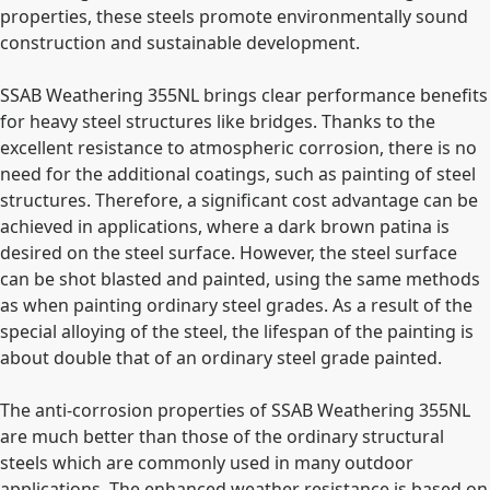
properties, these steels promote environmentally sound
construction and sustainable development.
SSAB Weathering 355NL brings clear performance benefits
for heavy steel structures like bridges. Thanks to the
excellent resistance to atmospheric corrosion, there is no
need for the additional coatings, such as painting of steel
structures. Therefore, a significant cost advantage can be
achieved in applications, where a dark brown patina is
desired on the steel surface. However, the steel surface
can be shot blasted and painted, using the same methods
as when painting ordinary steel grades. As a result of the
special alloying of the steel, the lifespan of the painting is
about double that of an ordinary steel grade painted.
The anti-corrosion properties of SSAB Weathering 355NL
are much better than those of the ordinary structural
steels which are commonly used in many outdoor
applications. The enhanced weather resistance is based on