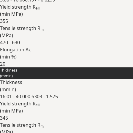
Yield strength R
eH
(min
MPa
)
355
Tensile strength R
m
(
MPa
)
470 - 630
Elongation A
5
(min
%
)
20
Thickness
Expand
(
mm
in
)
Thickness
(
mm
in
)
16.01 - 40.00
0.6303 - 1.575
Yield strength R
eH
(min
MPa
)
345
Tensile strength R
m
(
MPa
)