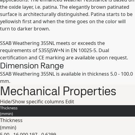
the oxide layer, i.e. patina. The elegantly brown patinated
surface is architecturally distinguished. Patina starts to be
yellowish first and when the time goes on the color will
turn to darker brown.
SSAB Weathering 355NL meets or exceeds the
requirements of S355J5W+N in EN 10025-5. Dual
certification and CE marking are available upon request.
Dimension Range
SSAB Weathering 355NL is available in thickness 5.0 - 100.0
mm.
Mechanical Properties
Hide/Show specific columns
Edit
Thickness
(
mm
in
)
Thickness
(
mm
in
)
5.00 - 16.00
0.197 - 0.6299