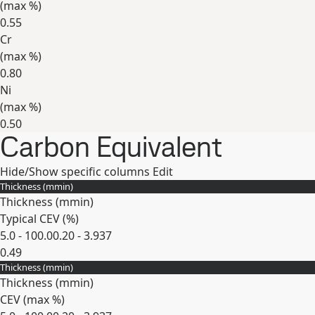
(max
%
)
0.55
Cr
(max
%
)
0.80
Ni
(max
%
)
0.50
Carbon Equivalent
Expand
Hide/Show specific columns
Edit
Thickness (
mm
in
)
Thickness (
mm
in
)
Typical CEV (
%
)
5.0 - 100.0
0.20 - 3.937
0.49
Thickness (
mm
in
)
Expand
Thickness (
mm
in
)
CEV (max
%
)