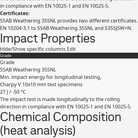
in compliance with EN 10025-1 and EN 10025-5.
Certificates:
SSAB Weathering 355NL provides two different certificates.
EN 10204-3.1 to SSAB Weathering 355NL and S355J5W+N.
Impact Properties
Hide/Show specific columns
Edit
Grade
Grade
SSAB Weathering 355NL
Min. impact energy for longitudinal testing,
Charpy V 10x10 mm test specimens
27 J / -50 °C
The impact test is made longitudinally to the rolling
Expand
direction in compliance with EN 10025-1 and EN 10025-5.
Chemical Composition
(heat analysis)