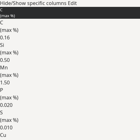
Hide/Show specific columns
Edit
C
(max
%
)
C
(max
%
)
0.16
Si
(max
%
)
0.50
Mn
(max
%
)
1.50
P
(max
%
)
0.020
S
(max
%
)
0.010
Cu