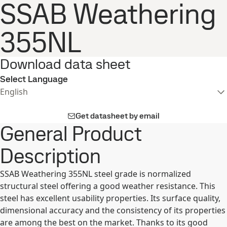
SSAB Weathering
355NL
Download data sheet
Select Language
English
Get datasheet by email
General Product
Description
SSAB Weathering 355NL steel grade is normalized
structural steel offering a good weather resistance. This
steel has excellent usability properties. Its surface quality,
dimensional accuracy and the consistency of its properties
are among the best on the market. Thanks to its good