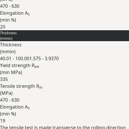
470 - 630
Elongation A
5
(min
%
)
20
Thickness
Expand
(
mm
in
)
Thickness
(
mm
in
)
40.01 - 100.00
1.575 - 3.9370
Yield strength R
eH
(min
MPa
)
335
Tensile strength R
m
(
MPa
)
470 - 630
Elongation A
5
(min
%
)
19
The tensile test is made transverse to the rolling direction
Expand