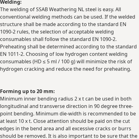
Welding:
The welding of SSAB Weathering NL steel is easy. All
conventional welding methods can be used. If the welded
structure shall be made according to the standard EN
1090-2 rules, the selection of acceptable welding
consumables shall follow the standard EN 1090-2.
Preheating shall be determined according to the standard
EN 1011-2. Choosing of low hydrogen content welding
consumables (HD ≤ 5 ml / 100 g) will minimize the risk of
hydrogen cracking and reduce the need for preheating.
Forming up to 20 mm:
Minimum inner bending radius 2 x t can be used in both
longitudinal and transverse direction in 90 degree three-
point bending. Minimum die-width is recommended to be
at least 10 x t. Close attention should be paid on the cut
edges in the bend area and all excessive cracks or burrs
should be removed. It is also important to be sure that the