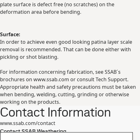
plate surface is defect free (no scratches) on the
deformation area before bending.
Surface:
In order to achieve even good looking patina layer scale
removal is recommended. That can be done either with
pickling or shot blasting.
For information concerning fabrication, see SSAB´s
brochures on www.ssab.com or consult Tech Support.
Appropriate health and safety precautions must be taken
when bending, welding, cutting, grinding or otherwise
working on the products.
Contact Information
www.ssab.com/contact
Contact SSAB Weathering