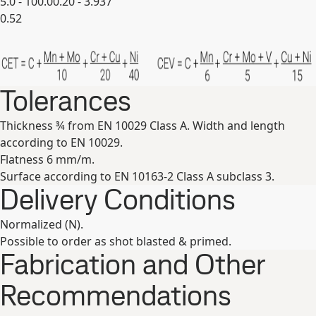
5.0 - 100.0
0.20 - 3.937
0.52
Expand
Tolerances
Thickness ¾ from EN 10029 Class A. Width and length
according to EN 10029.
Flatness 6 mm/m.
Surface according to EN 10163-2 Class A subclass 3.
Delivery Conditions
Normalized (N).
Possible to order as shot blasted & primed.
Fabrication and Other
Recommendations