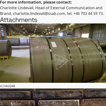
For more information, please contact:
Charlotte Lindevall, Head of External Communication and
Brand,
charlotte.lindevall@ssab.com
,
tel. +46 703 44 59 73.
Attachments
sChdoQ4B