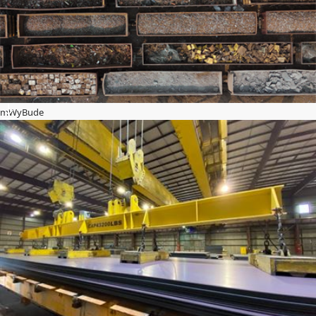
mWyBude