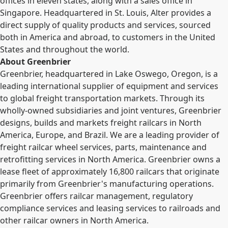
offices in eleven states, along with a sales office in
Singapore. Headquartered in St. Louis, Alter provides a
direct supply of quality products and services, sourced
both in America and abroad, to customers in the United
States and throughout the world.
About Greenbrier
Greenbrier, headquartered in Lake Oswego, Oregon, is a
leading international supplier of equipment and services
to global freight transportation markets. Through its
wholly-owned subsidiaries and joint ventures, Greenbrier
designs, builds and markets freight railcars in North
America, Europe, and Brazil. We are a leading provider of
freight railcar wheel services, parts, maintenance and
retrofitting services in North America. Greenbrier owns a
lease fleet of approximately 16,800 railcars that originate
primarily from Greenbrier's manufacturing operations.
Greenbrier offers railcar management, regulatory
compliance services and leasing services to railroads and
other railcar owners in North America.