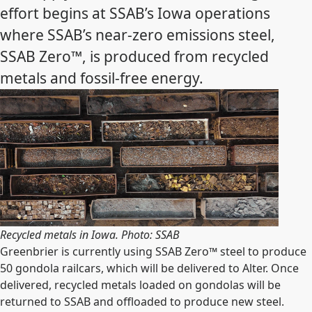
effort begins at SSAB’s Iowa operations
where SSAB’s near-zero emissions steel,
SSAB Zero™, is produced from recycled
metals and fossil-free energy.
Recycled metals in Iowa. Photo: SSAB
Greenbrier is currently using SSAB Zero™ steel to produce
50 gondola railcars, which will be delivered to Alter. Once
delivered, recycled metals loaded on gondolas will be
returned to SSAB and offloaded to produce new steel.