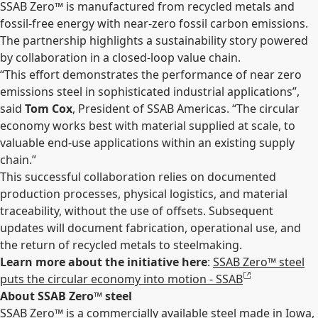
SSAB Zero™ is manufactured from recycled metals and
fossil-free energy with near-zero fossil carbon emissions.
The partnership highlights a sustainability story powered
by collaboration in a closed-loop value chain.
“This effort demonstrates the performance of near zero
emissions steel in sophisticated industrial applications”,
said
Tom Cox
, President of SSAB Americas. “The circular
economy works best with material supplied at scale, to
valuable end-use applications within an existing supply
chain.”
This successful collaboration relies on documented
production processes, physical logistics, and material
traceability, without the use of offsets. Subsequent
updates will document fabrication, operational use, and
the return of recycled metals to steelmaking.
Learn more about the initiative here
:
SSAB Zero™ steel
puts the circular economy into motion - SSAB
About SSAB Zero™ steel
SSAB Zero™ is a commercially available steel made in Iowa,