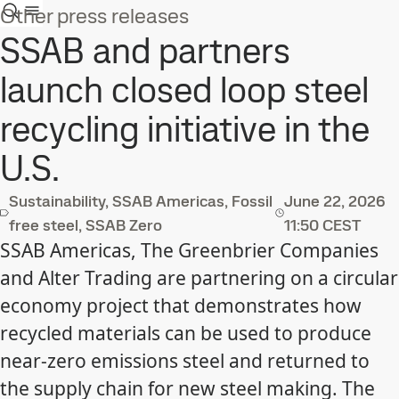
Other press releases
SSAB and partners
launch closed loop steel
recycling initiative in the
U.S.
Sustainability, SSAB Americas, Fossil
June 22, 2026
free steel, SSAB Zero
11:50 CEST
SSAB Americas, The Greenbrier Companies
and Alter Trading are partnering on a circular
economy project that demonstrates how
recycled materials can be used to produce
near-zero emissions steel and returned to
the supply chain for new steel making. The