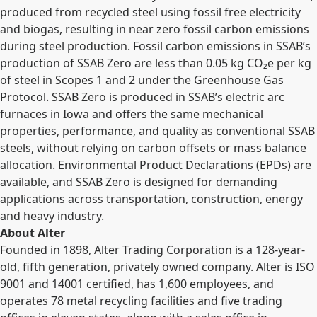
produced from recycled steel using fossil free electricity
and biogas, resulting in near zero fossil carbon emissions
during steel production. Fossil carbon emissions in SSAB’s
production of SSAB Zero are less than 0.05 kg CO
₂
e per kg
of steel in Scopes 1 and 2 under the Greenhouse Gas
Protocol. SSAB Zero is produced in SSAB’s electric arc
furnaces in Iowa and offers the same mechanical
properties, performance, and quality as conventional SSAB
steels, without relying on carbon offsets or mass balance
allocation. Environmental Product Declarations (EPDs) are
available, and SSAB Zero is designed for demanding
applications across transportation, construction, energy
and heavy industry.
About Alter
Founded in 1898, Alter Trading Corporation is a 128-year-
old, fifth generation, privately owned company. Alter is ISO
9001 and 14001 certified, has 1,600 employees, and
operates 78 metal recycling facilities and five trading