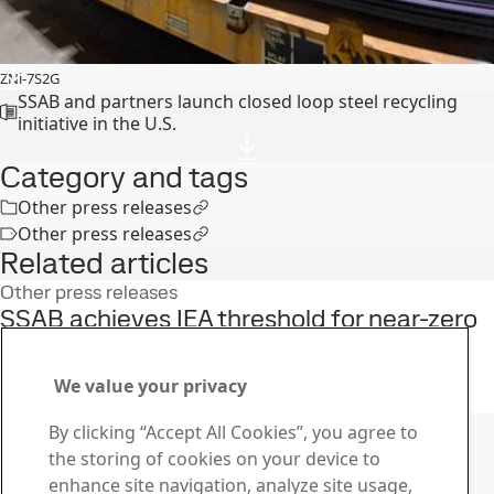
ZNi-7S2G
SSAB and partners launch closed loop steel recycling
initiative in the U.S.
Category and tags
Other press releases
Other press releases
Related articles
Other press releases
SSAB achieves IEA threshold for near-zero
CO\2\e emissions steel
23
Sep
Sustainability, SSAB Americas, Fossil free steel
We value your privacy
Read the full story
Contact SSAB
By clicking “Accept All Cookies”, you agree to
the storing of cookies on your device to
Contact us
enhance site navigation, analyze site usage,