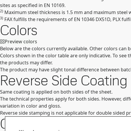
sites as specified in EN 10169.
2)
Maximum steel thickness is 1.5 mm and maximum steel wid
3)
FAX fulfills the requirements of EN 10346 DX51D, PLX fulf
Colors
Preview colors
Below are the colors currently available. Other colors can 
Colors shown in the color table are only indicative. To see
the products may differ.
The product may have slight tonal difference between batches
Reverse Side Coating
Same coating is applied on both sides of the sheet.
The technical properties apply for both sides. However, dif
variation in color and gloss.
Reverse side stamping is not applicable for double sided p
Contact Information