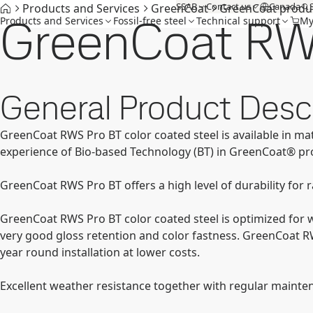
SSAB
Contact us
Canada
Products and Services
GreenCoat
GreenCoat produ
GreenCoat RW
Products and Services
Fossil-free steel
Technical support
My
General Product Descr
GreenCoat RWS Pro BT color coated steel is available in ma
experience of Bio-based Technology (BT) in GreenCoat® pr
GreenCoat RWS Pro BT offers a high level of durability for 
GreenCoat RWS Pro BT color coated steel is optimized for w
very good gloss retention and color fastness. GreenCoat R
year round installation at lower costs.
Excellent weather resistance together with regular mainten