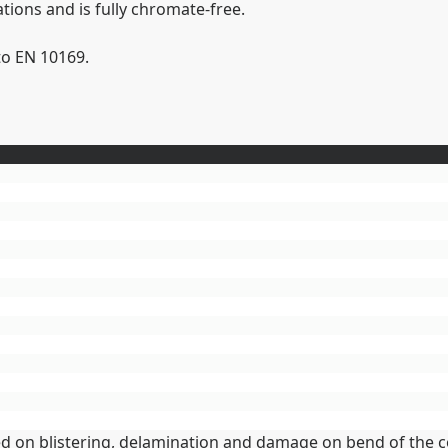
ions and is fully chromate-free.
to EN 10169.
sed on blistering, delamination and damage on bend of the c