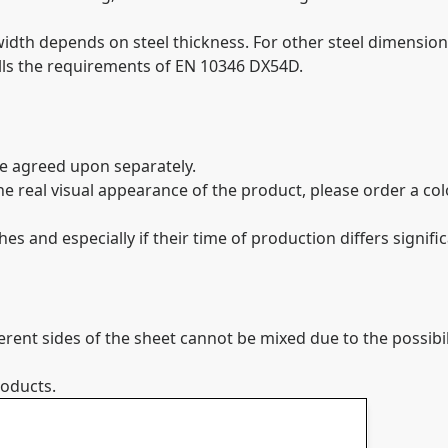
th depends on steel thickness. For other steel dimensions
ills the requirements of EN 10346 DX54D.
be agreed upon separately.
 the real visual appearance of the product, please order a c
 and especially if their time of production differs signific
ferent sides of the sheet cannot be mixed due to the possibi
roducts.