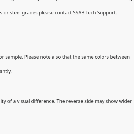
 or steel grades please contact SSAB Tech Support.
olor sample. Please note also that the same colors between
antly.
lity of a visual difference. The reverse side may show wider