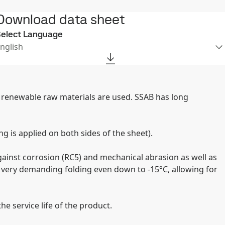
Download data sheet
elect Language
nglish
er renewable raw materials are used. SSAB has long
g is applied on both sides of the sheet).
ainst corrosion (RC5) and mechanical abrasion as well as
 very demanding folding even down to -15°C, allowing for
e service life of the product.