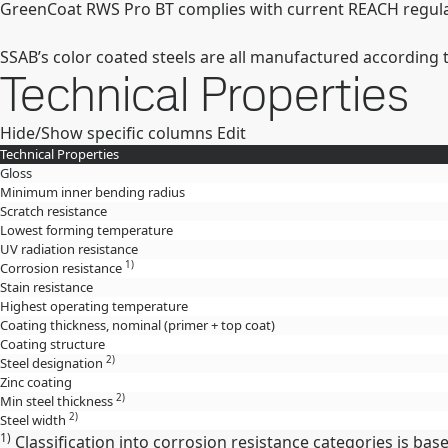
GreenCoat RWS Pro BT complies with current REACH regulat
SSAB’s color coated steels are all manufactured according 
Technical Properties
Hide/Show specific columns
Edit
Technical Properties
Gloss
Minimum inner bending radius
Scratch resistance
Lowest forming temperature
UV radiation resistance
1)
Corrosion resistance
Stain resistance
Highest operating temperature
Coating thickness, nominal (primer + top coat)
Coating structure
2)
Steel designation
Zinc coating
2)
Min steel thickness
2)
Steel width
1)
Classification into corrosion resistance categories is ba