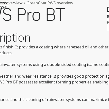
Search
cts overview
GreenCoat RWS overview
S Pro BT
SSAB
S
E
iption
tt finish. It provides a coating where rapeseed oil and oth
oducts.
rainwater systems using a double-sided coating (same coatin
eather and wear resistance. It provides good protection ag
WS Pro BT possesses excellent forming properties enabling
ance and the cleaning of rainwater systems can maximize th