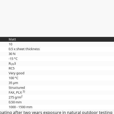
Matt
10
0.5 x sheet thickness
30 N
-15 °C
R
3
UV
RC5
Very good
100 °C
35 µm
Structured
3)
FAX, PLX
2
275 g/m
0.50 mm
1000 - 1500 mm
oating after two years exposure in natural outdoor testing