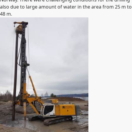
also due to large amount of water in the area from 25 m to
48 m.