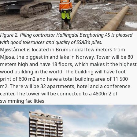
Figure 2. Piling contractor Hallingdal Bergboring AS is pleased
with good tolerances and quality of SSAB’s piles.
Mjøstårnet is located in Brumunddal few meters from
Mjøsa, the biggest inland lake in Norway. Tower will be 80
meters high and have 18 floors, which makes it the highest
wood building in the world. The building will have foot
print of 600 m2 and have a total building area of 11 500
m2. There will be 32 apartments, hotel and a conference
center. The tower will be connected to a 4800m2 of
swimming facilities.