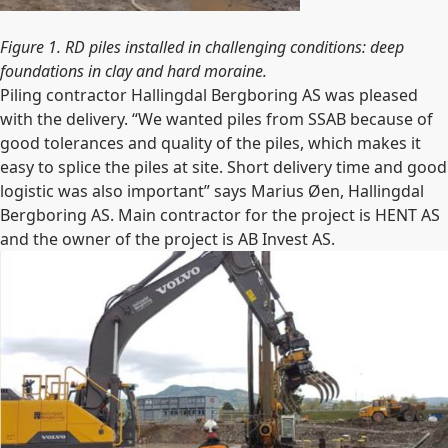
Figure 1. RD piles installed in challenging conditions: deep
foundations in clay and hard moraine.
Piling contractor Hallingdal Bergboring AS was pleased
with the delivery. “We wanted piles from SSAB because of
good tolerances and quality of the piles, which makes it
easy to splice the piles at site. Short delivery time and good
logistic was also important” says Marius Øen, Hallingdal
Bergboring AS. Main contractor for the project is HENT AS
and the owner of the project is AB Invest AS.