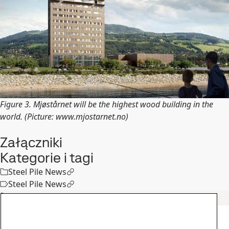
Figure 3. Mjøstårnet will be the highest wood building in the
world. (Picture: www.mjostarnet.no)
Załączniki
Kategorie i tagi
Steel Pile News
Steel Pile News
Podobne artykuły
Inne informacje
Spotkanie klientów SSAB Poland