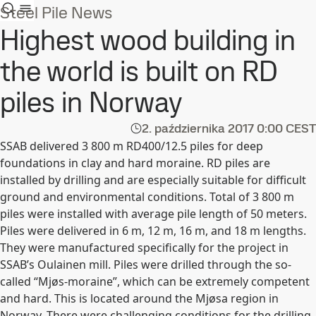
Steel Pile News
Highest wood building in
the world is built on RD
piles in Norway
2. października 2017
0:00 CEST
SSAB delivered 3 800 m RD400/12.5 piles for deep
foundations in clay and hard moraine. RD piles are
installed by drilling and are especially suitable for difficult
ground and environmental conditions. Total of 3 800 m
piles were installed with average pile length of 50 meters.
Piles were delivered in 6 m, 12 m, 16 m, and 18 m lengths.
They were manufactured specifically for the project in
SSAB’s Oulainen mill. Piles were drilled through the so-
called “Mjøs-moraine”, which can be extremely competent
and hard. This is located around the Mjøsa region in
Norway. There were challenging conditions for the drilling