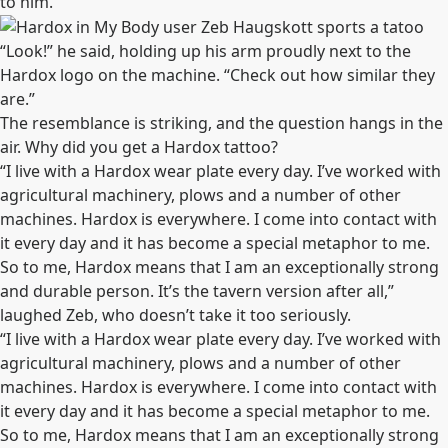
to him.
“Look!” he said, holding up his arm proudly next to the
Hardox logo on the machine. “Check out how similar they
are.”
The resemblance is striking, and the question hangs in the
air. Why did you get a Hardox tattoo?
“I live with a Hardox wear plate every day. I’ve worked with
agricultural machinery, plows and a number of other
machines. Hardox is everywhere. I come into contact with
it every day and it has become a special metaphor to me.
So to me, Hardox means that I am an exceptionally strong
and durable person. It’s the tavern version after all,”
laughed Zeb, who doesn’t take it too seriously.
“I live with a Hardox wear plate every day. I’ve worked with
agricultural machinery, plows and a number of other
machines. Hardox is everywhere. I come into contact with
it every day and it has become a special metaphor to me.
So to me, Hardox means that I am an exceptionally strong