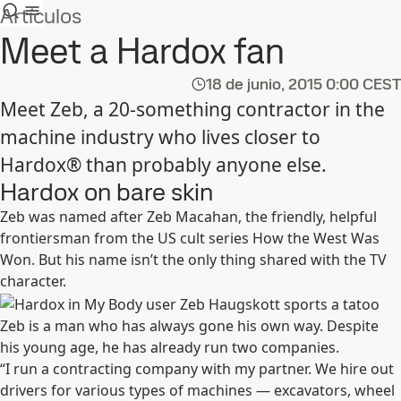
Artículos
Meet a Hardox fan
18 de junio, 2015
0:00 CEST
Meet Zeb, a 20-something contractor in the
machine industry who lives closer to
Hardox® than probably anyone else.
Hardox on bare skin
Zeb was named after Zeb Macahan, the friendly, helpful
frontiersman from the US cult series How the West Was
Won. But his name isn’t the only thing shared with the TV
character.
Zeb is a man who has always gone his own way. Despite
his young age, he has already run two companies.
“I run a contracting company with my partner. We hire out
drivers for various types of machines — excavators, wheel