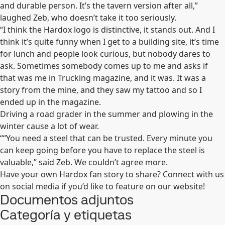
and durable person. It’s the tavern version after all,”
laughed Zeb, who doesn’t take it too seriously.
“I think the Hardox logo is distinctive, it stands out. And I
think it’s quite funny when I get to a building site, it’s time
for lunch and people look curious, but nobody dares to
ask. Sometimes somebody comes up to me and asks if
that was me in Trucking magazine, and it was. It was a
story from the mine, and they saw my tattoo and so I
ended up in the magazine.
Driving a road grader in the summer and plowing in the
winter cause a lot of wear.
““You need a steel that can be trusted. Every minute you
can keep going before you have to replace the steel is
valuable,” said Zeb. We couldn’t agree more.
Have your own Hardox fan story to share? Connect with us
on social media if you’d like to feature on our website!
Documentos adjuntos
Categoría y etiquetas