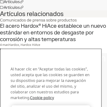
Artículos
Artículos
Artículos relacionados
Comunicados de prensa sobre productos
El acero Hardox® HiAce establece un nuevo
estándar en entornos de desgaste por
corrosión y altas temperaturas
4
mar.
Hardox, Hardox HiAce
Leer el caso completo
Póngase en contacto con
SSAB
Al hacer clic en “Aceptar todas las cookies”,
usted acepta que las cookies se guarden en
Póngase en contacto con nosotros
su dispositivo para mejorar la navegación
¿Cómo podemos ayudarle?
del sitio, analizar el uso del mismo, y
Consultar contactos
colaborar con nuestros estudios para
Centro de descargas
marketing.
Cookie policy
Busque y descargue de folletos, certificados y otros