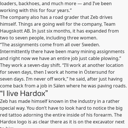
loaders, backhoes, and much more — and I’ve been
working with this for four years.”
The company also has a road grader that Zeb drives
himself. Things are going well for the company, Team
Haugskott AB. In just six months, it has expanded from
two to seven people, including three women.
“The assignments come from all over Sweden.
Intermittently there have been many mining assignments
and right now we have an entire job just cable plowing.”
They work a seven-day shift. “I’ll work at another location
for seven days, then I work at home in Östersund for
seven days. I’m never off work,” he said, after just having
come back from a job in Sälen where he was paving roads.
“I live Hardox”
Zeb has made himself known in the industry in a rather
special way. You don’t have to look hard to notice the big
red tattoo adorning the entire inside of his forearm. The
Hardox logo is as clear there as it is on the excavator next