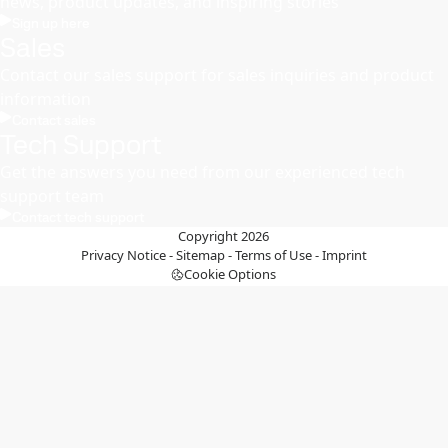
news, product updates, and inspiring stories
Sign up here
Sales
Contact our sales support for sales inquiries and product
information
Contact sales
Tech Support
Get the answers you need from our experienced tech
support team
Contact tech support
Copyright 2026
Privacy Notice
-
Sitemap
-
Terms of Use
-
Imprint
Cookie Options