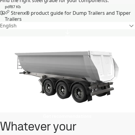
Find the right steel grade for your components.
pdf
87 Kb
Strenx® product guide for Dump Trailers and Tipper
Trailers
English
Get recommendations
Whatever your