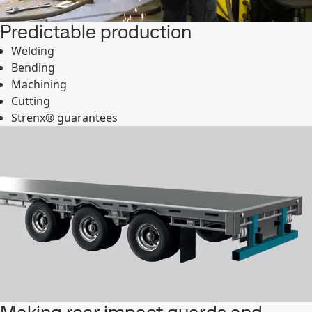
Predictable production
Welding
Bending
Machining
Cutting
Strenx® guarantees