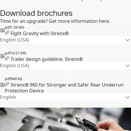
Submit
Download brochures
Time for an upgrade? Get more information here.
pdf
1.59 Mb
Fight Gravity with Strenx®
English (USA)
pdf
10.57 Mb
Trailer design guideline, Strenx®
English (USA)
pdf
949 Kb
Strenx® 960 for Stronger and Safer Rear Underrun
Protection Device
English