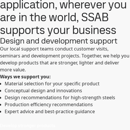
application, wherever you
are in the world, SSAB
supports your business
Design and development support
Our local support teams conduct customer visits,
seminars and development projects. Together, we help you
develop products that are stronger, lighter and deliver
more value.
Ways we support you:
Material selection for your specific product
Conceptual design and innovations
Design recommendations for high-strength steels
Production efficiency recommendations
Expert advice and best-practice guidance
Develop stronger products