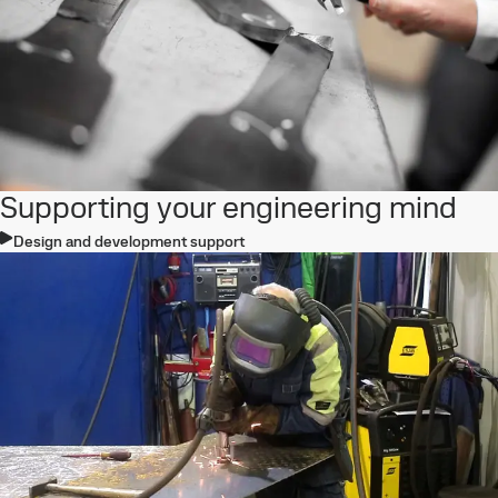
Supporting your engineering mind
Design and development support