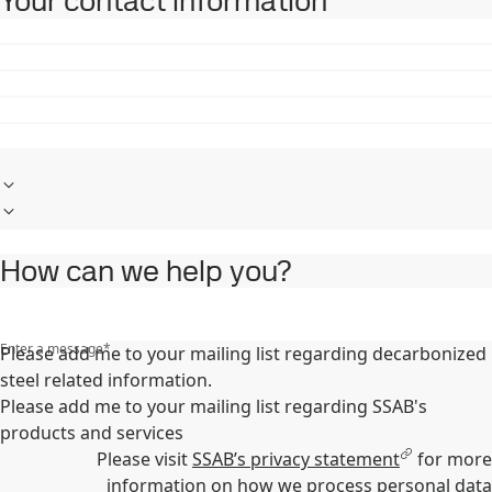
Your contact information
How can we help you?
Enter a message
*
Please add me to your mailing list regarding decarbonized
steel related information.
Please add me to your mailing list regarding SSAB's
products and services
Please visit
SSAB’s privacy statement
for more
information on how we process personal data