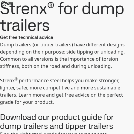
Strenx® for dump
trailers
Get free technical advice
Dump trailers (or tipper trailers) have different designs
depending on their purpose: side tipping or unloading.
Common to all versions is the importance of torsion
stiffness, both on the road and during unloading.
®
Strenx
performance steel helps you make stronger,
lighter, safer, more competitive and more sustainable
trailers. Learn more and get free advice on the perfect
grade for your product.
Download our product guide for
dump trailers and tipper trailers