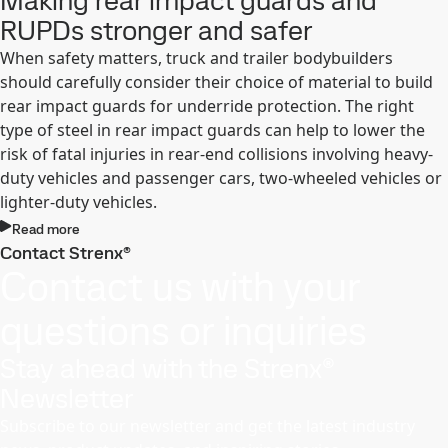
Making rear impact guards and
RUPDs stronger and safer
When safety matters, truck and trailer bodybuilders
should carefully consider their choice of material to build
rear impact guards for underride protection. The right
type of steel in rear impact guards can help to lower the
risk of fatal injuries in rear-end collisions involving heavy-
duty vehicles and passenger cars, two-wheeled vehicles or
lighter-duty vehicles.
Read more
Contact Strenx®
Contact us with your
questions or inquiries
Stay ahead with the Strenx®
Newsletter
Subscribe to our newsletter and get the latest industry