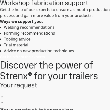
Workshop fabrication support
Get the help of our experts to ensure a smooth production
process and gain more value from your products.
Ways we support you:
Welding recommendations
Forming recommendations
Tooling advice
Trial material
Advice on new production techniques
Get help from the experts
Discover the power of
Strenx® for your trailers
Your request