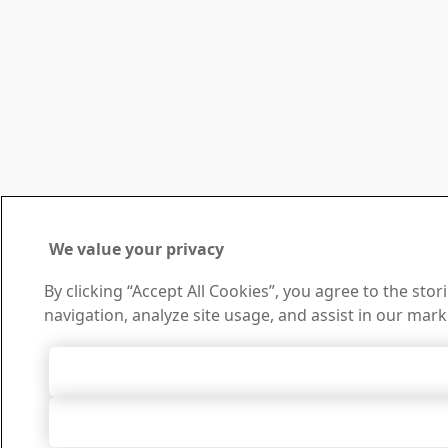
We value your privacy
By clicking “Accept All Cookies”, you agree to the sto
navigation, analyze site usage, and assist in our mark
Accept All 
Accept Only Neces