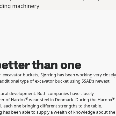
lding machinery
etter than one
 excavator buckets, Sjørring has been working very closely
additional type of excavator bucket using SSAB’s newest
.
tural development. Both companies have closely
®
®
yer of Hardox
wear steel in Denmark. During the Hardox
 each one bringing different strengths to the table.
g has been able to supply a wealth of knowledge about the