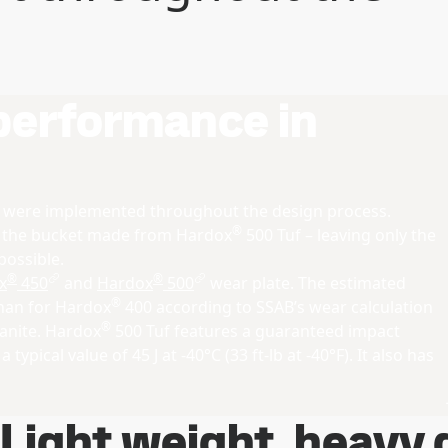
 performance in
s were implemented throughout the design process.
®
f the bucket made from Hardox
500 Tuf – leaving only the
possible.
®
®
x
450
and
Hardox
500
wear plate. The estimated
®
than for Hardox
400 according to SSAB’s wear calculation
®
ranite. Hardox
500 Tuf features a guaranteed impact
 typical value of 45 J at -40°C (33 ft-lb at -40°F). It also has
Light weight, heavy 