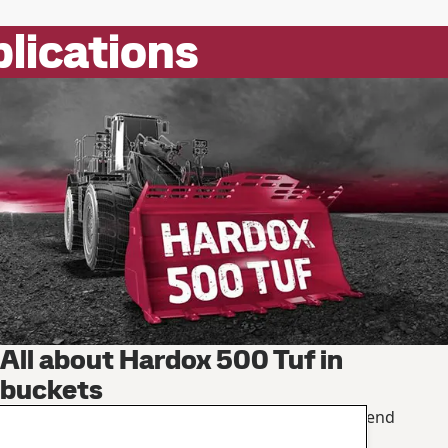
plications
All about Hardox 500 Tuf in
buckets
How to load more, save on maintenance and extend
service life.