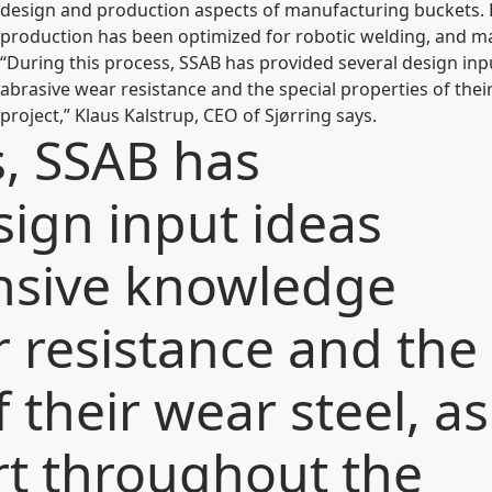
design and production aspects of manufacturing buckets. 
production has been optimized for robotic welding, and mak
“During this process, SSAB has provided several design in
abrasive wear resistance and the special properties of thei
project,” Klaus Kalstrup, CEO of Sjørring says.
s, SSAB has
sign input ideas
ensive knowledge
 resistance and the
 their wear steel, as
rt throughout the