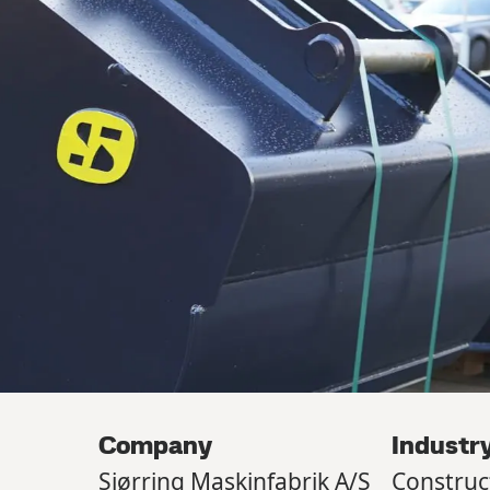
Company
Industr
Sjørring Maskinfabrik A/S
Construc