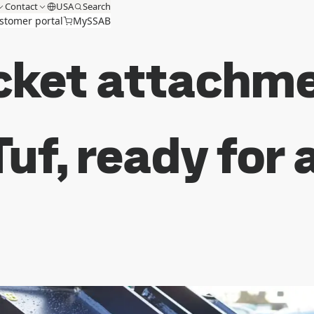
Contact
USA
Search
stomer portal
MySSAB
cket attachme
uf, ready for 