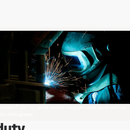
®
Hardox
500 Tuf can be welded using the same equipment as
for other grades.
duty