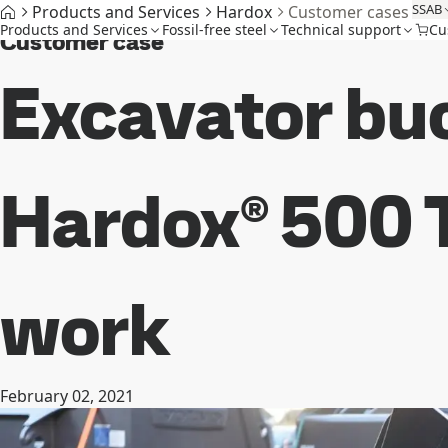
SSAB
Products and Services
Hardox
Customer cases
Products and Services
Fossil-free steel
Technical support
Cu
Customer case
Excavator bu
Hardox® 500 T
work
February 02, 2021