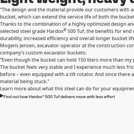
“The design and the material provide our customers with an
bucket, which can extend the service life of both the bucket
Thanks to the combination of a highly optimized design and
®
selected steel grade Hardox
500 Tuf, the benefits for end
durability, increased efficiency and overall longer bucket l
Mogens Jensen, excavator operator at the construction con
company’s custom excavator buckets:
”Even though the bucket can hold 150 liters more than my pr
The bucket feels very stable and I experience much less fri
before – even equipped with a tilt rotator. And since there 
material being stuck.”
Learn more about what this steel can do for your equipme
Find out how Hardox® 500 Tuf delivers more with less effort