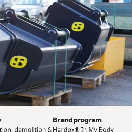
y
Brand program
tion, demolition &
Hardox® In My Body