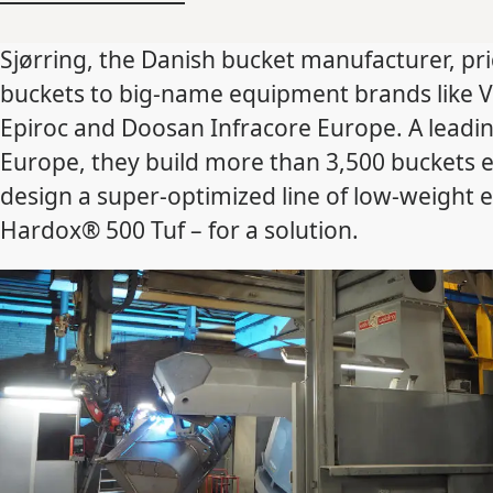
Sjørring, the Danish bucket manufacturer, pri
buckets to big-name equipment brands like V
Epiroc and Doosan Infracore Europe. A leadi
Europe, they build more than 3,500 buckets 
design a super-optimized line of low-weight 
Hardox® 500 Tuf – for a solution.