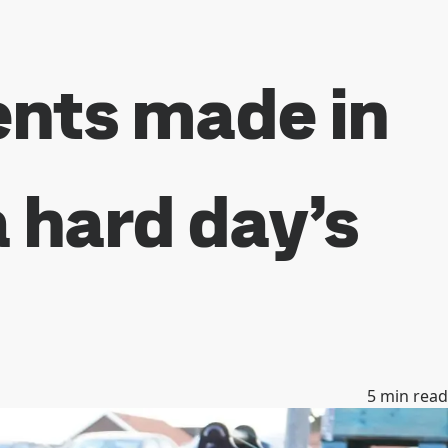
nts made in
a hard day’s
5
min read