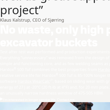
project”
Klaus Kalstrup, CEO of Sjørring
No waste, only high
excavator buckets
Test after test was performed and production experiment
Everything “unnecessary” was removed from the design o
simple and functioning core, and as few welding seams as 
®
Hardox
500 Tuf combines the best properties from
Hardo
®
relative service life for Hardox
500 Tuf is 85-100% longer 
software
Hardox WearCalc
, based on sliding wear with g
energy of 27 J at -20°C (20 ft-lb at 4°F) and, for 20 mm plate, a
an unusually narrow hardness window of 475-505 HBW.
I’m interested in longer service life. Contact me.