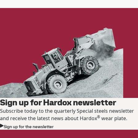
Sign up for Hardox newsletter
Subscribe today to the quarterly Special steels newsletter
®
and receive the latest news about Hardox
wear plate.
Sign up for the newsletter