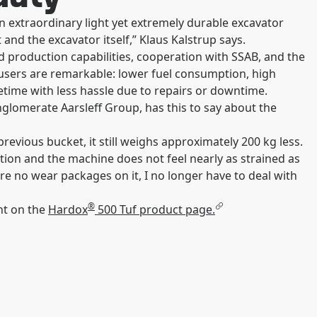
 extraordinary light yet extremely durable excavator
 and the excavator itself,” Klaus Kalstrup says.
 production capabilities, cooperation with SSAB, and the
 users are remarkable: lower fuel consumption, high
ifetime with less hassle due to repairs or downtime.
glomerate Aarsleff Group, has this to say about the
evious bucket, it still weighs approximately 200 kg less.
ction and the machine does not feel nearly as strained as
are no wear packages on it, I no longer have to deal with
®
nt on the
Hardox
500 Tuf product page.