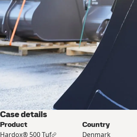
Case details
Product
Country
Hardox® 500 Tuf
Denmark