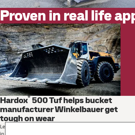
Proven in real life ap
®
Hardox
500 Tuf helps bucket
manufacturer Winkelbauer get
tough on wear
Learn how these buckets can weigh 16% less yet load more
in less time