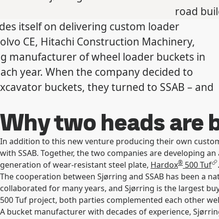
road bui
des itself on delivering custom loader
olvo CE, Hitachi Construction Machinery,
ng manufacturer of wheel loader buckets in
each year. When the company decided to
excavator buckets, they turned to SSAB – and
Why two heads are b
In addition to this new venture producing their own custom
with SSAB. Together, the two companies are developing an 
®
generation of wear-resistant steel plate,
Hardox
500 Tuf
The cooperation between Sjørring and SSAB has been a na
collaborated for many years, and Sjørring is the largest bu
500 Tuf project, both parties complemented each other well,
A bucket manufacturer with decades of experience, Sjørrin