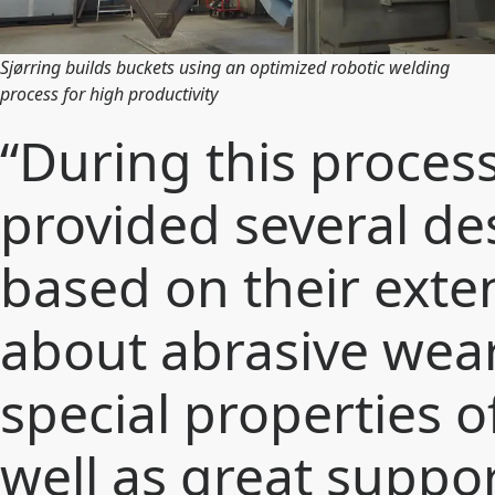
Sjørring builds buckets using an optimized robotic welding
process for high productivity
“During this proces
provided several de
based on their ext
about abrasive wear
special properties of
well as great suppo