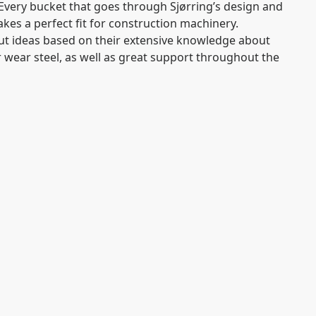
Every bucket that goes through Sjørring’s design and
es a perfect fit for construction machinery.
put ideas based on their extensive knowledge about
r wear steel, as well as great support throughout the