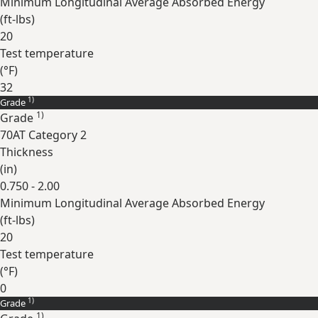
Minimum Longitudinal Average Absorbed Energy
(
ft-lbs
)
20
Test temperature
(
°F
)
32
1)
Grade
Expand
1)
Grade
70AT Category 2
Thickness
(
in
)
0.750 - 2.00
Minimum Longitudinal Average Absorbed Energy
(
ft-lbs
)
20
Test temperature
(
°F
)
0
1)
Grade
Expand
1)