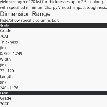
yield strength of 70 ksi for thicknesses up to 2.5 in. along
with specified minimum Charpy V-notch impact toughness.
Dimension Range
Hide/Show specific columns
Edit
Grade
Grade
70AT
Thickness
(
in
)
0.750 - 1.249
Width
(
in
)
72 - 120
Length
(
in
)
240 - 1176
Grade
Expand
Grade
70AT