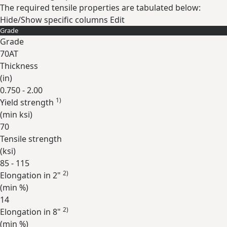
The required tensile properties are tabulated below:
Hide/Show specific columns
Edit
Grade
Grade
70AT
Thickness
(
in
)
0.750 - 2.00
1)
Yield strength
(min
ksi
)
70
Tensile strength
(
ksi
)
85 - 115
2)
Elongation in 2"
(min
%
)
14
2)
Elongation in 8"
(min
%
)