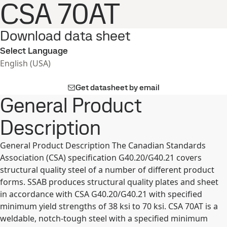
CSA 70AT
Download data sheet
Select Language
English (USA)
Get datasheet by email
General Product
Description
General Product Description The Canadian Standards
Association (CSA) specification G40.20/G40.21 covers
structural quality steel of a number of different product
forms. SSAB produces structural quality plates and sheet
in accordance with CSA G40.20/G40.21 with specified
minimum yield strengths of 38 ksi to 70 ksi. CSA 70AT is a
weldable, notch-tough steel with a specified minimum