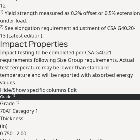
12
1)
Yield strength measured as 0.2% offset or 0.5% extension
Expand
under load.
2)
See elongation requirement adjustment of CSA G40.20-
13 (Latest edition).
Impact Properties
Impact testing to be completed per CSA G40.21
requirements following Size Group requirements. Actual
test temperature may be lower than standard
temperature and will be reported with absorbed energy
values.
Hide/Show specific columns
Edit
1)
Grade
1)
Grade
70AT Category 1
Thickness
(
in
)
0.750 - 2.00