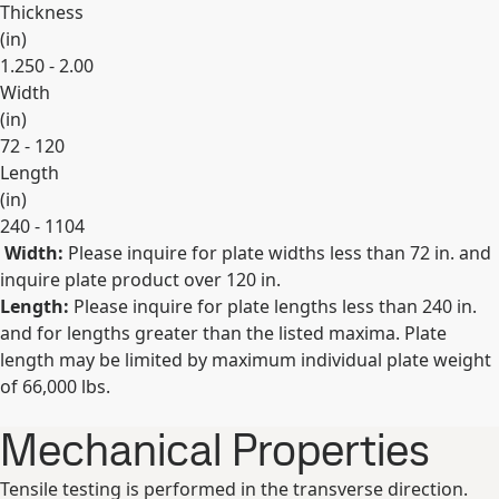
Thickness
(
in
)
1.250 - 2.00
Width
(
in
)
72 - 120
Length
(
in
)
240 - 1104
Width:
Please inquire for plate widths less than 72 in. and
Expand
inquire plate product over 120 in.
Length:
Please inquire for plate lengths less than 240 in.
and for lengths greater than the listed maxima. Plate
length may be limited by maximum individual plate weight
of 66,000 lbs.
Mechanical Properties
Tensile testing is performed in the transverse direction.