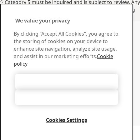
2)
Category 5 must be inquired and is subject to review. Any
values other than these shown and/or transverse testing
shall be inquired as Category 5.
We value your privacy
Show specs in
:
Imperial
Metric
Contact SSAB
By clicking “Accept All Cookies”, you agree to
the storing of cookies on your device to
Contact us
enhance site navigation, analyze site usage,
How can we help you?
and assist in our marketing efforts.
Cookie
Browse contacts
policy
Download Center
Search and download SSAB’s brochures, certificates and
Accept All Cookies
other materials.
Go to downloads
Accept Only Necessary Cookies
Sign up for newsletters
Visit our subscription center to manage all your SSAB
newsletters subscriptions
Cookies Settings
Sign up here
Copyright 2026
Privacy Notice
-
Sitemap
-
Terms of Use
-
Imprint