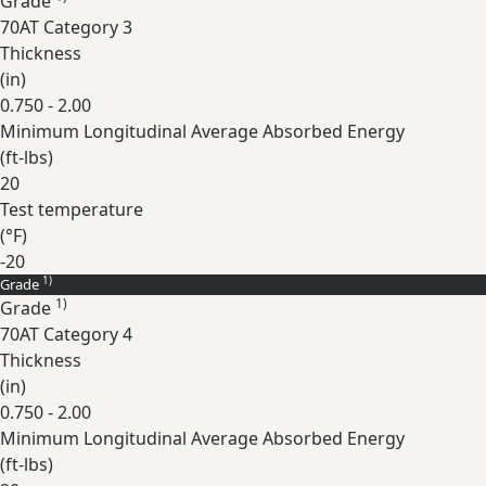
Grade
70AT Category 3
Thickness
(
in
)
0.750 - 2.00
Minimum Longitudinal Average Absorbed Energy
(
ft-lbs
)
20
Test temperature
(
°F
)
-20
1)
Grade
Expand
1)
Grade
70AT Category 4
Thickness
(
in
)
0.750 - 2.00
Minimum Longitudinal Average Absorbed Energy
(
ft-lbs
)