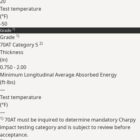
20
Test temperature
(
°F
)
-50
1)
Grade
Expand
1)
Grade
2)
70AT Category 5
Thickness
(
in
)
0.750 - 2.00
Minimum Longitudinal Average Absorbed Energy
(
ft-lbs
)
—
Test temperature
(
°F
)
—
1)
70AT must be inquired to determine mandatory Charpy
Expand
impact testing category and is subject to review before
acceptance.