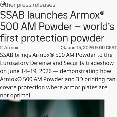
Other press releases
SSAB launches Armox®
500 AM Powder – world’s
first protection powder
Armox
June 15, 2026
9:00 CEST
SSAB brings Armox® 500 AM Powder to the
Eurosatory Defense and Security tradeshow
on June 14–19, 2026 — demonstrating how
Armox® 500 AM Powder and 3D printing can
create protection where armor plates are
not optimal.