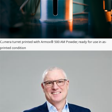
Camera turret printed with Armox® 500 AM Powder, ready for use in as-
printed condition