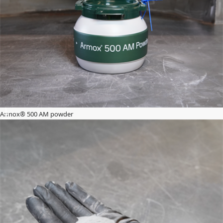
Armox® 500 AM powder