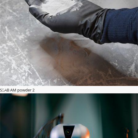
SSAB AM powder 2