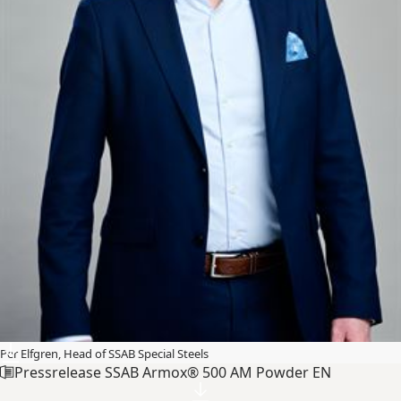
Per Elfgren, Head of SSAB Special Steels
Pressrelease SSAB Armox® 500 AM Powder EN