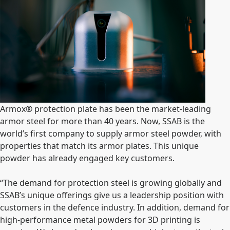
Armox
®
protection plate has been the market-leading
armor steel for more than 40 years. Now, SSAB is the
world’s first company to supply armor steel powder, with
properties that match its armor plates.
This unique
powder has already engaged key customers
.
“The demand for protection steel is growing globally and
SSAB’s unique offerings give us a leadership position with
customers in the defence industry. In addition, demand for
high-performance metal powders for 3D printing is