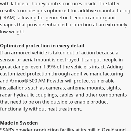
with lattice or honeycomb structures inside. The latter
results from designs optimized for additive manufacturing
(DfAM), allowing for geometric freedom and organic
shapes that provide enhanced protection at an extremely
low weight.
Optimized protection in every detail
If an armored vehicle is taken out of action because a
sensor or aerial mount is destroyed it can put people in
great danger, even if 99% of the vehicle is intact. Adding
customized protection through additive manufacturing
and Armox
®
500 AM Powder will protect vulnerable
installations such as cameras, antenna mounts, sights,
radar, hydraulic couplings, cables, and other components
that need to be on the outside to enable product
functionality without heat treatment.
Made in Sweden
SSAB’s powder production facility at its mill in Oxelösund,