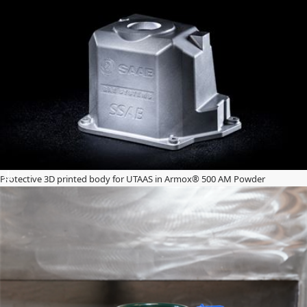
Protective 3D printed body for UTAAS in Armox® 500 AM Powder