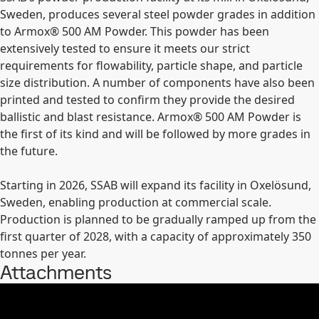
Sweden, produces several steel powder grades in addition
to Armox
®
500 AM Powder. This powder has been
extensively tested to ensure it meets our strict
requirements for flowability, particle shape, and particle
size distribution. A number of components have also been
printed and tested to confirm they provide the desired
ballistic and blast resistance. Armox
®
500 AM Powder is
the first of its kind and will be followed by more grades in
the future.
Starting in 2026, SSAB will expand its facility in Oxelösund,
Sweden, enabling production at commercial scale.
Production is planned to be gradually ramped up from the
first quarter of 2028, with a capacity of approximately 350
tonnes per year.
Attachments