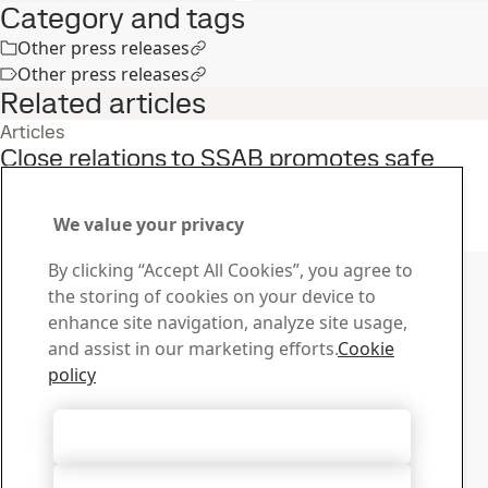
Category and tags
Other press releases
Other press releases
Related articles
Articles
Close relations to SSAB promotes safe
solutions
27
Apr
Armox
We value your privacy
Read the full story
Contact SSAB
By clicking “Accept All Cookies”, you agree to
the storing of cookies on your device to
Contact us
enhance site navigation, analyze site usage,
How can we help you?
and assist in our marketing efforts.
Cookie
Browse contacts
policy
Download Center
Search and download SSAB’s brochures, certificates and
Accept All Cookies
other materials.
Go to downloads