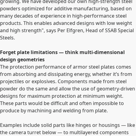
growing. We have developed our own high-strength steel
powders optimized for additive manufacturing, based on
many decades of experience in high-performance steel
products. This enables advanced designs with low weight
and high strength", says Per Elfgren, Head of SSAB Special
Steels.
Forget plate limitations — think multi-dimensional
design geometries
The protection performance of armor steel plates comes
from absorbing and dissipating energy, whether it’s from
projectiles or explosives. Components made from steel
powder do the same and allow the use of geometry-driven
designs for maximum protection at minimum weight.
These parts would be difficult and often impossible to
produce by machining and welding from plate.
Examples include solid parts like hinges or housings — like
the camera turret below — to multilayered components