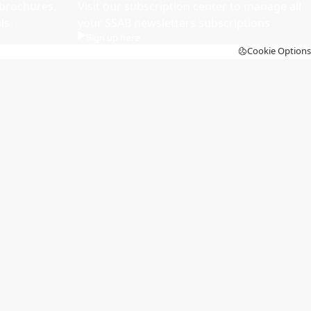
brochures,
Visit our subscription center to manage all
ls.
your SSAB newsletters subscriptions
Sign up here
Cookie Options