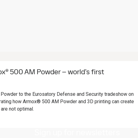
® 500 AM Powder – world’s first
owder to the Eurosatory Defense and Security tradeshow on
ating how Armox® 500 AM Powder and 3D printing can create
are not optimal.
Sign up for newsletters