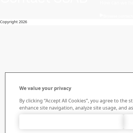
How can we he
Browse contact
Copyright 2026
We value your privacy
By clicking “Accept All Cookies”, you agree to the s
enhance site navigation, analyze site usage, and as
Accept All Cookies