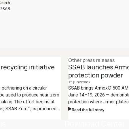
Search
SSAB
Other press releases
ecycling initiative
SSAB launches Armox
protection powder
15
Jun
Armox
artnering on a circular
SSAB brings Armox® 500 AM P
 be used to produce near-zero
June 14–19, 2026 — demonstr
aking. The effort begins at
protection where armor plates 
el, SSAB Zero™, is produced
Read the full story
us
Download Center