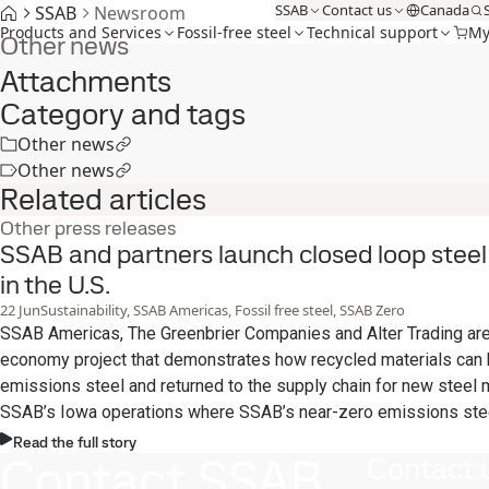
SSAB
Contact us
Canada
SSAB
Newsroom
Products and Services
Fossil-free steel
Technical support
My
Other news
Attachments
Category and tags
Other news
Other news
Related articles
Other press releases
SSAB and partners launch closed loop steel r
in the U.S.
22
Jun
Sustainability, SSAB Americas, Fossil free steel, SSAB Zero
SSAB Americas, The Greenbrier Companies and Alter Trading are p
economy project that demonstrates how recycled materials can
emissions steel and returned to the supply chain for new steel m
SSAB’s Iowa operations where SSAB’s near-zero emissions ste
from recycled metals and fossil-free energy.
Read the full story
Contact SSAB
Contact 