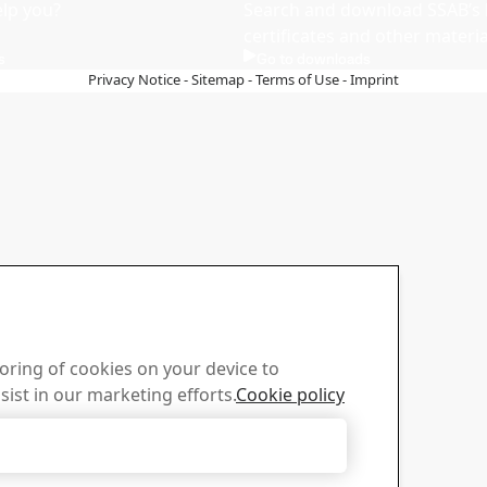
lp you?
Search and download SSAB’s 
certificates and other materia
s
Go to downloads
Privacy Notice
-
Sitemap
-
Terms of Use
-
Imprint
toring of cookies on your device to
sist in our marketing efforts.
Cookie policy
Accept Only Necessary Cookies