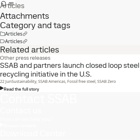
Articles
Attachments
Category and tags
Articles
Articles
Related articles
Other press releases
SSAB and partners launch closed loop steel
recycling initiative in the U.S.
22
Jun
Sustainability, SSAB Americas, Fossil free steel, SSAB Zero
Read the full story
Contact SSAB
Contact us
How can we help you?
Browse contacts
Download Center