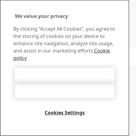
Search and download SSAB’s brochures, certificates and
other materials.
Go to downloads
We value your privacy
Sign up for newsletters
By clicking “Accept All Cookies”, you agree to
Visit our subscription center to manage all your SSAB
the storing of cookies on your device to
newsletters subscriptions
enhance site navigation, analyze site usage,
Sign up here
and assist in our marketing efforts.
Cookie
Copyright 2026
Privacy Notice
-
Sitemap
-
Terms of Use
-
Imprint
policy
Cookie Options
Accept All Cookies
Accept Only Necessary Cookies
Cookies Settings