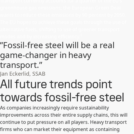
Transport currently accounts for a quarter of the EU’s
greenhouse gas emissions; the European Green Deal
wants to reduce these emissions by 90 percent by 2050.
The EU hopes to achieve these goals through the use of
alternative fuels, shifting to use of greener transport
1
modes and by increasing efficiency.
”Fossil-free steel will be a real
game-changer in heavy
transport.”
Jan Eckerlid, SSAB
All future trends point
towards fossil-free steel
As companies increasingly require sustainability
improvements across their entire supply chains, this will
continue to put pressure on all players. Heavy transport
firms who can market their equipment as containing