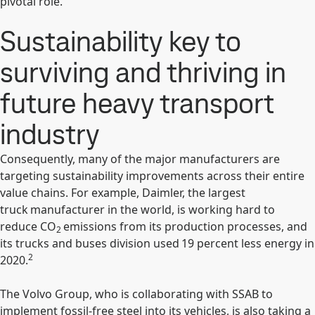
pivotal role.
Sustainability key to
surviving and thriving in
future heavy transport
industry
Consequently, many of the major manufacturers are
targeting sustainability improvements across their entire
value chains. For example, Daimler, the largest
truck manufacturer in the world, is working hard to
reduce CO
emissions from its production processes, and
2
its trucks and buses division used 19 percent less energy in
2
2020.
The Volvo Group, who is collaborating with SSAB to
implement fossil-free steel into its vehicles, is also taking a