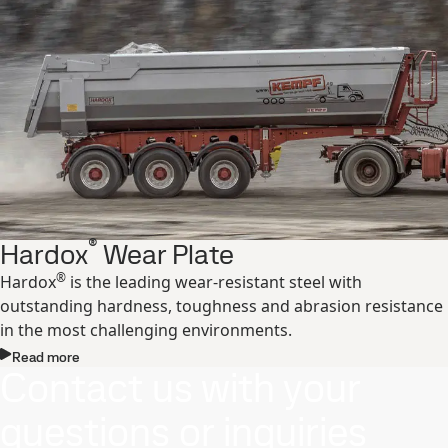
®
Hardox
Wear Plate
®
Hardox
is the leading wear-resistant steel with
outstanding hardness, toughness and abrasion resistance
in the most challenging environments.
Read more
Contact us with your
questions or inquiries