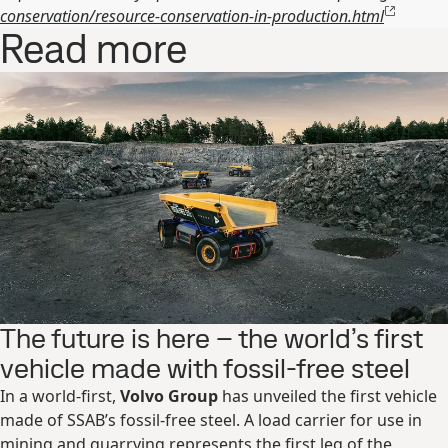
conservation/resource-conservation-in-production.html
Read more
The future is here – the world’s first
vehicle made with fossil-free steel
In a world-first,
Volvo Group
has unveiled the first vehicle
made of SSAB’s fossil-free steel. A load carrier for use in
mining and quarrying represents the first leg of the