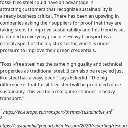
fossil-free steel could have an advantage in
attracting customers that recognize sustainability is
already business critical. There has been an upswing in
companies asking their suppliers for proof that they are
taking steps to improve sustainability and this trend is set
to embed in everyday practice. Heavy transport is a
critical aspect of the logistics sector, which is under
pressure to improve their green credentials.
“Fossil-free steel has the same high quality and technical
properties as traditional steel. It can also be recycled just
like steel has always been,” says Eckerlid. “The big
difference is that fossil-free steel will be produced more
sustainably. This will be a real game-changer in heavy
transport.”
1
https://ec.europa.eu/transport/themes/sustainable_en
2
https://sustainabilityreport.daimler.com/2020/reporting/resourc