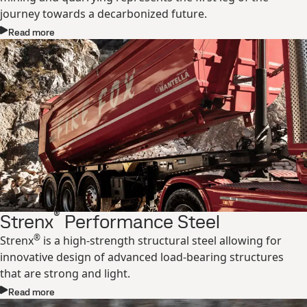
journey towards a decarbonized future.
Read more
®
Strenx
Performance Steel
®
Strenx
is a high-strength structural steel allowing for
innovative design of advanced load-bearing structures
that are strong and light.
Read more