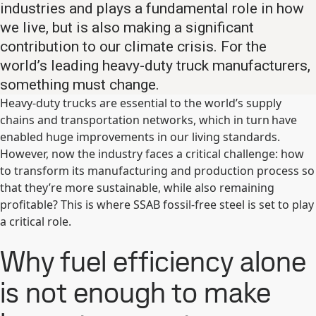
industries and plays a fundamental role in how
we live, but is also making a significant
contribution to our climate crisis. For the
world’s leading heavy-duty truck manufacturers,
something must change.
Heavy-duty trucks are essential to the world’s supply
chains and transportation networks, which in turn have
enabled huge improvements in our living standards.
However, now the industry faces a critical challenge: how
to transform its manufacturing and production process so
that they’re more sustainable, while also remaining
profitable? This is where SSAB fossil-free steel is set to play
a critical role.
Why fuel efficiency alone
is not enough to make