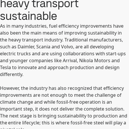
heavy transport
sustainable
As in many industries, fuel efficiency improvements have
also been the main means of improving sustainability in
the heavy transport industry. Traditional manufacturers,
such as Daimler, Scania and Volvo, are all developing
electric trucks and are using collaborations with start-ups
and younger companies like Arrival, Nikola Motors and
Tesla to innovate and approach production and design
differently.
However, the industry has also recognized that efficiency
improvements are not enough to meet the challenge of
climate change and while fossil-free operation is an
important step, it does not deliver the complete solution.
The next stage is bringing sustainability to production and
the entire lifecycle; this is where fossil-free steel will play a