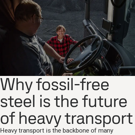
Why fossil-free
steel is the future
of heavy transport
Heavy transport is the backbone of many