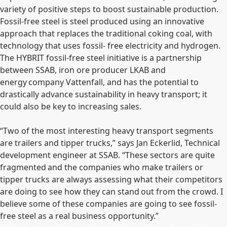
variety of positive steps to boost sustainable production.
Fossil-free steel is steel produced using an innovative
approach that replaces the traditional coking coal, with
technology that uses fossil- free electricity and hydrogen.
The HYBRIT fossil-free steel initiative is a partnership
between SSAB, iron ore producer LKAB and
energy company Vattenfall, and has the potential to
drastically advance sustainability in heavy transport; it
could also be key to increasing sales.
“Two of the most interesting heavy transport segments
are trailers and tipper trucks,” says Jan Eckerlid, Technical
development engineer at SSAB. “These sectors are quite
fragmented and the companies who make trailers or
tipper trucks are always assessing what their competitors
are doing to see how they can stand out from the crowd. I
believe some of these companies are going to see fossil-
free steel as a real business opportunity.”