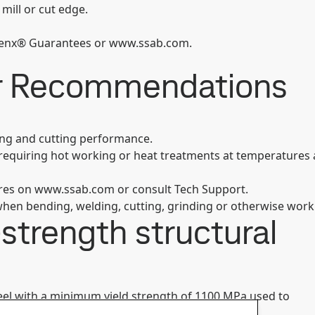
 mill or cut edge.
trenx® Guarantees or www.ssab.com.
er Recommendations
ing and cutting performance.
s requiring hot working or heat treatments at temperatures 
ures on www.ssab.com or consult Tech Support.
hen bending, welding, cutting, grinding or otherwise work
strength structural
steel with a minimum yield strength of 1100 MPa used to
®
®
 parts. Strenx
1100 CR comes with the Strenx