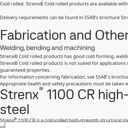
Cold rolled. Strenx® Cold rolled products are available with
Delivery requirements can be found in SSAB’s brochure S
Fabrication and Oth
Welding, bending and machining
Strenx® Cold rolled products has good cold forming, weld
Strenx® Cold rolled products is not suited for application
guaranteed properties.
For information concerning fabrication, see SSAB´s broch
Appropriate health and safety precautions must be taken w
®
Strenx
1100 CR high-
steel
®
Strenx
1100 CR is a cold-rolled high-strength structural 
produce stronger and lighter load-bearing components and