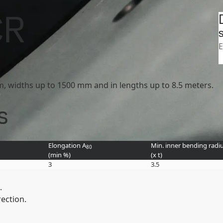
Search
tasheets
Strenx 1100 product group
CR
SSAB
S
E
mm, widths up to 1500 mm and in lengths up to 8.5 meters.
s
Elongation A
Min. inner bending radiu
80
(min
%
)
(
x t
)
3
3.5
.
rection.