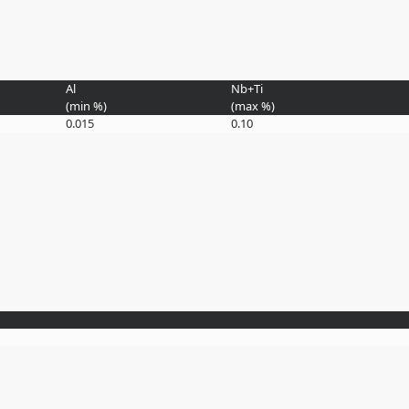
Al
Nb+Ti
(min
%
)
(max
%
)
0.015
0.10