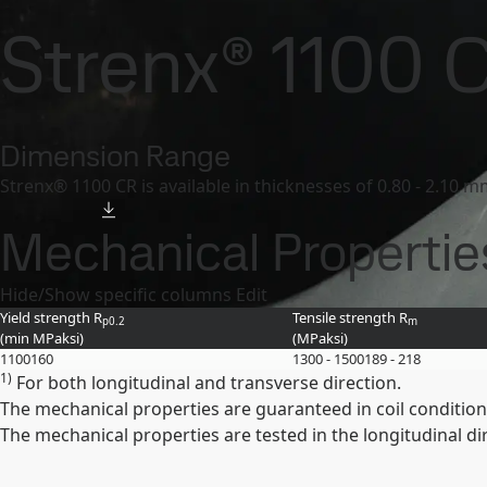
SSAB
Contact us
Canada
Products and Services
Strenx
Product offer and da
Strenx® 1100 
Products and Services
Fossil-free steel
Technical support
My
Dimension Range
Strenx® 1100 CR is available in thicknesses of 0.80 - 2.10 
Mechanical Propertie
Hide/Show specific columns
Edit
Yield strength R
Tensile strength R
p0.2
m
(min
MPa
ksi
)
(
MPa
ksi
)
1100
160
1300 - 1500
189 - 218
1)
For both longitudinal and transverse direction.
The mechanical properties are guaranteed in coil condition
The mechanical properties are tested in the longitudinal di