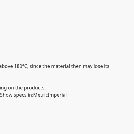
above 180°C, since the material then may lose its
ing on the products.
Show specs in
:
Metric
Imperial