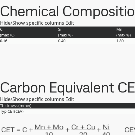
Chemical Composition 
Hide/Show specific columns
Edit
C
Si
Mn
(max
%
)
(max
%
)
(max
%
)
0.16
0.40
1.80
Carbon Equivalent C
Hide/Show specific columns
Edit
Thickness (
mm
in
)
Typ CET(CEV)