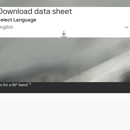
Download data sheet
elect Language
nglish
1)
s for a 90° bend