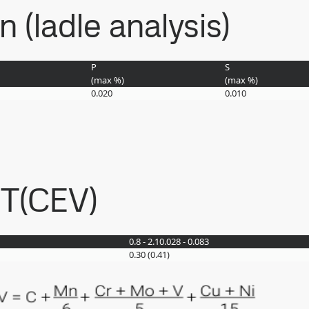
(ladle analysis)
P
S
(max
%
)
(max
%
)
0.020
0.010
ET(CEV)
0.8 - 2.1
0.028 - 0.083
0.30 (0.41)