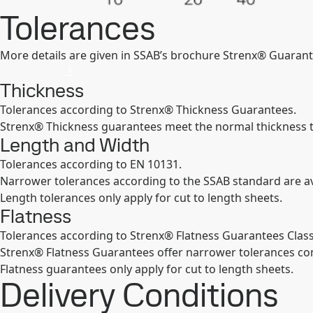
Tolerances
More details are given in SSAB’s brochure Strenx® Guarant
Thickness
Tolerances according to Strenx® Thickness Guarantees.
Strenx® Thickness guarantees meet the normal thickness 
Length and Width
Tolerances according to EN 10131.
Narrower tolerances according to the SSAB standard are av
Length tolerances only apply for cut to length sheets.
Flatness
Tolerances according to Strenx® Flatness Guarantees Class
Strenx® Flatness Guarantees offer narrower tolerances c
Flatness guarantees only apply for cut to length sheets.
Delivery Conditions