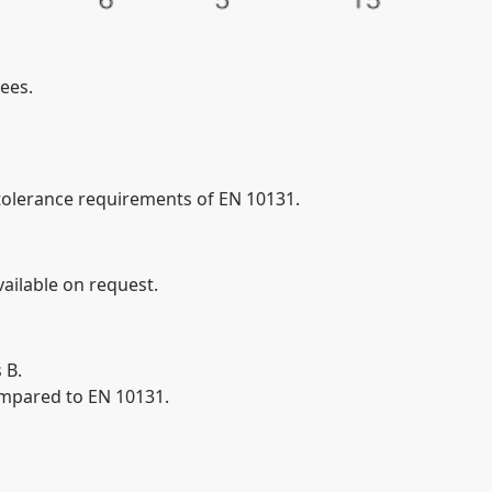
ees.
tolerance requirements of EN 10131.
ailable on request.
 B.
ompared to EN 10131.