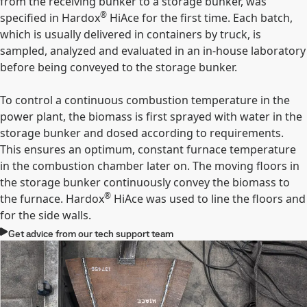
from the receiving bunker to a storage bunker, was
®
specified in Hardox
HiAce for the first time. Each batch,
which is usually delivered in containers by truck, is
sampled, analyzed and evaluated in an in-house laboratory
before being conveyed to the storage bunker.
To control a continuous combustion temperature in the
power plant, the biomass is first sprayed with water in the
storage bunker and dosed according to requirements.
This ensures an optimum, constant furnace temperature
in the combustion chamber later on. The moving floors in
the storage bunker continuously convey the biomass to
®
the furnace. Hardox
HiAce was used to line the floors and
for the side walls.
Get advice from our tech support team