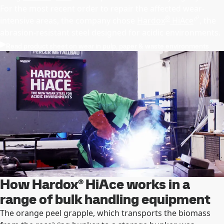
For the most recent order to repair the affected wear-
®
intensive areas, the company chose
Hardox
HiAce
, the
abrasion-resistant steel designed for acidic environments.
Read product sheet on wear in pulp, paper & waste environments
How Hardox® HiAce works in a
range of bulk handling equipment
The orange peel grapple, which transports the biomass