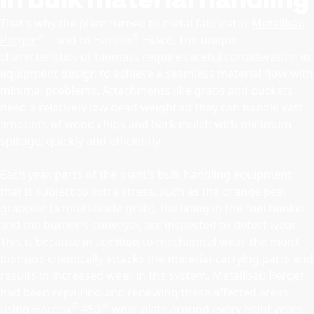
That’s why the plant turned to metal fabricator
Metallbau
®
Perger
– and to Hardox
HiAce. The unique
characteristics of biomass require careful consideration in
equipment design to achieve a seamless material flow with
minimal problems. Attachments like grabs and buckets
need a relatively low dead weight so they can handle vast
amounts of wood chips and bark mulch with minimum
spillage, quickly and efficiently.
Each year, parts of the plant’s bulk handling equipment
that is subject to extra stress, such as the orange peel
grapples (a multi-blade grab), the lining in the fuel bunker
and the burner’s conveyor, are inspected to detect wear.
This is because in addition to mechanical wear, the moist
biomass chemically attacks the material-carrying parts and
results in increased wear in the system. Metallbau Perger
had been repairing and renewing these affected areas
®
using
Hardox
450
wear plate around every eight years.