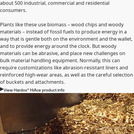
about 500 industrial, commercial and residential
consumers.
Plants like these use biomass – wood chips and woody
materials – instead of fossil fuels to produce energy in a
way that is gentle both on the environment and the wallet,
and to provide energy around the clock. But woody
materials can be abrasive, and place new challenges on
bulk material handling equipment. Normally, this can
require customizations like abrasion-resistant liners and
reinforced high-wear areas, as well as the careful selection
of buckets and attachments.
View Hardox® HiAce product info