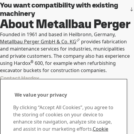
You want compatibility with existing
machinery
About Metallbau Perger
Founded in 1961 and based in Heilbronn, Germany,
Metallbau Perger GmbH & Co. KG
provides fabrication
and maintenance services for industries, municipalities
and private customers. The company also has experience
®
using Hardox
600, for example when refurbishing
excavator buckets for construction companies.
Contact Hardox
Contact us with your
We value your privacy
questions or inquiries
By clicking “Accept All Cookies”, you agree to
Download Center
the storing of cookies on your device to
Search and download SSAB’s brochures, certificates and
enhance site navigation, analyze site usage,
other materials.
and assist in our marketing efforts.
Cookie