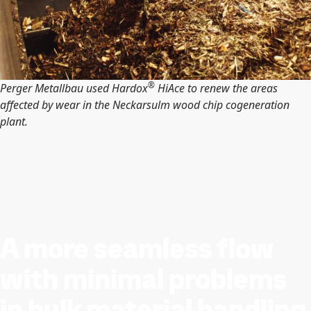
®
Perger Metallbau used Hardox
HiAce to renew the areas
affected by wear in the Neckarsulm wood chip cogeneration
plant.
A more seamless flow
with minimal problems
in bulk material handling