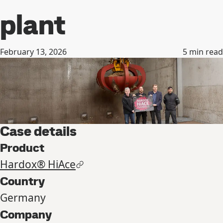
plant
February 13, 2026
5
min read
Case details
Product
Hardox® HiAce
Country
Germany
Company