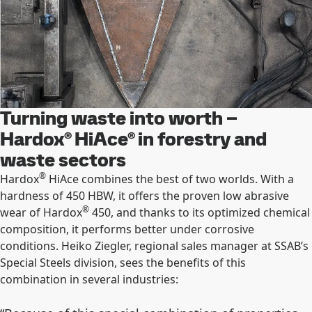
Turning waste into worth –
Hardox® HiAce® in forestry and
waste sectors
®
Hardox
HiAce combines the best of two worlds. With a
hardness of 450 HBW, it offers the proven low abrasive
®
wear of Hardox
450, and thanks to its optimized chemical
composition, it performs better under corrosive
conditions. Heiko Ziegler, regional sales manager at SSAB’s
Special Steels division, sees the benefits of this
combination in several industries: