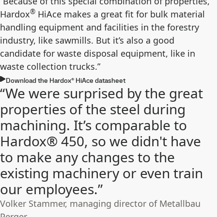
“Because of this special combination of properties,
®
Hardox
HiAce makes a great fit for bulk material
handling equipment and facilities in the forestry
industry, like sawmills. But it’s also a good
candidate for waste disposal equipment, like in
waste collection trucks.”
Download the Hardox® HiAce datasheet
“We were surprised by the great
properties of the steel during
machining. It’s comparable to
Hardox® 450, so we didn't have
to make any changes to the
existing machinery or even train
our employees.”
Volker Stammer, managing director of Metallbau
Perger