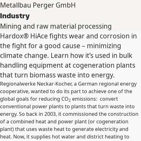
Metallbau Perger GmbH
Industry
Mining and raw material processing
Hardox® HiAce fights wear and corrosion in
the fight for a good cause – minimizing
climate change. Learn how it’s used in bulk
handling equipment at cogeneration plants
that turn biomass waste into energy.
Regionalwerke Neckar-Kocher, a German regional energy
cooperative, wanted to do its part to achieve one of the
global goals for reducing CO
emissions: convert
2
conventional power plants to plants that turn waste into
energy. So back in 2003, it commissioned the construction
of a combined heat and power plant (or cogeneration
plant) that uses waste heat to generate electricity and
heat. Now, it supplies hot water and district heating to