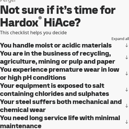
Not sure if it’s time for
®
Hardox
HiAce?
This checklist helps you decide
Expand all
You handle moist or acidic materials
You are in the business of recycling,
agriculture, mining or pulp and paper
You experience premature wear in low
or high pH conditions
Your equipment is exposed to salt
containing chlorides and sulphates
Your steel suffers both mechanical and
chemical wear
You need long service life with minimal
maintenance