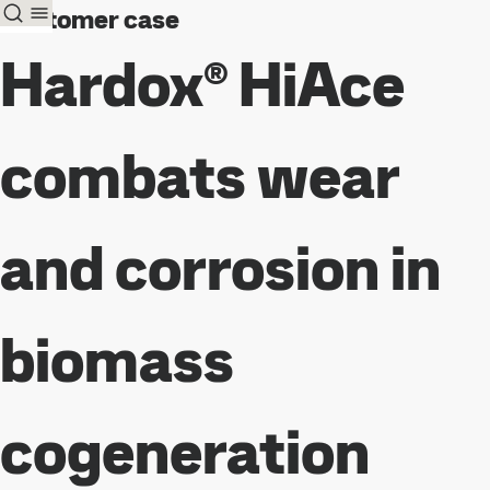
Customer case
Hardox® HiAce
combats wear
and corrosion in
biomass
cogeneration