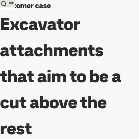
Customer case
Excavator
attachments
that aim to be a
cut above the
rest