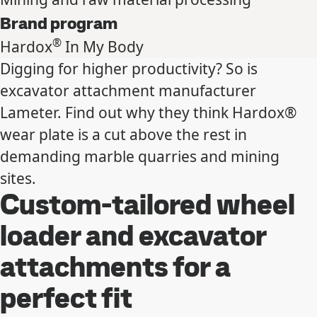
Brand program
®
Hardox
In My Body
Digging for higher productivity? So is
excavator attachment manufacturer
Lameter. Find out why they think Hardox®
wear plate is a cut above the rest in
demanding marble quarries and mining
sites.
Custom-tailored wheel
loader and excavator
attachments for a
perfect fit