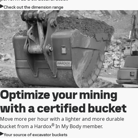
Check out the dimension range
Optimize your mining
with a certified bucket
Move more per hour with a lighter and more durable
®
bucket from a Hardox
In My Body member.
Your source of excavator buckets