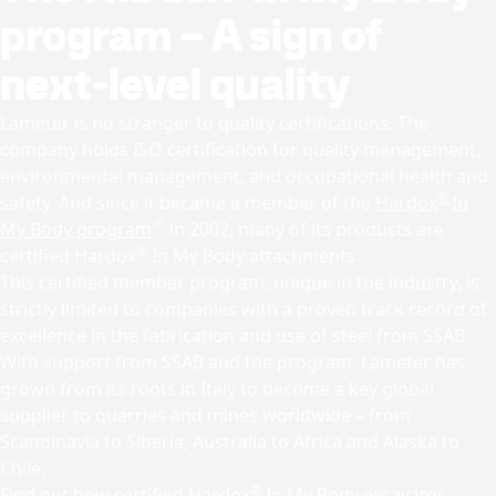
program – A sign of
next-level quality
Lameter is no stranger to quality certifications. The
company holds ISO certification for quality management,
environmental management, and occupational health and
®
safety. And since it became a member of the
Hardox
In
My Body program
in 2002, many of its products are
®
certified Hardox
In My Body attachments.
This certified member program, unique in the industry, is
strictly limited to companies with a proven track record of
excellence in the fabrication and use of steel from SSAB.
With support from SSAB and the program, Lameter has
grown from its roots in Italy to become a key global
supplier to quarries and mines worldwide – from
Scandinavia to Siberia, Australia to Africa and Alaska to
Chile.
®
Find out how certified
Hardox
In My Body excavator