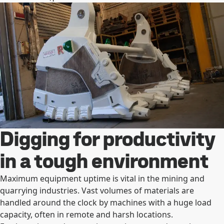
Digging for productivity
in a tough environment
Maximum equipment uptime is vital in the mining and
quarrying industries. Vast volumes of materials are
handled around the clock by machines with a huge load
capacity, often in remote and harsh locations.