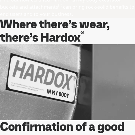
buckets and attachments
can bring rock-solid benefits to
end users and to your business.
Where there’s wear,
®
there’s Hardox
Confirmation of a good