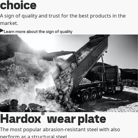
choice
A sign of quality and trust for the best products in the
market.
Learn more about the sign of quality
®
Hardox
wear plate
The most popular abrasion-resistant steel with also
perform as a structural steel.