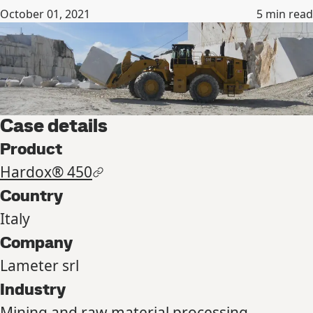
October 01, 2021
5
min read
Case details
Product
Hardox® 450
Country
Italy
Company
Lameter srl
Industry
Mining and raw material processing