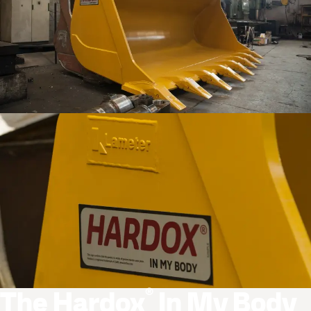
®
The Hardox
In My Body