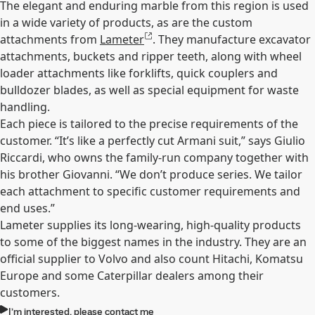
The elegant and enduring marble from this region is used
in a wide variety of products, as are the custom
attachments from
Lameter
. They manufacture excavator
attachments, buckets and ripper teeth, along with wheel
loader attachments like forklifts, quick couplers and
bulldozer blades, as well as special equipment for waste
handling.
Each piece is tailored to the precise requirements of the
customer. “It’s like a perfectly cut Armani suit,” says Giulio
Riccardi, who owns the family-run company together with
his brother Giovanni. “We don’t produce series. We tailor
each attachment to specific customer requirements and
end uses.”
Lameter supplies its long-wearing, high-quality products
to some of the biggest names in the industry. They are an
official supplier to Volvo and also count Hitachi, Komatsu
Europe and some Caterpillar dealers among their
customers.
I’m interested, please contact me