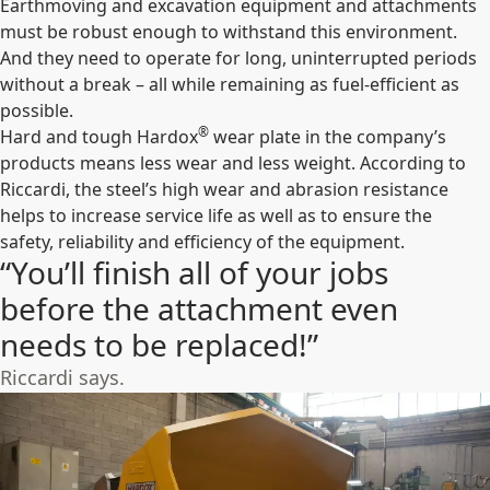
Earthmoving and excavation equipment and attachments
must be robust enough to withstand this environment.
And they need to operate for long, uninterrupted periods
without a break – all while remaining as fuel-efficient as
possible.
®
Hard and tough Hardox
wear plate in the company’s
products means less wear and less weight. According to
Riccardi, the steel’s high wear and abrasion resistance
helps to increase service life as well as to ensure the
safety, reliability and efficiency of the equipment.
“You’ll finish all of your jobs
before the attachment even
needs to be replaced!”
Riccardi says.