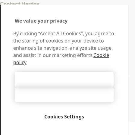
Contact Hardox
Contact us with your
We value your privacy
questions or inquiries
By clicking “Accept All Cookies”, you agree to
Download Center
the storing of cookies on your device to
Search and download SSAB’s brochures, certificates and
enhance site navigation, analyze site usage,
other materials.
and assist in our marketing efforts.
Cookie
Go to downloads
policy
Sales
Contact our sales support for sales inquiries and product
Accept All Cookies
information
Contact sales
Accept Only Necessary Cookies
Tech Support
Get the answers you need from our experienced tech
support team
Cookies Settings
Contact tech support
Copyright 2026
Privacy Notice
-
Sitemap
-
Terms of Use
-
Imprint